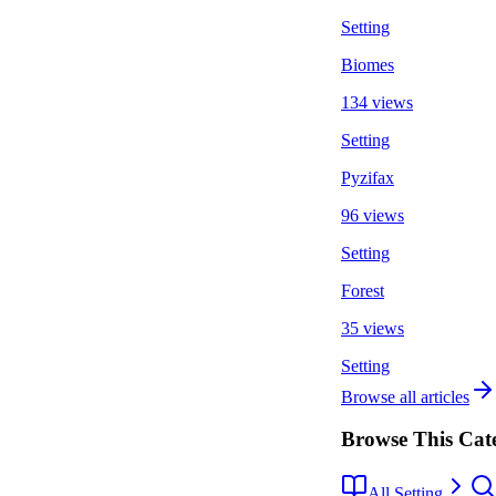
Setting
Biomes
134 views
Setting
Pyzifax
96 views
Setting
Forest
35 views
Setting
Browse all articles
Browse This Cat
All Setting