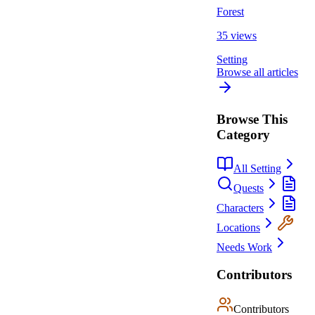
Forest
35 views
Setting
Browse all articles
Browse This
Category
All Setting
Quests
Characters
Locations
Needs Work
Contributors
Contributors