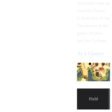
noticeable step up
from the
Forest
.
It hosts two of the
five bosses in the
game:
Pyzifax
and the
Cyclops
.
At a Glance
Field