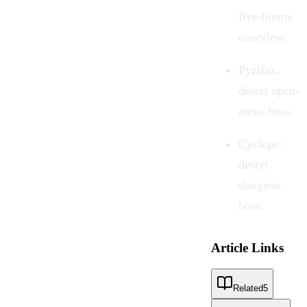
five-biome
overview.
Pyzifax:
desert open-
arena boss.
Cyclops:
desert
dungeon
boss.
Article Links
Related
5