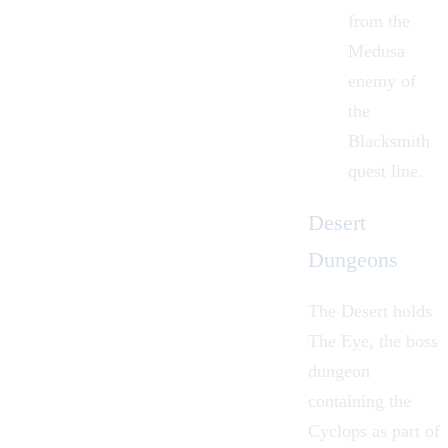
from the
Medusa
enemy of
the
Blacksmith
quest line.
Desert
Dungeons
The Desert holds
The Eye, the boss
dungeon
containing the
Cyclops as part of