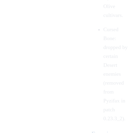
Olive
cultivars.
Cursed
Bone:
dropped by
certain
Desert
enemies
(removed
from
Pyzifax in
patch
0.23.3_2).