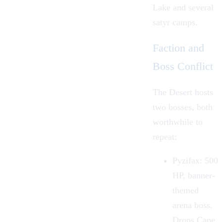
Lake and several
satyr camps.
Faction and
Boss Conflict
The Desert hosts
two bosses, both
worthwhile to
repeat:
Pyzifax: 500
HP, banner-
themed
arena boss.
Drops Cape