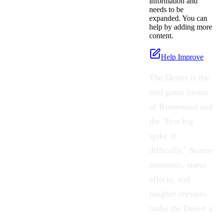
information and
needs to be
expanded. You can
help by adding more
content.
Help Improve
The Desert is the
mid-game biome
of
Romestead
and
the "first big
spike in
difficulty." Scarce
resources, status
effects, and
tougher enemies
make the Desert a