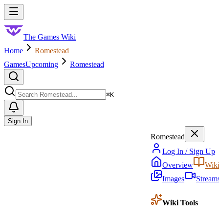
Skip to main content
Toggle menu
The Games Wiki
Home
Romestead
Games
Upcoming
Romestead
Search
⌘
K
Sign In
Romestead
Log In / Sign Up
Overview
Wik
Images
Stream
Wiki Tools