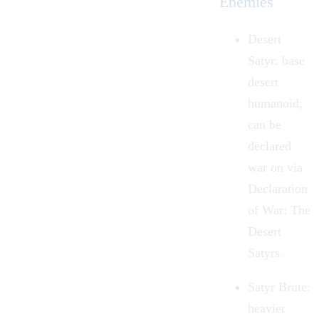
Enemies
Desert
Satyr
: base
desert
humanoid;
can be
declared
war on via
Declaration
of War: The
Desert
Satyrs.
Satyr Brute
:
heavier