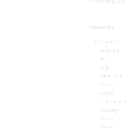
Notable dungeons
Resources
Sapphire:
appears in
desert
nodes;
primarily a
Pyzifax-
related
material and
Mercury-
affinity
offering.