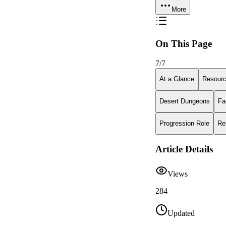
More
On This Page
7
/
7
At a Glance
Resour
Desert Dungeons
Fa
Progression Role
Re
Article Details
Views
284
Updated