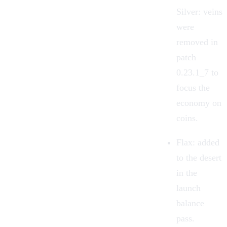
Silver: veins
were
removed in
patch
0.23.1_7 to
focus the
economy on
coins.
Flax: added
to the desert
in the
launch
balance
pass.