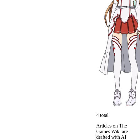
4
total
Articles on The
Games Wiki are
drafted with AI