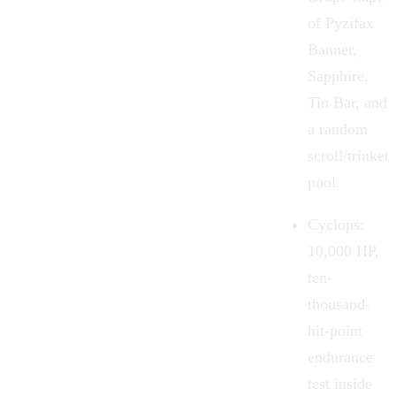
of Pyzifax
Banner,
Sapphire,
Tin Bar, and
a random
scroll/trinket
pool.
Cyclops:
10,000 HP,
ten-
thousand-
hit-point
endurance
test inside