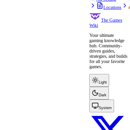
Locations
The Games
Wiki
Your ultimate
gaming knowledge
hub. Community-
driven guides,
strategies, and builds
for all your favorite
games.
Light
Dark
System