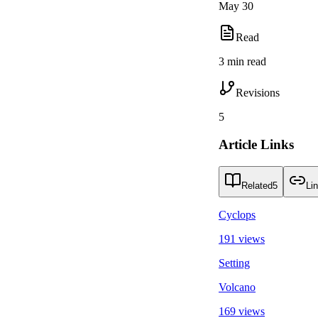
May 30
Read
3 min read
Revisions
5
Article Links
Related
5
Li
Cyclops
191 views
Setting
Volcano
169 views