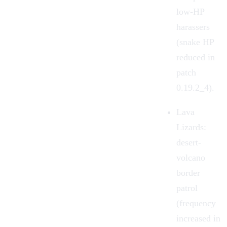
low-HP
harassers
(snake HP
reduced in
patch
0.19.2_4).
Lava
Lizards
:
desert-
volcano
border
patrol
(frequency
increased in