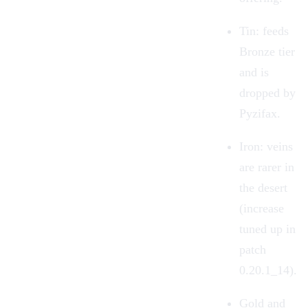
Tin: feeds
Bronze tier
and is
dropped by
Pyzifax.
Iron: veins
are rarer in
the desert
(increase
tuned up in
patch
0.20.1_14).
Gold and