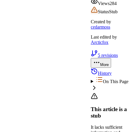
Views
284
Status
Stub
Created by
cedarmoss
Last edited by
Arcticfox
5
revisions
More
History
On This Page
This article is a
stub
It lacks sufficient