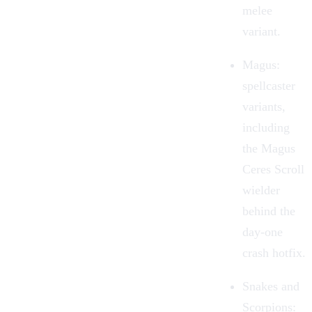
melee
variant.
Magus
:
spellcaster
variants,
including
the Magus
Ceres Scroll
wielder
behind the
day-one
crash hotfix.
Snakes and
Scorpions
: