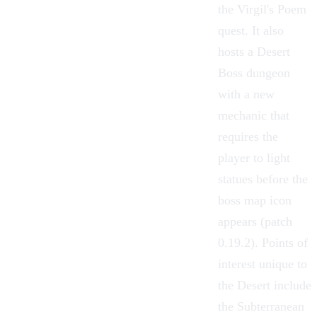
the Virgil's Poem
quest. It also
hosts a Desert
Boss dungeon
with a new
mechanic that
requires the
player to light
statues before the
boss map icon
appears (patch
0.19.2). Points of
interest unique to
the Desert include
the Subterranean