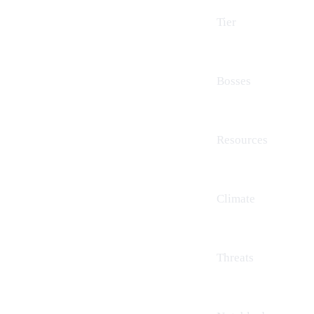
Tier
Bosses
Resources
Climate
Threats