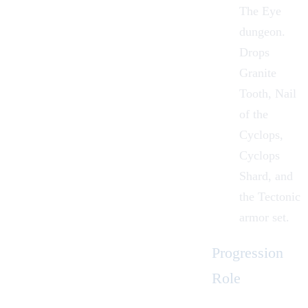
The Eye
dungeon.
Drops
Granite
Tooth, Nail
of the
Cyclops,
Cyclops
Shard, and
the Tectonic
armor set.
Progression
Role