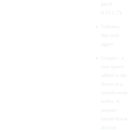
patch
0.23.1_7).
Vultures
:
day-only
aggro.
Gorgon
: a
rare spawn
added to the
desert in a
launch-week
hotfix. A
serpent-
haired threat
distinct