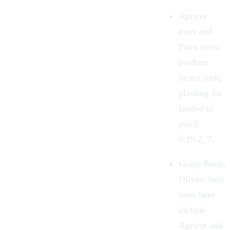
Apricot
trees and
Palm trees:
produce
desert fruit;
planting fix
landed in
patch
0.19.2_7.
Grape Paste,
Olives: fruit
trees here
include
Apricot and