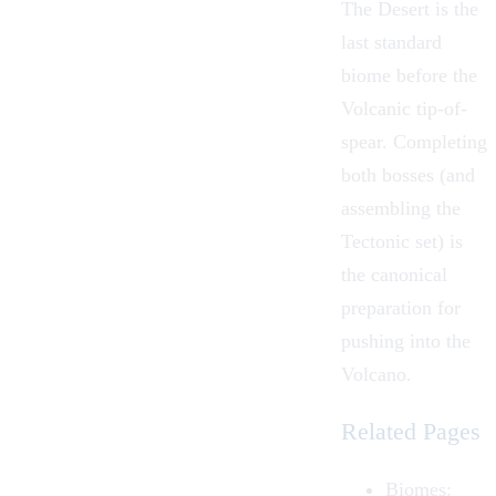
The Desert is the
last standard
biome before the
Volcanic tip-of-
spear. Completing
both bosses (and
assembling the
Tectonic set) is
the canonical
preparation for
pushing into the
Volcano
.
Related Pages
Biomes
: