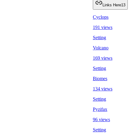
Links Here
13
Cyclops
191 views
Setting
Volcano
169 views
Setting
Biomes
134 views
Setting
Pyzifax
96 views
Setting