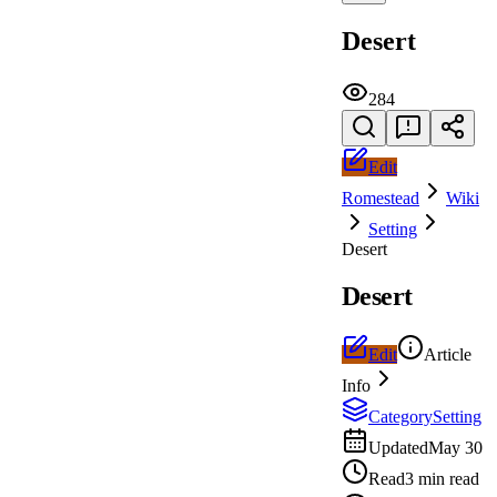
Desert
284
Edit
Romestead
Wiki
Setting
Desert
Desert
Edit
Article
Info
Category
Setting
Updated
May 30
Read
3 min read