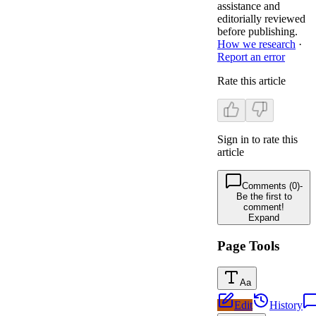
assistance and
editorially reviewed
before publishing.
How we research
·
Report an error
Rate this article
Sign in to rate this
article
Comments (0)
-
Be the first to
comment!
Expand
Page Tools
Aa
Edit
History