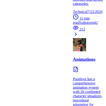
categories.
Technical
7/22/2026
11
min
read
S
siltstorm42
212
Animations
Paralives has a
comprehensive
animation system
with 26 confirmed
character situations,
procedural
adaptation for