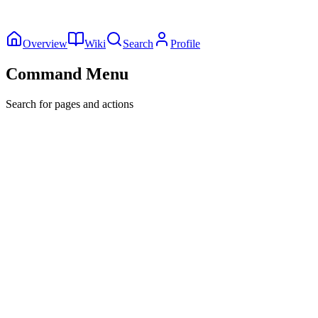
Overview
Wiki
Search
Profile
Command Menu
Search for pages and actions