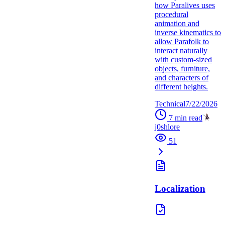
how Paralives uses
procedural
animation and
inverse kinematics to
allow Parafolk to
interact naturally
with custom-sized
objects, furniture,
and characters of
different heights.
Technical
7/22/2026
7
min read
j0shlore
51
Localization