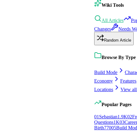
Wiki Tools
All Articles
Po
Changes
Needs W
Random Article
Browse By Type
Build Mode
Chara
Economy
Features
Locations
View all
Popular Pages
0
1
Sebastian
1.9K
0
2
Fr
Questions
1K
0
3
Caree
Birth
770
0
5
Build Mo