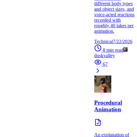
different body types
and object sizes, and
voice-acted reactions
recorded with
roughly 40 takes per
animation.
Technical
7/22/2026
8
min read
duskvalley
67
Procedural
Animation
An explanation of