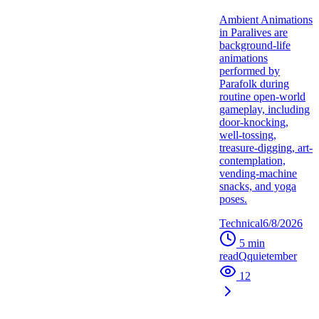
Ambient Animations
in Paralives are
background-life
animations
performed by
Parafolk during
routine open-world
gameplay, including
door-knocking,
well-tossing,
treasure-digging, art-
contemplation,
vending-machine
snacks, and yoga
poses.
Technical
6/8/2026
5
min
read
Q
quietember
12