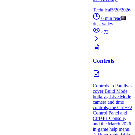
Technical
5/20/2026
6
min read
duskvalley
473
Controls
Controls in Paralives
cover Build Mode
hotkeys, Live Mode
camera and time
controls, the Ctrl+F2
Control Panel and
Ctrl+F1 Console,
and the March 2026
in-game help menu.
All keys rebindable.