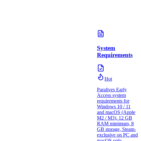
System
Requirements
Hot
Paralives Early
Access system
requirements for
Windows 10 / 11
and macOS (Apple
M2 / M3). 12 GB
RAM minimum, 8
GB storage, Steam-
exclusive on PC and
macOS only.