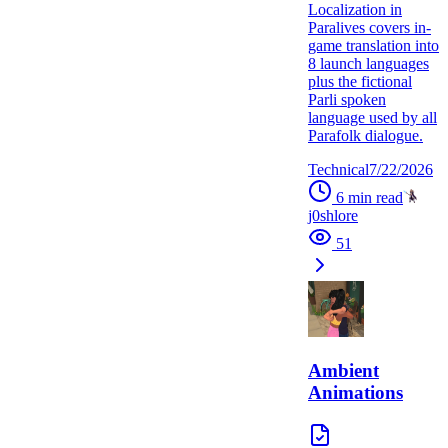
Localization in
Paralives covers in-
game translation into
8 launch languages
plus the fictional
Parli spoken
language used by all
Parafolk dialogue.
Technical
7/22/2026
6
min read
j0shlore
51
Ambient
Animations