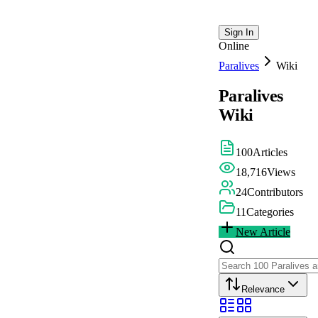
Sign In
Online
Paralives
Wiki
Paralives
Wiki
100
Articles
18,716
Views
24
Contributors
11
Categories
New Article
Relevance