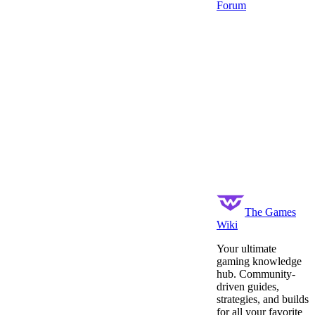
Forum
The Games
Wiki
Your ultimate
gaming knowledge
hub. Community-
driven guides,
strategies, and builds
for all your favorite