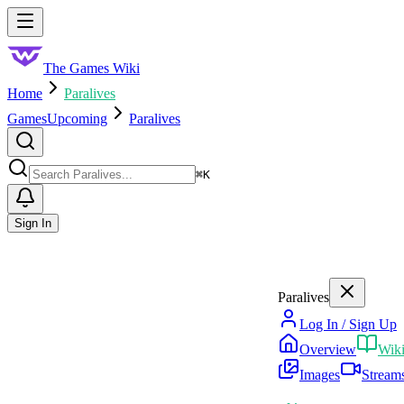
Skip to main content
Toggle menu
The Games Wiki
Home
Paralives
Games
Upcoming
Paralives
Search
⌘
K
Sign In
Paralives
Log In / Sign Up
Overview
Wik
Images
Stream