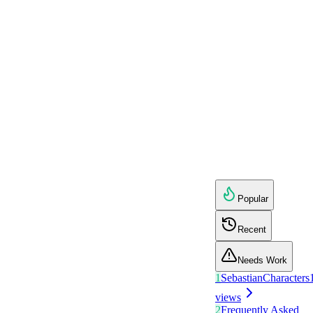
Popular
Recent
Needs Work
1
Sebastian
Characters
views
2
Frequently Asked