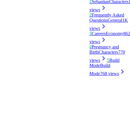
1
Sebastian
Characters
views
2
Frequently Asked
Questions
General
1K
views
3
Careers
Economy
86
views
4
Pregnancy and
Birth
Characters
770
views
5
Build
Mode
Build
Mode
768
views