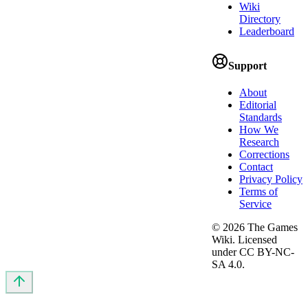
Wiki
Directory
Leaderboard
Support
About
Editorial
Standards
How We
Research
Corrections
Contact
Privacy Policy
Terms of
Service
©
2026
The Games
Wiki. Licensed
under CC BY-NC-
SA 4.0.