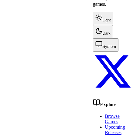
games.
Light
Dark
System
Explore
Browse
Games
Upcoming
Releases