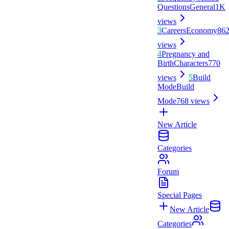
Questions
General
1K
views
3
Careers
Economy
86
views
4
Pregnancy and
Birth
Characters
770
views
5
Build
Mode
Build
Mode
768
views
New Article
Categories
Forum
Special Pages
New Article
Categories