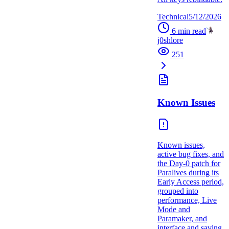
Technical
5/12/2026
6
min read
j0shlore
251
Known Issues
Known issues,
active bug fixes, and
the Day-0 patch for
Paralives during its
Early Access period,
grouped into
performance, Live
Mode and
Paramaker, and
interface and saving