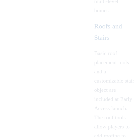
multi-level
homes.
Roofs and
Stairs
Basic roof
placement tools
and a
customizable stair
object are
included at Early
Access launch.
The roof tools
allow players to
add roofing to