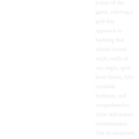
points of the
game, offering a
grid-free
approach to
building that
allows curved
walls, walls at
any angle, split-
level floors, fully
resizable
furniture, and
comprehensive
color and texture
customization.
The
development