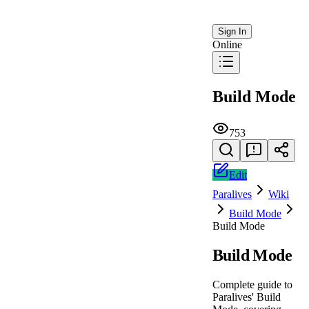
Sign In
Online
Build Mode
753
Edit
Paralives
Wiki
Build Mode
Build Mode
Build Mode
Complete guide to
Paralives' Build