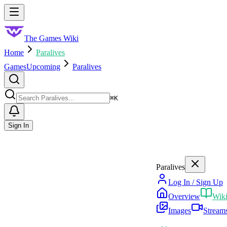
Skip to main content
Toggle menu
The Games Wiki
Home
Paralives
Games
Upcoming
Paralives
Search
⌘
K
Sign In
Paralives
Log In / Sign Up
Overview
Wik
Images
Stream