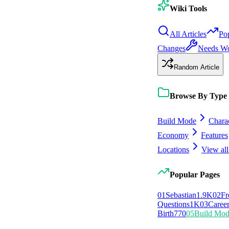
Wiki Tools
All Articles
Po
Changes
Needs W
Random Article
Browse By Type
Build Mode
Chara
Economy
Features
Locations
View all
Popular Pages
0
1
Sebastian
1.9K
0
2
Fr
Questions
1K
0
3
Caree
Birth
770
0
5
Build Mo