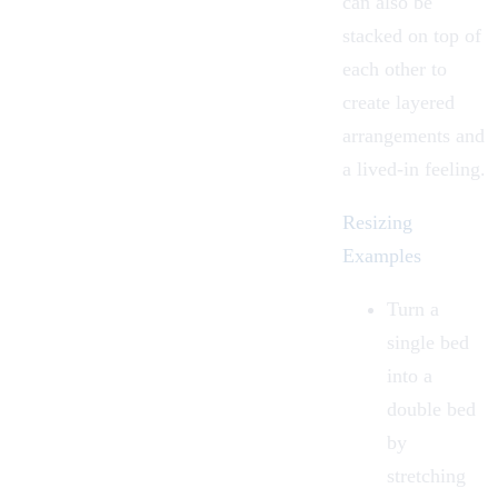
can also be
stacked
on top of
each other to
create layered
arrangements and
a lived-in feeling.
Resizing
Examples
Turn a
single bed
into a
double bed
by
stretching