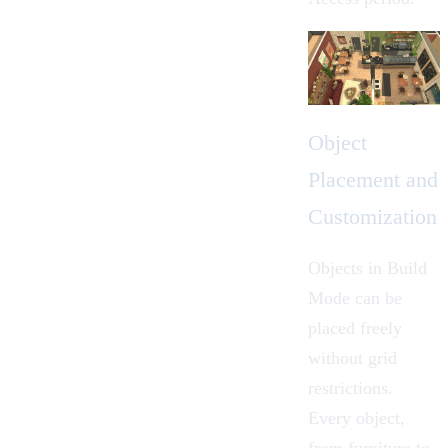
Object
Placement and
Customization
Objects in Build
Mode can be
placed freely
without grid
restrictions.
Every object,
from furniture to