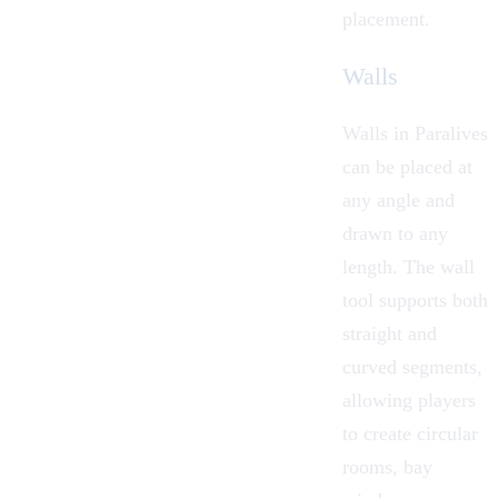
placement.
Walls
Walls in Paralives
can be placed at
any angle and
drawn to any
length. The wall
tool supports both
straight and
curved segments,
allowing players
to create circular
rooms, bay