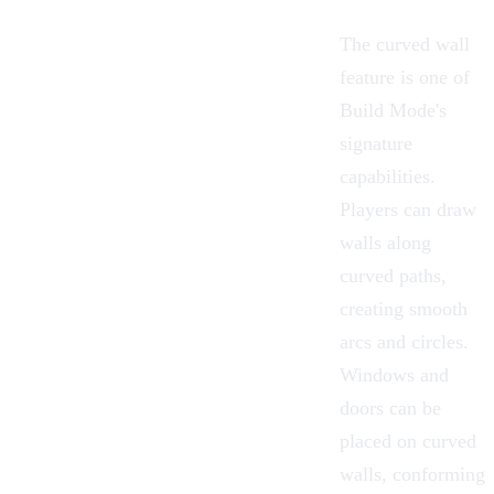
The curved wall
feature is one of
Build Mode's
signature
capabilities.
Players can draw
walls along
curved paths,
creating smooth
arcs and circles.
Windows and
doors can be
placed on curved
walls, conforming