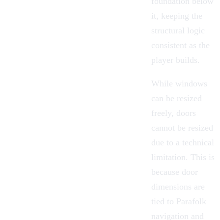
foundation below
it, keeping the
structural logic
consistent as the
player builds.
While windows
can be resized
freely,
doors
cannot be resized
due to a technical
limitation. This is
because door
dimensions are
tied to Parafolk
navigation and