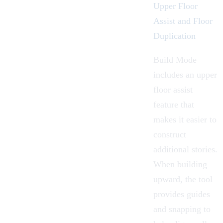
Upper Floor
Assist and Floor
Duplication
Build Mode
includes an
upper
floor assist
feature that
makes it easier to
construct
additional stories.
When building
upward, the tool
provides guides
and snapping to