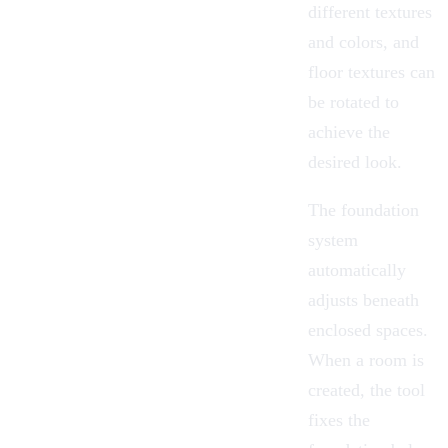
different textures
and colors, and
floor textures can
be rotated to
achieve the
desired look.
The foundation
system
automatically
adjusts beneath
enclosed spaces.
When a room is
created, the tool
fixes the