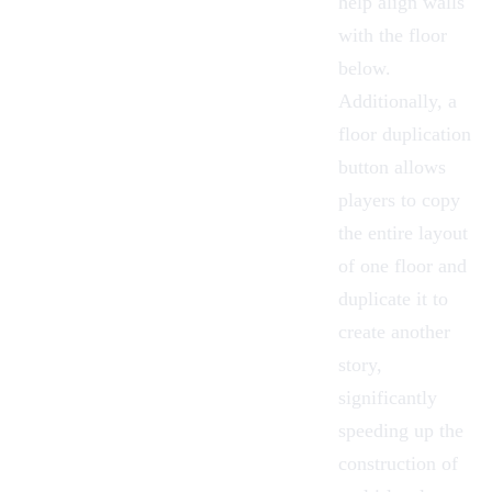
help align walls
with the floor
below.
Additionally, a
floor duplication
button
allows
players to copy
the entire layout
of one floor and
duplicate it to
create another
story,
significantly
speeding up the
construction of