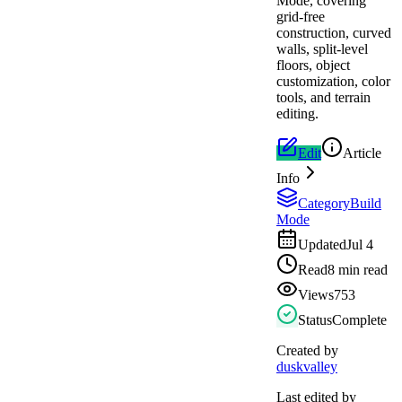
Mode, covering
grid-free
construction, curved
walls, split-level
floors, object
customization, color
tools, and terrain
editing.
Edit
Article
Info
Category
Build
Mode
Updated
Jul 4
Read
8 min read
Views
753
Status
Complete
Created by
duskvalley
Last edited by