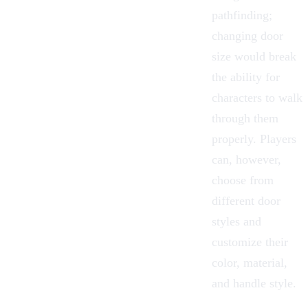
pathfinding;
changing door
size would break
the ability for
characters to walk
through them
properly. Players
can, however,
choose from
different door
styles and
customize their
color, material,
and handle style.