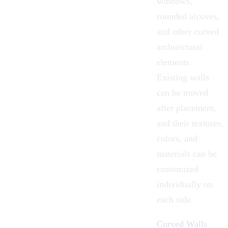
windows,
rounded alcoves,
and other curved
architectural
elements.
Existing walls
can be moved
after placement,
and their textures,
colors, and
materials can be
customized
individually on
each side.
Curved Walls