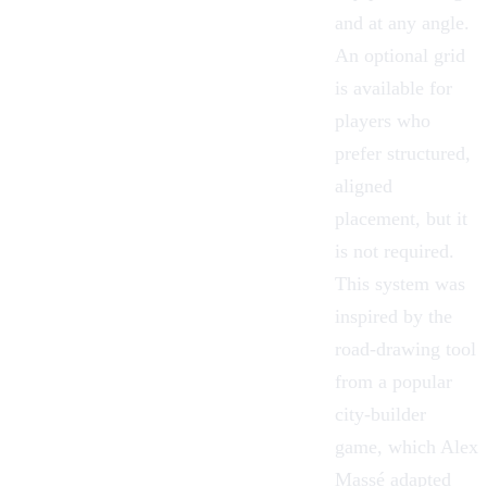
and at any angle.
An optional grid
is available for
players who
prefer structured,
aligned
placement, but it
is not required.
This system was
inspired by the
road-drawing tool
from a popular
city-builder
game, which
Alex
Massé
adapted