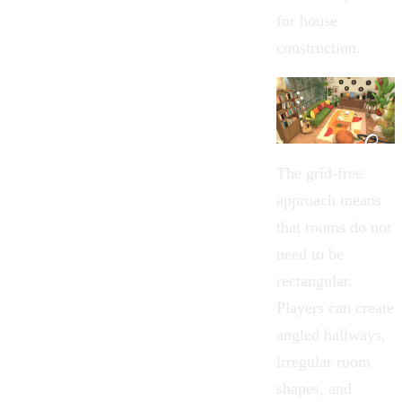
for house
construction.
The grid-free
approach means
that rooms do not
need to be
rectangular.
Players can create
angled hallways,
irregular room
shapes, and