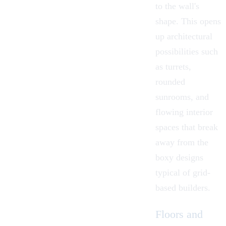
to the wall's
shape. This opens
up architectural
possibilities such
as turrets,
rounded
sunrooms, and
flowing interior
spaces that break
away from the
boxy designs
typical of grid-
based builders.
Floors and