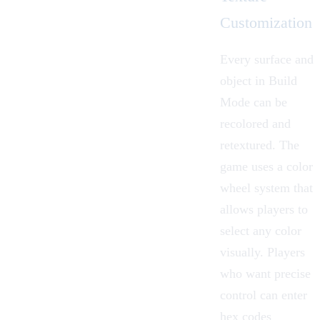
Customization
Every surface and
object in Build
Mode can be
recolored and
retextured. The
game uses a
color
wheel
system that
allows players to
select any color
visually. Players
who want precise
control can enter
hex codes