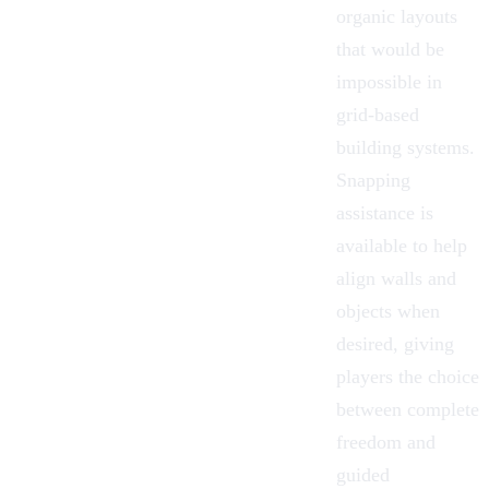
organic layouts
that would be
impossible in
grid-based
building systems.
Snapping
assistance is
available to help
align walls and
objects when
desired, giving
players the choice
between complete
freedom and
guided