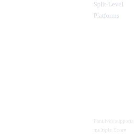
Split-Level
Platforms
Paralives supports
multiple floors