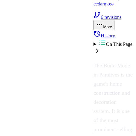
cedarmoss
6
revisions
More
History
On This Page
The
Build Mode
in Paralives is the
game's home
construction and
decoration
system. It is one
of the most
prominent selling