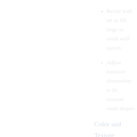
Resize wall
art to fill
large or
small wall
spaces
Adjust
furniture
dimensions
to fit
unusual
room shapes
Color and
Texture