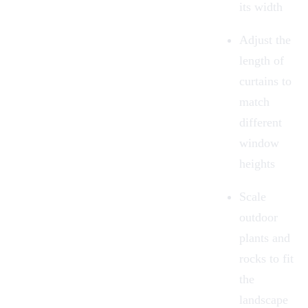
its width
Adjust the
length of
curtains to
match
different
window
heights
Scale
outdoor
plants and
rocks to fit
the
landscape