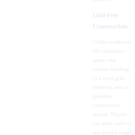
Grid-Free
Construction
Unlike traditional
life simulation
games that
confine building
to a fixed grid,
Paralives uses a
grid-free
construction
system
. Players
can draw walls of
any precise length