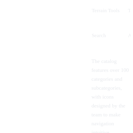
Terrain Tools
Te
Search
A 
The catalog
features over 100
categories and
subcategories,
with icons
designed by the
team to make
navigation
intuitive.