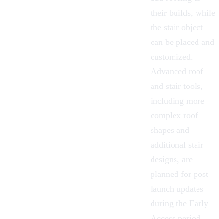
their builds, while
the stair object
can be placed and
customized.
Advanced roof
and stair tools,
including more
complex roof
shapes and
additional stair
designs, are
planned for post-
launch updates
during the Early
Access period.