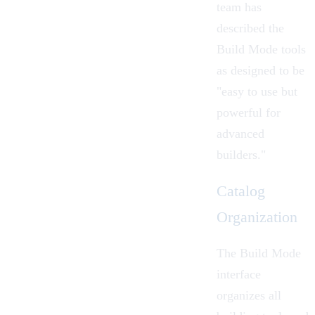
team
has
described the
Build Mode tools
as designed to be
"easy to use but
powerful for
advanced
builders."
Catalog
Organization
The
Build Mode
interface
organizes all