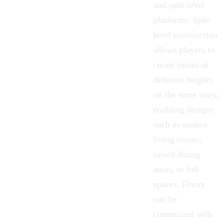
and
split-level
platforms
. Split-
level construction
allows players to
create rooms at
different heights
on the same story,
enabling designs
such as sunken
living rooms,
raised dining
areas, or loft
spaces. Floors
can be
customized with