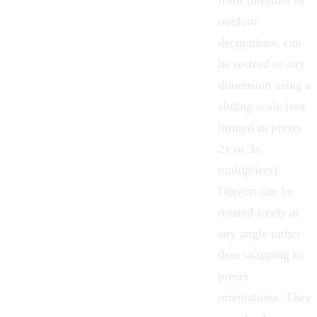
outdoor
decorations, can
be
resized
to any
dimension using a
sliding scale (not
limited to preset
2x or 3x
multipliers).
Objects can be
rotated freely
at
any angle rather
than snapping to
preset
orientations. They