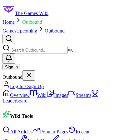
The Games Wiki
Home
Outbound
Games
Upcoming
Outbound
Search
⌘
K
Sign In
Outbound
Log In / Sign Up
Overview
Wiki
Images
Streams
Leaderboard
Wiki Tools
All Articles
Popular Pages
Recent