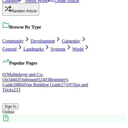
Changes
Needs Work
Create Article
Random Article
Browse By Type
Community
Development
Gameplay
General
Landmarks
Systems
World
Popular Pages
0
1
Multiplayer and Co-
Op
346
0
2
Outbound
324
0
3
Beginner's
Guide
288
0
4
Van Building Guide
271
0
5
Tips and
Tricks
233
Sign In
Online