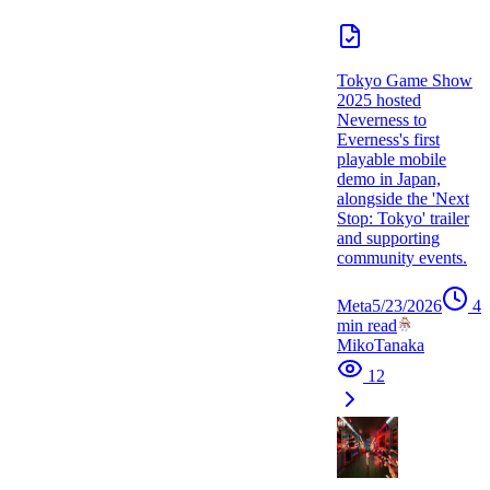
Tokyo Game Show
2025 hosted
Neverness to
Everness's first
playable mobile
demo in Japan,
alongside the 'Next
Stop: Tokyo' trailer
and supporting
community events.
Meta
5/23/2026
4
min read
MikoTanaka
12