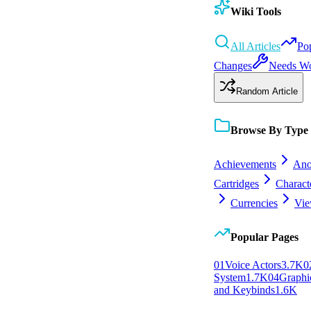
Wiki Tools
All Articles
Po
Changes
Needs W
Random Article
Browse By Type
Achievements
Ano
Cartridges
Charact
Currencies
Vie
Popular Pages
0
1
Voice Actors
3.7K
0
System
1.7K
0
4
Graphic
and Keybinds
1.6K