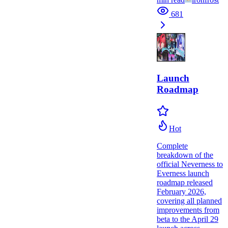
681
Launch
Roadmap
Hot
Complete
breakdown of the
official Neverness to
Everness launch
roadmap released
February 2026,
covering all planned
improvements from
beta to the April 29