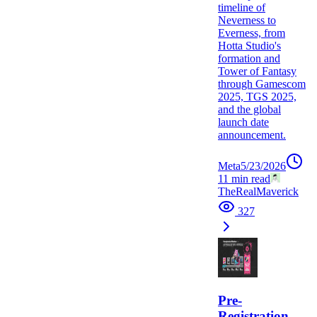
timeline of
Neverness to
Everness, from
Hotta Studio's
formation and
Tower of Fantasy
through Gamescom
2025, TGS 2025,
and the global
launch date
announcement.
Meta
5/23/2026
11
min read
TheRealMaverick
327
Pre-
Registration