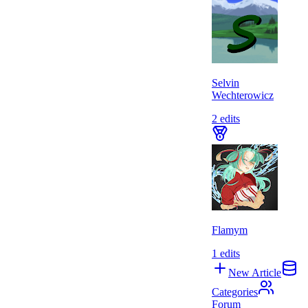
Selvin
Wechterowicz
2
edits
Flamym
1
edits
New Article
Categories
Forum