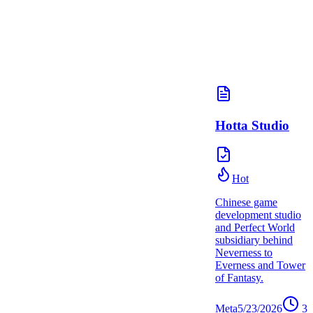
Hotta Studio
Hot
Chinese game
development studio
and Perfect World
subsidiary behind
Neverness to
Everness and Tower
of Fantasy.
Meta
5/23/2026
3