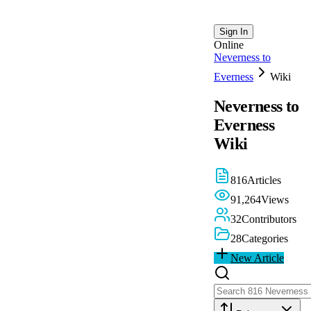
Sign In
Online
Neverness to
Everness
Wiki
Neverness to
Everness
Wiki
816
Articles
91,264
Views
32
Contributors
28
Categories
New Article