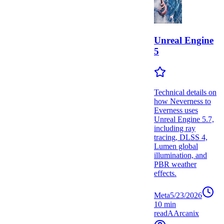
Unreal Engine
5
Technical details on
how Neverness to
Everness uses
Unreal Engine 5.7,
including ray
tracing, DLSS 4,
Lumen global
illumination, and
PBR weather
effects.
Meta
5/23/2026
10
min
read
A
Arcanix