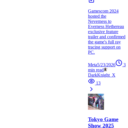
Gamescom 2024
hosted the
Neverness to
Everness Hethereau
exclusive feature
trailer and confirmed
the game's full ray
tracing support on
PC.
Meta
5/23/2026
3
min read
DarkKnight_X
13
Tokyo Game
Show 2025