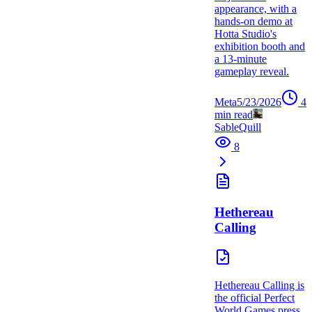
appearance, with a
hands-on demo at
Hotta Studio's
exhibition booth and
a 13-minute
gameplay reveal.
Meta
5/23/2026
4
min read
SableQuill
8
Hethereau
Calling
Hethereau Calling is
the official Perfect
World Games press