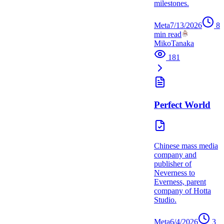
milestones.
Meta
7/13/2026
8
min read
MikoTanaka
181
Perfect World
Chinese mass media
company and
publisher of
Neverness to
Everness, parent
company of Hotta
Studio.
Meta
6/4/2026
3