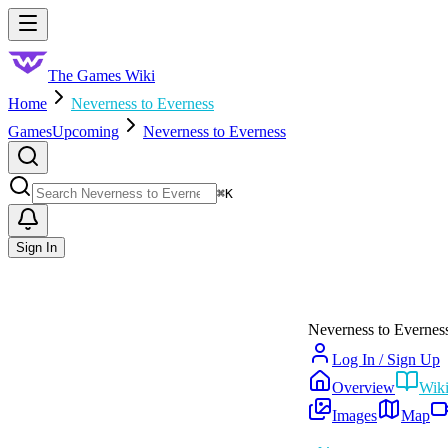
Skip to main content
Toggle menu
The Games Wiki
Home
Neverness to Everness
Games
Upcoming
Neverness to Everness
Search
⌘
K
Sign In
Neverness to Evernes
Log In / Sign Up
Overview
Wik
Images
Map