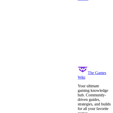
The Games
Wiki
Your ultimate
gaming knowledge
hub. Community-
driven guides,
strategies, and builds
for all your favorite