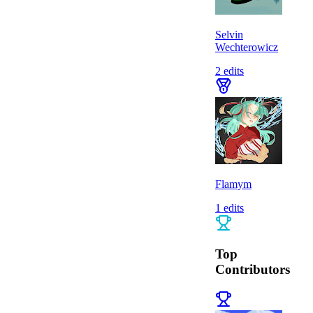
Selvin
Wechterowicz
2
edits
Flamym
1
edits
Top
Contributors