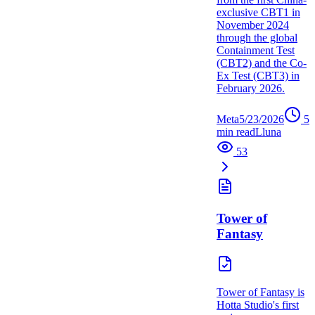
exclusive CBT1 in
November 2024
through the global
Containment Test
(CBT2) and the Co-
Ex Test (CBT3) in
February 2026.
Meta
5/23/2026
5
min read
L
luna
53
Tower of
Fantasy
Tower of Fantasy is
Hotta Studio's first