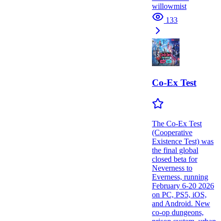
willowmist
133
Co-Ex Test
The Co-Ex Test
(Cooperative
Existence Test) was
the final global
closed beta for
Neverness to
Everness, running
February 6-20 2026
on PC, PS5, iOS,
and Android. New
co-op dungeons,