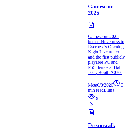
Gamescom
2025
Gamescom 2025
hosted Neverness to
Everness's Opening
Night Live trailer
and the first publicly
playable PC and
PS5 demos at Hall
10.1, Booth A070.
Meta
6/8/2026
3
min read
L
luna
9
Dreamwalk