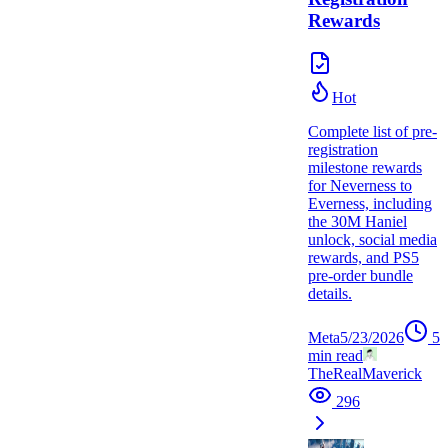
Rewards
Hot
Complete list of pre-
registration
milestone rewards
for Neverness to
Everness, including
the 30M Haniel
unlock, social media
rewards, and PS5
pre-order bundle
details.
Meta
5/23/2026
5
min read
TheRealMaverick
296