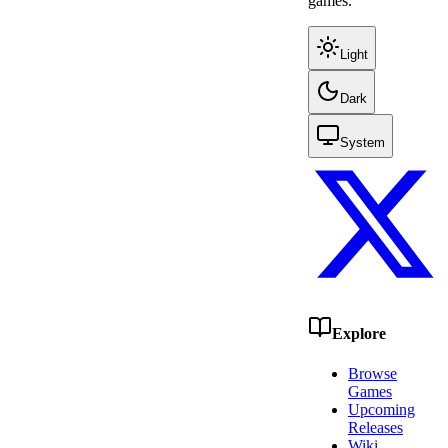
games.
Light
Dark
System
Explore
Browse
Games
Upcoming
Releases
Wiki