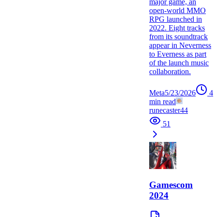
major game, an
open-world MMO
RPG launched in
2022. Eight tracks
from its soundtrack
appear in Neverness
to Everness as part
of the launch music
collaboration.
Meta
5/23/2026
4
min read
runecaster44
51
Gamescom
2024