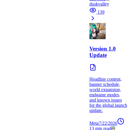
duskvalley
139
Version 1.0
Update
Headline content,
banner schedule,
world expansion,
endgame modes,
and known issues
for the global launch
update.
Meta
7/22/2026
13
min read