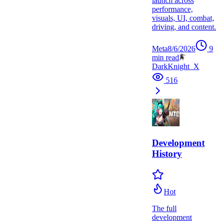
launch across
performance,
visuals, UI, combat,
driving, and content.
Meta
8/6/2026
9
min read
DarkKnight_X
516
Development
History
Hot
The full
development