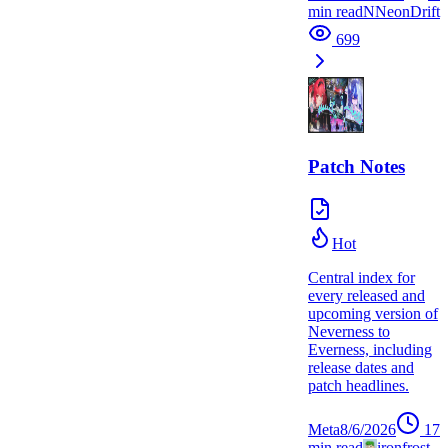
min read
N
NeonDrift
699
Patch Notes
Hot
Central index for
every released and
upcoming version of
Neverness to
Everness, including
release dates and
patch headlines.
Meta
8/6/2026
17
min read
ironfrost