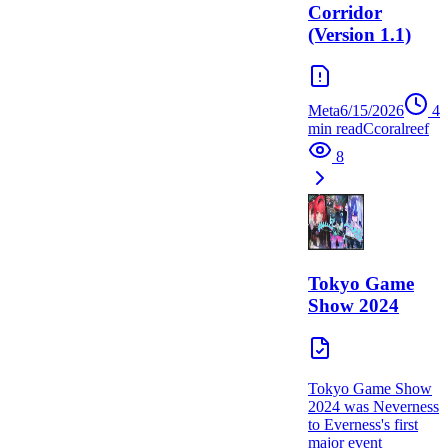
Corridor
(Version 1.1)
Meta
6/15/2026
4
min read
C
coralreef
8
Tokyo Game
Show 2024
Tokyo Game Show
2024 was Neverness
to Everness's first
major event