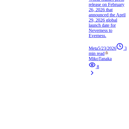
release on February
26, 2026 that
announced the April
29, 2026 global
launch date for
Neverness to
Everness.
Meta
5/23/2026
3
min read
MikoTanaka
8