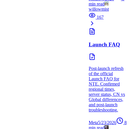
min read
willowmist
167
Launch FAQ
Post-launch refresh
of the official
Launch FAQ for
NTE. Confirmed
regional times,
server status, CN vs
Global differences,
and post-launch
troubleshooting.
Meta
5/23/2026
8
min read