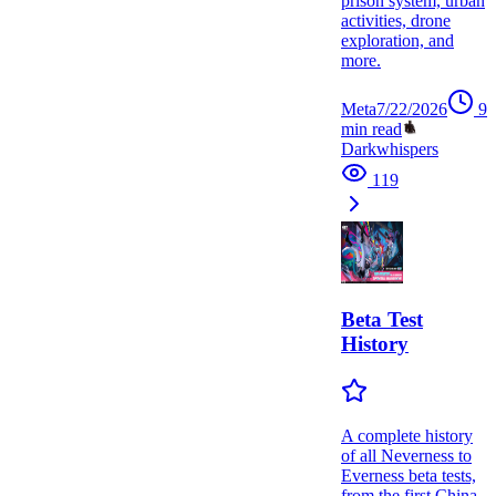
prison system, urban
activities, drone
exploration, and
more.
Meta
7/22/2026
9
min read
Darkwhispers
119
Beta Test
History
A complete history
of all Neverness to
Everness beta tests,
from the first China-