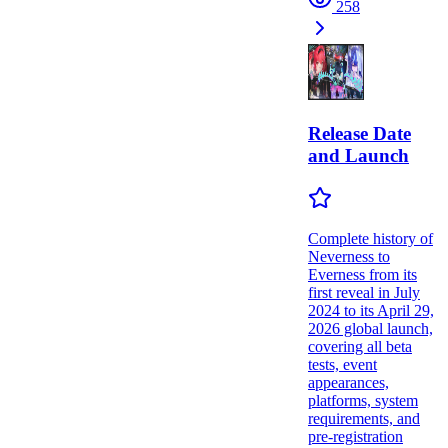
258
Release Date
and Launch
Complete history of
Neverness to
Everness from its
first reveal in July
2024 to its April 29,
2026 global launch,
covering all beta
tests, event
appearances,
platforms, system
requirements, and
pre-registration