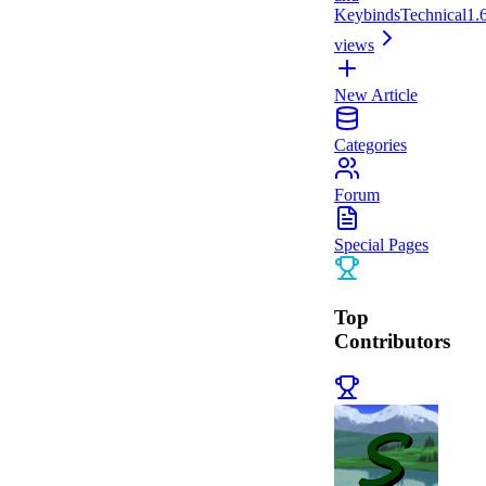
Keybinds
Technical
1.
views
New Article
Categories
Forum
Special Pages
Top
Contributors