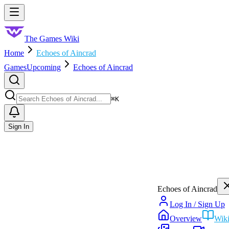
Skip to main content
Toggle menu
The Games Wiki
Home
Echoes of Aincrad
Games
Upcoming
Echoes of Aincrad
Search
⌘
K
Sign In
Echoes of Aincrad
Log In / Sign Up
Overview
Wik