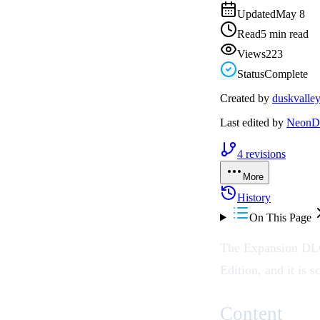
Updated
May 8
Read
5 min read
Views
223
Status
Complete
Created by
duskvalle
Last edited by
NeonDr
4
revisions
More
History
On This Page
The Expansion DLC 
Edition, and it is 
Content