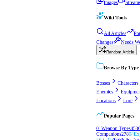
Images
Stream
Wiki Tools
All Articles
Po
Changes
Needs W
Random Article
Browse By Type
Bosses
Characters
Enemies
Equipmen
Locations
Lore
Popular Pages
0
1
Weapon Types
453
Companions
278
0
4
Ex
DLC
223
0
5
Flutter Ar