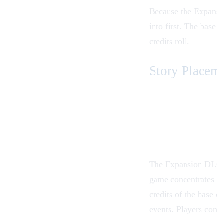
Because the Expansi
into first. The
base
credits roll.
Story Place
The Expansion DLC i
game concentrates 
credits of the base
events. Players co