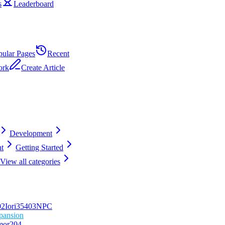
s
Leaderboard
pular Pages
Recent
ork
Create Article
Development
t
Getting Started
View all categories
0
2
Iori
354
0
3
NPC
pansion
mor
204