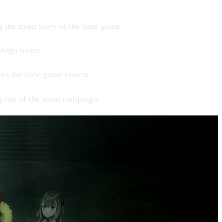
ng the main story of the base game.
 Argo
roster.
oors the base game covers.
g out of the main campaign.