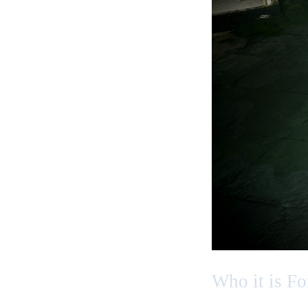
Who it is Fo