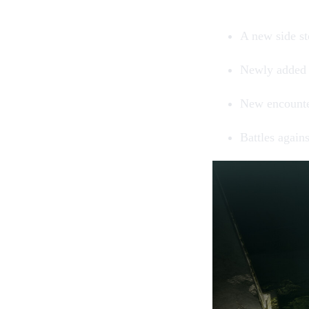
A new side st
Newly added
New encount
Battles again