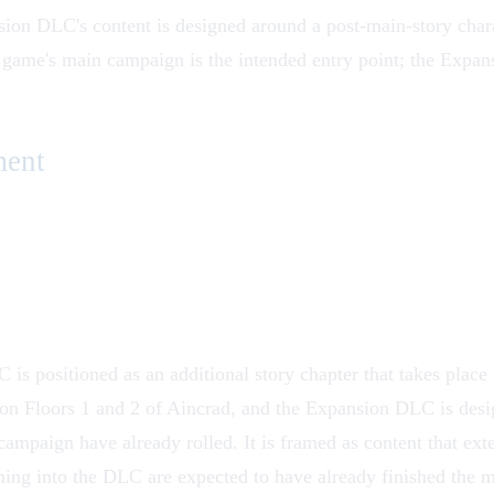
on DLC's content is designed around a post-main-story charact
 game
's main campaign is the intended entry point; the Expa
ment
s positioned as an additional story chapter that takes place 
on Floors 1 and 2 of
Aincrad
, and the Expansion DLC is desig
 campaign have already rolled. It is framed as content that exte
ming into the DLC are expected to have already finished the m