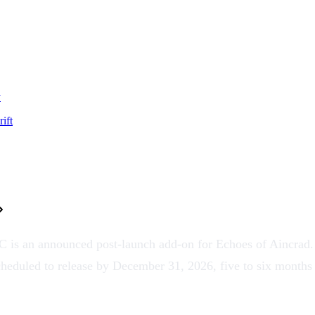
y
ift
is an announced post-launch add-on for Echoes of Aincrad. I
scheduled to release by
December 31, 2026
, five to six months