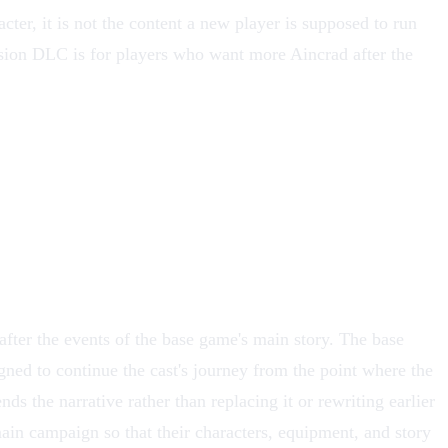
er, it is not the content a new player is supposed to run
nsion DLC is for players who want more Aincrad after the
after the events of the base game's main story. The base
ned to continue the cast's journey from the point where the
nds the narrative rather than replacing it or rewriting earlier
ain campaign so that their characters, equipment, and story