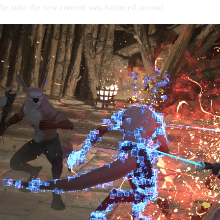
the state the new content was balanced around.