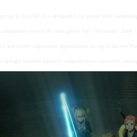
ory
set in Aincrad. It is designed to be played after completi
 companions
beyond the base game's
Iori / Wyzeman / Zash /
ers
and further exploration opportunities on top of the two fl
st stronger enemies
tuned for endgame-level characters comin