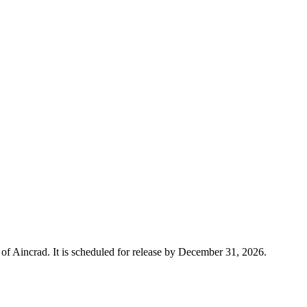
 Aincrad. It is scheduled for release by December 31, 2026.