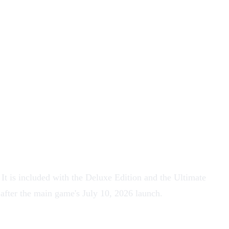
t is included with the Deluxe Edition and the Ultimate
 after the main game's July 10, 2026 launch.