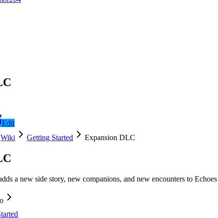
LC
Edit
Wiki
Getting Started
Expansion DLC
LC
s a new side story, new companions, and new encounters to Echoes of
fo
tarted