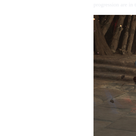
progression are in 