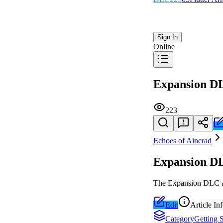
Sign In
Online
Expansion D
223
Echoes of Aincrad
Expansion D
The Expansion DLC add
Edit
Article In
Category
Getting S