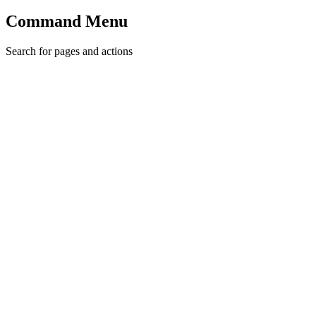
Command Menu
Search for pages and actions