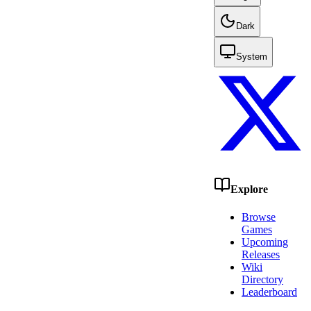
Dark
System
Explore
Browse
Games
Upcoming
Releases
Wiki
Directory
Leaderboard