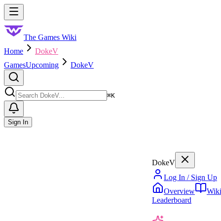
Skip to main content
Toggle menu
The Games Wiki
Home
DokeV
Games
Upcoming
DokeV
Search
⌘
K
Sign In
DokeV
Log In / Sign Up
Overview
Wik
Leaderboard