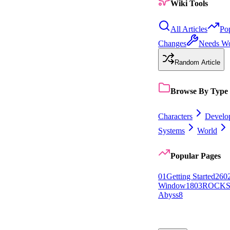
Wiki Tools
All Articles
Po
Changes
Needs W
Random Article
Browse By Type
Characters
Develo
Systems
World
Popular Pages
0
1
Getting Started
26
0
Window
18
0
3
ROCK
Abyss
8