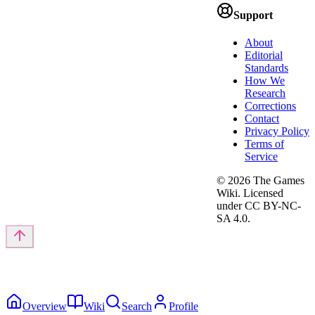
Support
About
Editorial
Standards
How We
Research
Corrections
Contact
Privacy Policy
Terms of
Service
©
2026
The Games
Wiki. Licensed
under CC BY-NC-
SA 4.0.
Overview
Wiki
Search
Profile