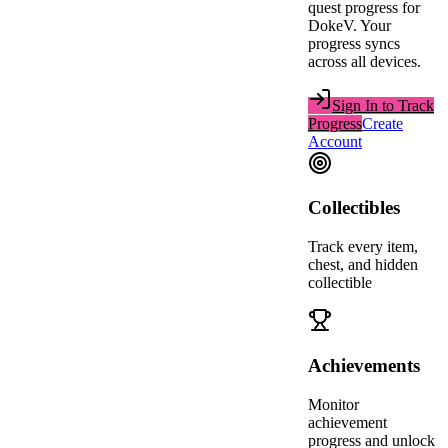
quest progress for
DokeV
. Your
progress syncs
across all devices.
Sign In to Track
Progress
Create
Account
Collectibles
Track every item,
chest, and hidden
collectible
Achievements
Monitor
achievement
progress and unlock