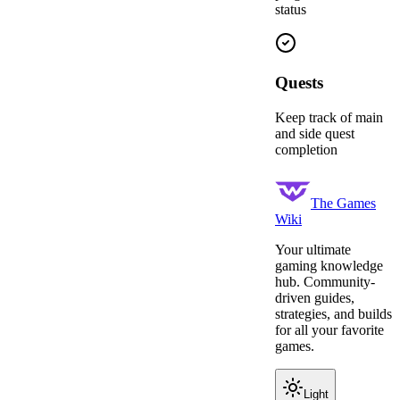
status
Quests
Keep track of main
and side quest
completion
The Games
Wiki
Your ultimate
gaming knowledge
hub. Community-
driven guides,
strategies, and builds
for all your favorite
games.
Light