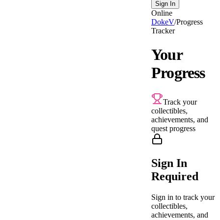
Sign In
Online
DokeV
/
Progress
Tracker
Your
Progress
Track your
collectibles,
achievements, and
quest progress
Sign In
Required
Sign in to track your
collectibles,
achievements, and