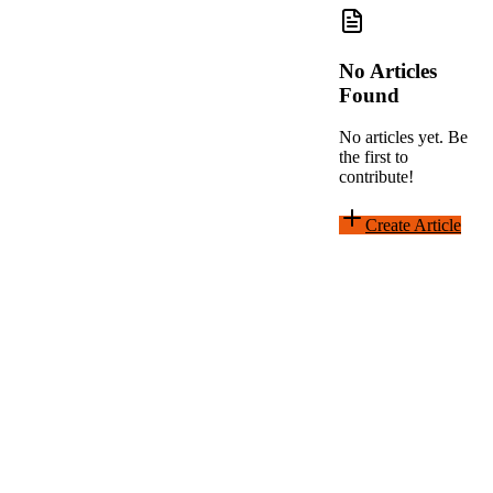
No Articles
Found
No articles yet. Be
the first to
contribute!
Create Article