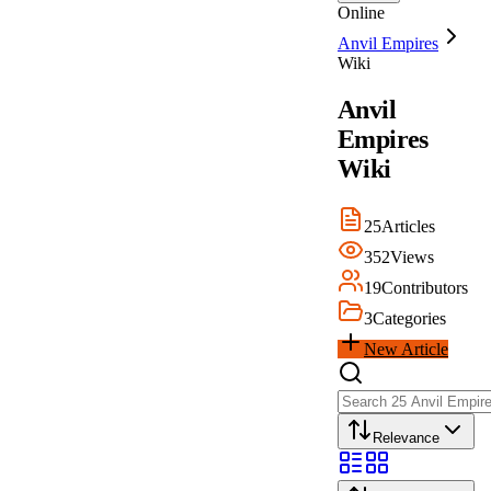
Online
Anvil Empires
Wiki
Anvil
Empires
Wiki
25
Articles
352
Views
19
Contributors
3
Categories
New Article
Relevance