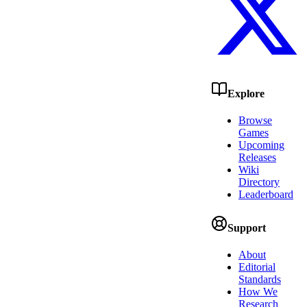
Explore
Browse
Games
Upcoming
Releases
Wiki
Directory
Leaderboard
Support
About
Editorial
Standards
How We
Research