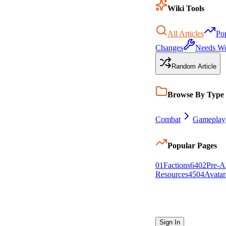
Wiki Tools
All Articles
Po
Changes
Needs W
Random Article
Browse By Type
Combat
Gameplay
Popular Pages
0
1
Factions
64
0
2
Pre-A
Resources
45
0
4
Avatar
Sign In