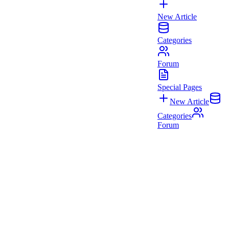
New Article
Categories
Forum
Special Pages
New Article
Categories
Forum