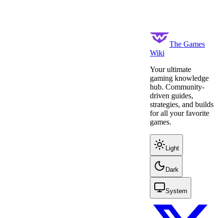
The Games
Wiki
Your ultimate
gaming knowledge
hub. Community-
driven guides,
strategies, and builds
for all your favorite
games.
Light
Dark
System