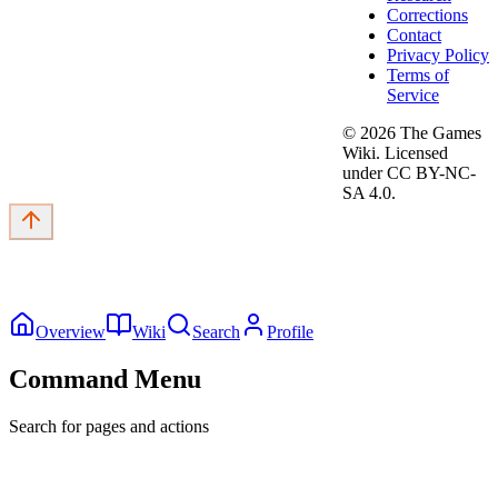
Corrections
Contact
Privacy Policy
Terms of
Service
©
2026
The Games
Wiki. Licensed
under CC BY-NC-
SA 4.0.
Overview
Wiki
Search
Profile
Command Menu
Search for pages and actions