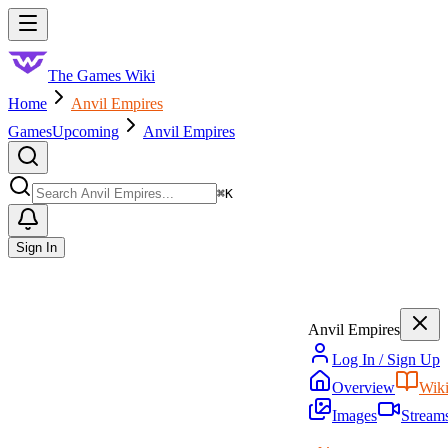
Skip to main content
Toggle menu
The Games Wiki
Home
Anvil Empires
Games
Upcoming
Anvil Empires
Search
⌘
K
Sign In
Anvil Empires
Log In / Sign Up
Overview
Wik
Images
Stream