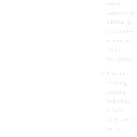
boss is
burrowed or
mid-charge,
and a melee
weapon for
the post-
dive punish.
Parry the
returning
spinning
projectiles
to build
break meter
pressure.