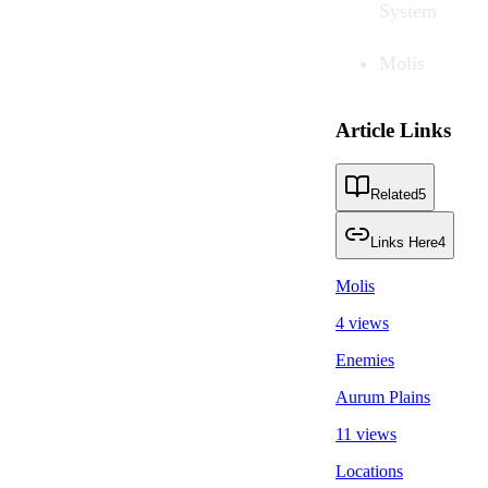
System
Molis
Article Links
Related
5
Links Here
4
Molis
4 views
Enemies
Aurum Plains
11 views
Locations