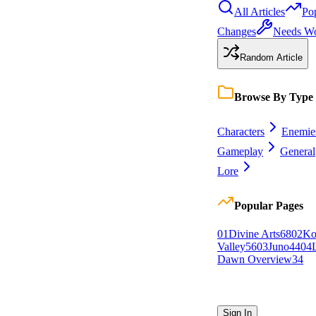
All Articles
Po
Changes
Needs W
Random Article
Browse By Type
Characters
Enemie
Gameplay
General
Lore
Popular Pages
0
1
Divine Arts
68
0
2
Ko
Valley
56
0
3
Juno
44
0
4
Dawn Overview
34
Sign In