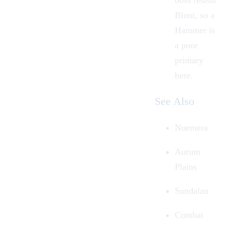
boss resists
Blunt, so a
Hammer
is
a poor
primary
here.
See Also
Nuemera
Aurum
Plains
Sundalan
Combat