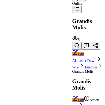
Online
Grandis
Molis
5
Edit
Alabaster Dawn
Wiki
Enemies
Grandis Molis
Grandis
Molis
Edit
Article