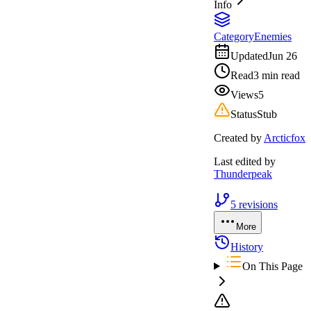
Info
Category
Enemies
Updated
Jun 26
Read
3 min read
Views
5
Status
Stub
Created by
Arcticfox
Last edited by
Thunderpeak
5
revisions
More
History
On This Page