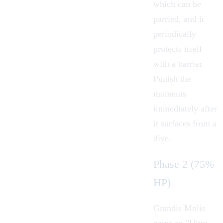
which can be
parried, and it
periodically
protects itself
with a barrier.
Punish the
moments
immediately after
it surfaces from a
dive.
Phase 2 (75%
HP)
Grandis Molis