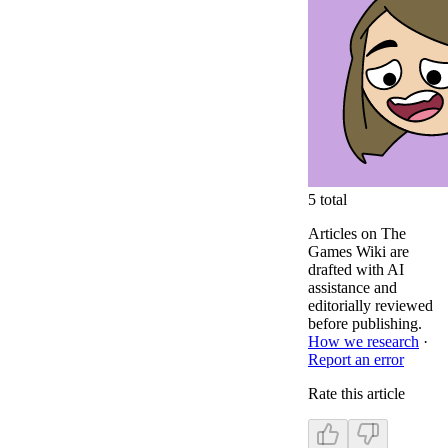
5
total
Articles on The
Games Wiki are
drafted with AI
assistance and
editorially reviewed
before publishing.
How we research
·
Report an error
Rate this article