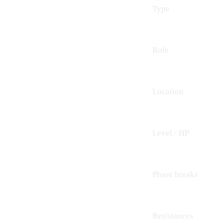
Type
Role
Location
Level / HP
Phase breaks
Resistances