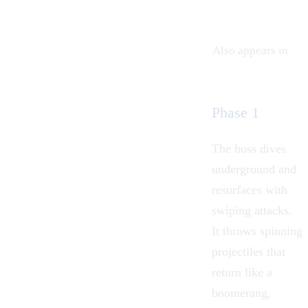
Also appears in
Phase 1
The boss dives
underground and
resurfaces with
swiping attacks.
It throws spinning
projectiles that
return like a
boomerang,