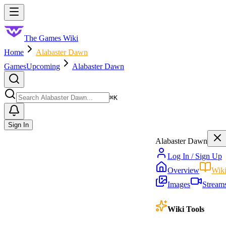
Skip to main content
Toggle menu
The Games Wiki
Home
Alabaster Dawn
Games
Upcoming
Alabaster Dawn
Search
⌘
K
Sign In
Alabaster Dawn
Log In / Sign Up
Overview
Wik
Images
Stream
Wiki Tools