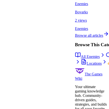
Enemies
Bovarks
2 views
Enemies
Browse all articles
Browse This Cat
All Enemies
Locations
The Games
Wiki
Your ultimate
gaming knowledge
hub. Community-
driven guides,
strategies, and builds
for all your favorite