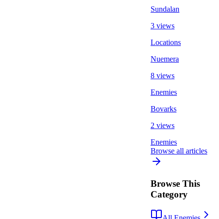
Sundalan
3 views
Locations
Nuemera
8 views
Enemies
Bovarks
2 views
Enemies
Browse all articles
Browse This
Category
All Enemies