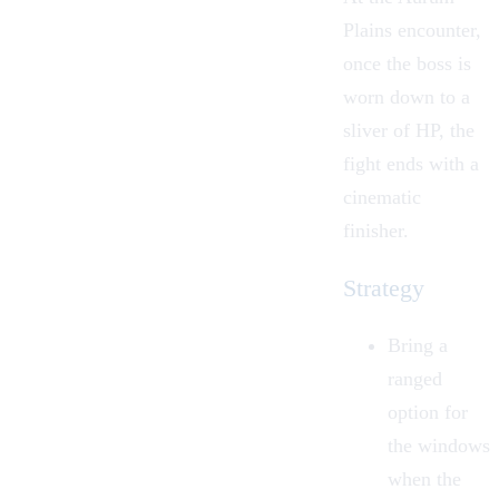
Plains encounter,
once the boss is
worn down to a
sliver of HP, the
fight ends with a
cinematic
finisher.
Strategy
Bring a
ranged
option for
the windows
when the