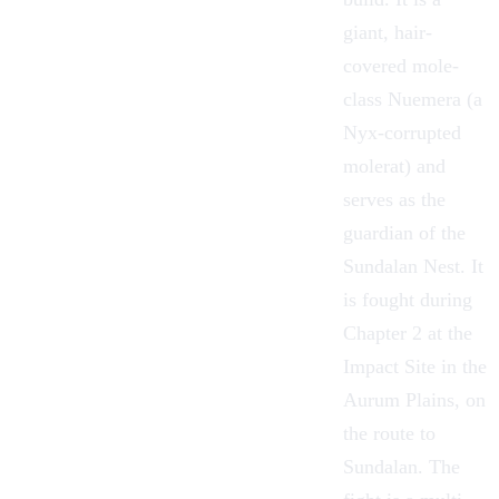
giant, hair-
covered mole-
class
Nuemera
(a
Nyx-corrupted
molerat
) and
serves as the
guardian of the
Sundalan Nest. It
is fought during
Chapter 2 at the
Impact Site in the
Aurum Plains
, on
the route to
Sundalan
. The