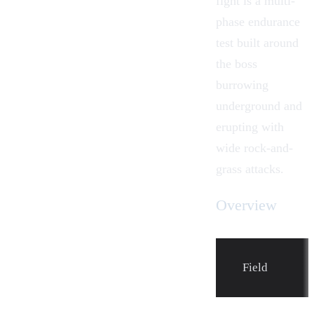
fight is a multi-
phase endurance
test built around
the boss
burrowing
underground and
erupting with
wide rock-and-
grass attacks.
Overview
Field