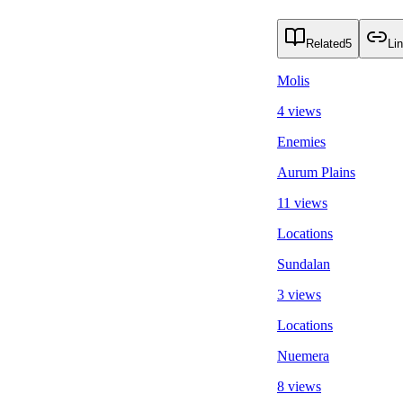
Related
5
Li
Molis
4 views
Enemies
Aurum Plains
11 views
Locations
Sundalan
3 views
Locations
Nuemera
8 views