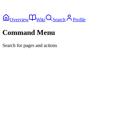
Overview
Wiki
Search
Profile
Command Menu
Search for pages and actions