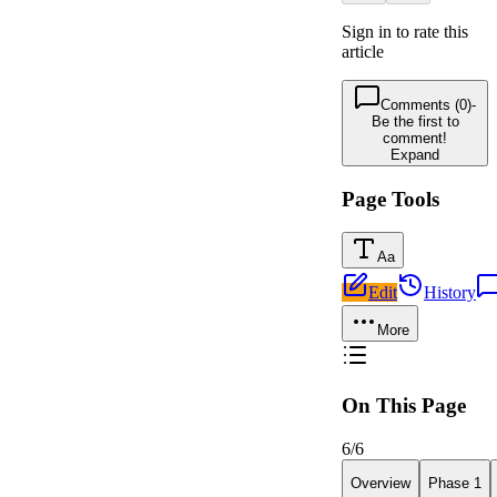
Sign in to rate this
article
Comments (0)
-
Be the first to
comment!
Expand
Page Tools
Aa
Edit
History
More
On This Page
6
/
6
Overview
Phase 1