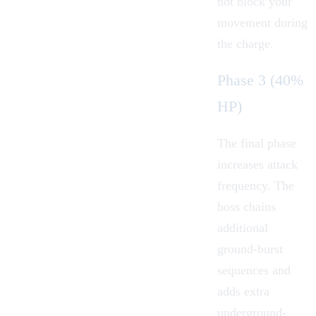
not block your
movement during
the charge.
Phase 3 (40%
HP)
The final phase
increases attack
frequency. The
boss chains
additional
ground-burst
sequences and
adds extra
underground-