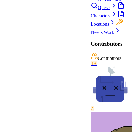
Quests
Characters
Locations
Needs Work
Contributors
Contributors
T
A
A