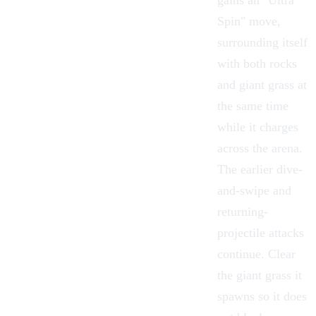
gains an "Ultra
Spin" move,
surrounding itself
with both rocks
and giant grass at
the same time
while it charges
across the arena.
The earlier dive-
and-swipe and
returning-
projectile attacks
continue. Clear
the giant grass it
spawns so it does