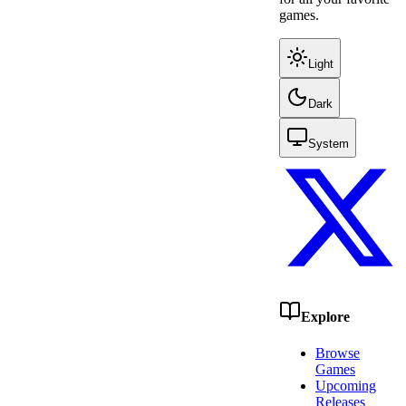
games.
Light
Dark
System
Explore
Browse
Games
Upcoming
Releases