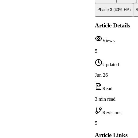
Phase 3 (40% HP)
S
Article Details
Views
5
Updated
Jun 26
Read
3 min read
Revisions
5
Article Links