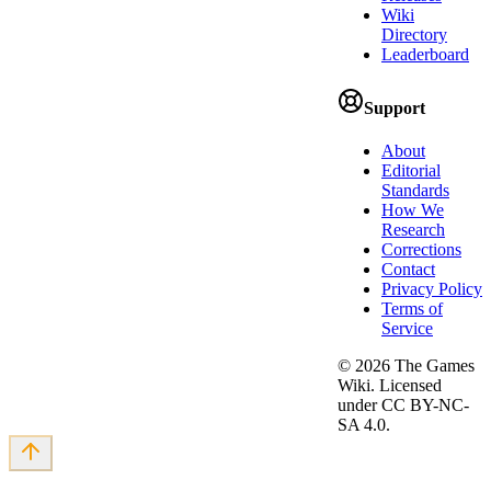
Wiki
Directory
Leaderboard
Support
About
Editorial
Standards
How We
Research
Corrections
Contact
Privacy Policy
Terms of
Service
©
2026
The Games
Wiki. Licensed
under CC BY-NC-
SA 4.0.