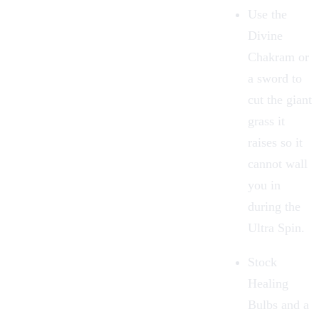
Use the
Divine
Chakram
or
a sword to
cut the giant
grass it
raises so it
cannot wall
you in
during the
Ultra Spin.
Stock
Healing
Bulbs
and a