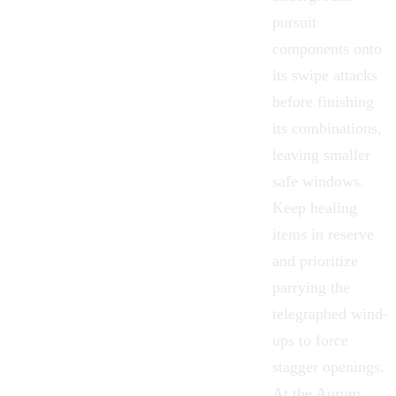
pursuit
components onto
its swipe attacks
before finishing
its combinations,
leaving smaller
safe windows.
Keep healing
items in reserve
and prioritize
parrying the
telegraphed wind-
ups to force
stagger openings.
At the Aurum