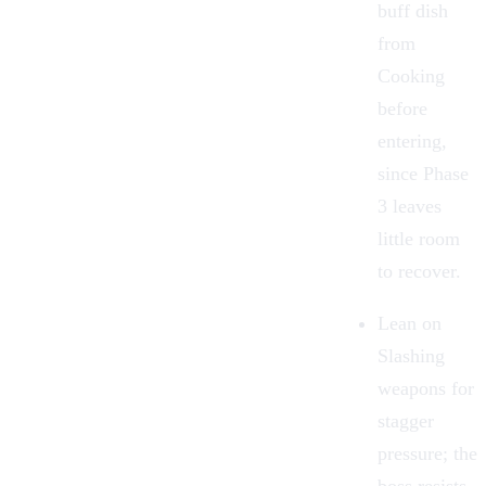
buff dish
from
Cooking
before
entering,
since Phase
3 leaves
little room
to recover.
Lean on
Slashing
weapons for
stagger
pressure; the