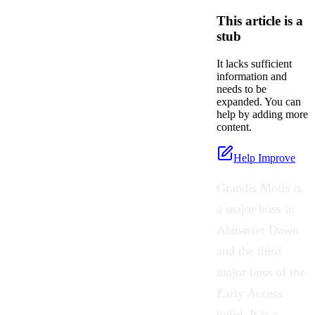
This article is a
stub
It lacks sufficient
information and
needs to be
expanded. You can
help by adding more
content.
Help Improve
Grandis Molis is
a major boss in
Alabaster Dawn
and the third
major boss of the
Early Access
build. It is a