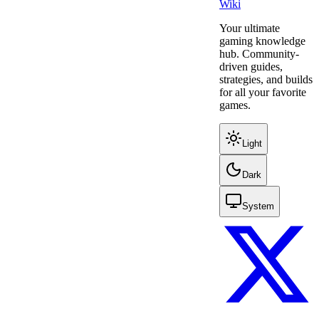
Wiki
Your ultimate
gaming knowledge
hub. Community-
driven guides,
strategies, and builds
for all your favorite
games.
Light
Dark
System