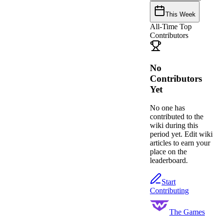
This Week
All-Time Top
Contributors
No
Contributors
Yet
No one has
contributed to the
wiki during this
period yet. Edit wiki
articles to earn your
place on the
leaderboard.
Start
Contributing
The Games