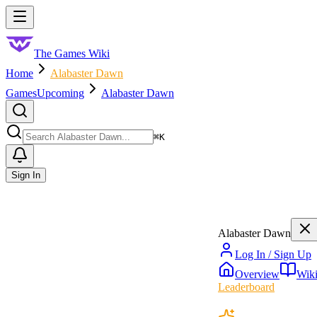
Skip to main content
Toggle menu
The Games Wiki
Home
Alabaster Dawn
Games
Upcoming
Alabaster Dawn
Search
⌘
K
Sign In
Alabaster Dawn
Log In / Sign Up
Overview
Wik
Leaderboard