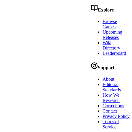
Explore
Browse
Games
Upcoming
Releases
Wiki
Directory
Leaderboard
Support
About
Editorial
Standards
How We
Research
Corrections
Contact
Privacy Policy
Terms of
Service