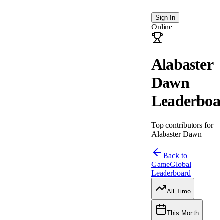
Sign In
Online
Alabaster
Dawn
Leaderboa
Top contributors for
Alabaster Dawn
Back to
Game
Global
Leaderboard
All Time
This Month