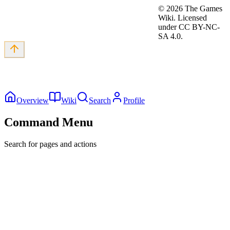
©
2026
The Games
Wiki. Licensed
under CC BY-NC-
SA 4.0.
Overview
Wiki
Search
Profile
Command Menu
Search for pages and actions