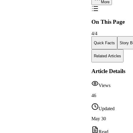
More
On This Page
4
/
4
Quick Facts
Story B
Related Articles
Article Details
Views
46
Updated
May 30
Read