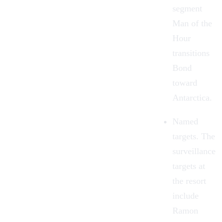
segment
Man of the
Hour
transitions
Bond
toward
Antarctica.
Named
targets. The
surveillance
targets at
the resort
include
Ramon