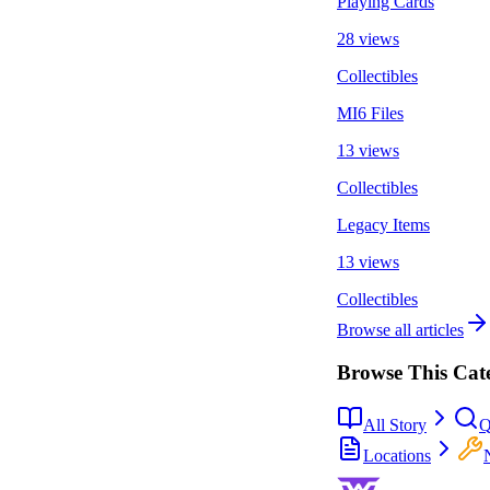
Playing Cards
28 views
Collectibles
MI6 Files
13 views
Collectibles
Legacy Items
13 views
Collectibles
Browse all articles
Browse This Cat
All Story
Q
Locations