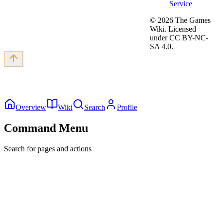
Service
©
2026
The Games
Wiki. Licensed
under CC BY-NC-
SA 4.0.
Overview
Wiki
Search
Profile
Command Menu
Search for pages and actions