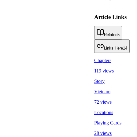
Article Links
Related
5
Links Here
14
Chapters
119 views
Story
Vietnam
72 views
Locations
Playing Cards
28 views