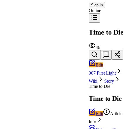
Sign In
Online
Time to Die
46
Edit
007 First Light
Wiki
Story
Time to Die
Time to Die
Edit
Article
Info