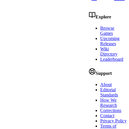
Explore
Browse
Games
Upcoming
Releases
Wiki
Directory
Leaderboard
Support
About
Editorial
Standards
How We
Research
Corrections
Contact
Privacy Policy
Terms of