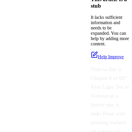
stub
It lacks sufficient
information and
needs to be
expanded. You can
help by adding more
content.
Help Improve
Time to Die is
Chapter 8 of 007
First Light. Set in
Vietnam at a
luxury spa, it
tasks Bond with
planting trackers
on a group of