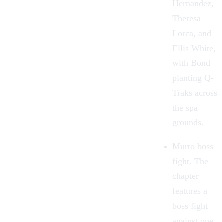
Hernandez,
Theresa
Lorca, and
Ellis White,
with Bond
planting Q-
Traks across
the spa
grounds.
Murto boss
fight. The
chapter
features a
boss fight
against one