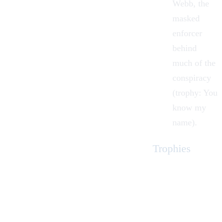
Webb, the
masked
enforcer
behind
much of the
conspiracy
(trophy: You
know my
name).
Trophies