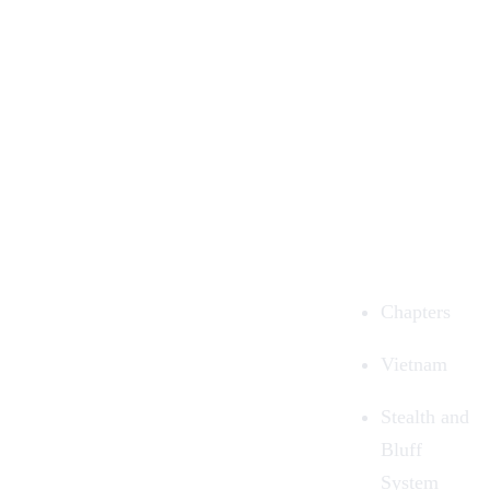
Chapters
Vietnam
Stealth and
Bluff
System