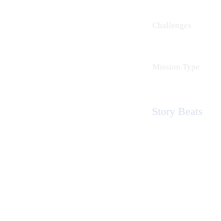
Challenges
Mission Type
Story Beats