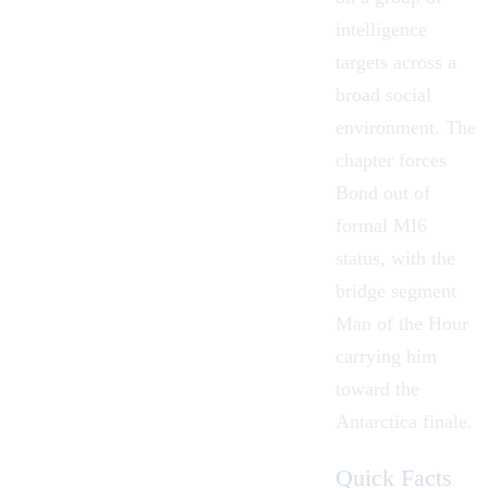
intelligence
targets across a
broad social
environment. The
chapter forces
Bond out of
formal MI6
status, with the
bridge segment
Man of the Hour
carrying him
toward the
Antarctica finale.
Quick Facts