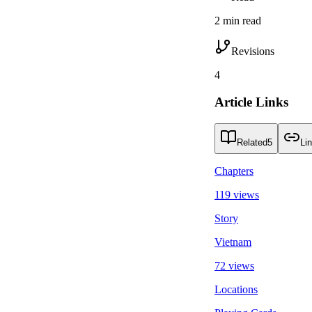
2 min read
Revisions
4
Article Links
Related
5
Li
Chapters
119 views
Story
Vietnam
72 views
Locations