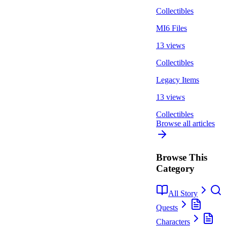
Collectibles
MI6 Files
13 views
Collectibles
Legacy Items
13 views
Collectibles
Browse all articles
Browse This
Category
All Story
Quests
Characters