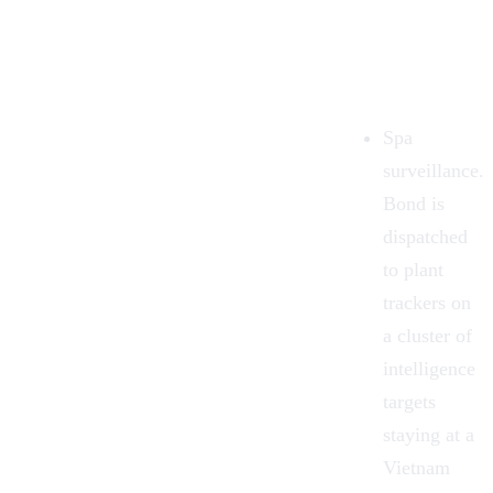
Spa
surveillance.
Bond is
dispatched
to plant
trackers on
a cluster of
intelligence
targets
staying at a
Vietnam