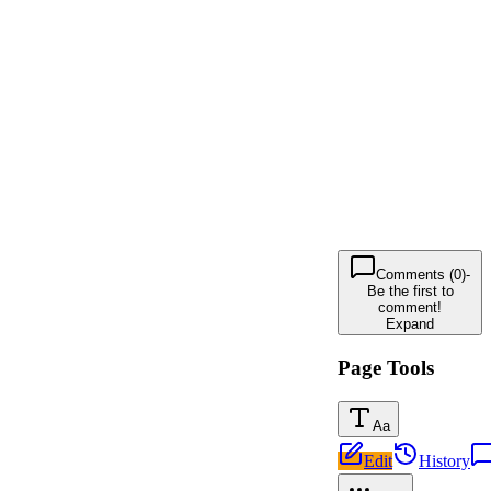
Comments (0)
-
Be the first to
comment!
Expand
Page Tools
Aa
Edit
History