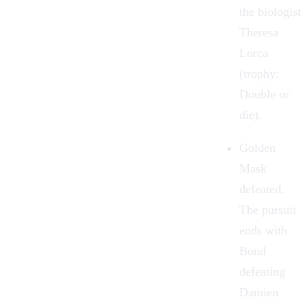
the biologist
Theresa
Lorca
(trophy:
Double or
die).
Golden
Mask
defeated.
The pursuit
ends with
Bond
defeating
Damien