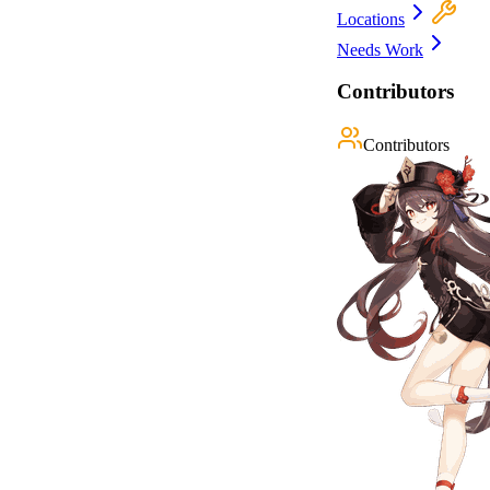
Locations
Needs Work
Contributors
Contributors