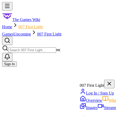
Skip to main content
Toggle menu
The Games Wiki
Home
007 First Light
Games
Upcoming
007 First Light
Search
⌘
K
Sign In
007 First Light
Log In / Sign Up
Overview
Wik
Images
Stream