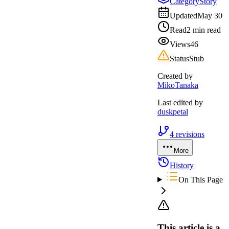
Category
Story
Updated
May 30
Read
2 min read
Views
46
Status
Stub
Created by
MikoTanaka
Last edited by
duskpetal
4
revisions
More
History
On This Page
This article is a