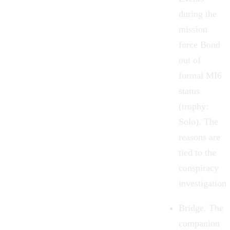
during the
mission
force Bond
out of
formal MI6
status
(trophy:
Solo). The
reasons are
tied to the
conspiracy
investigation.
Bridge.
The
companion