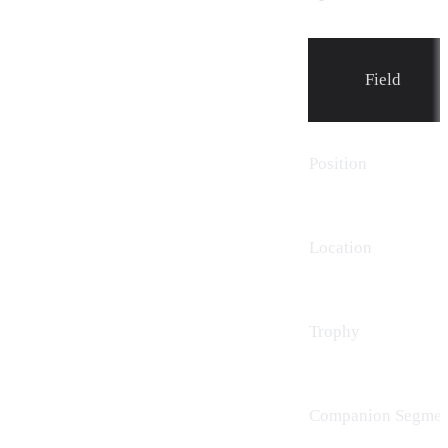
Field
Position
Location
Trophy
Companion Segmen