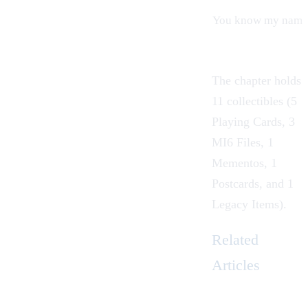
You know my name
The chapter holds
11 collectibles (5
Playing Cards
, 3
MI6 Files
, 1
Mementos
, 1
Postcards
, and 1
Legacy Items
).
Related
Articles