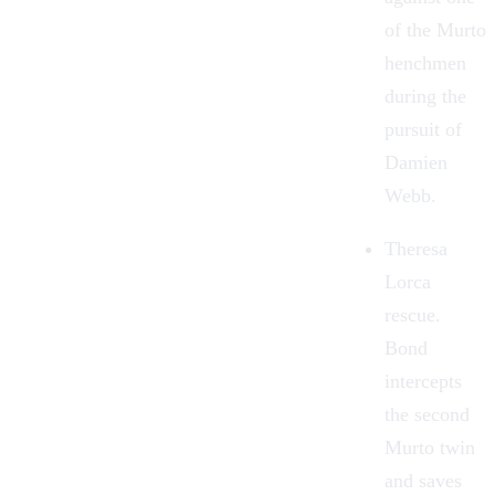
of the Murto
henchmen
during the
pursuit of
Damien
Webb.
Theresa
Lorca
rescue.
Bond
intercepts
the second
Murto twin
and saves