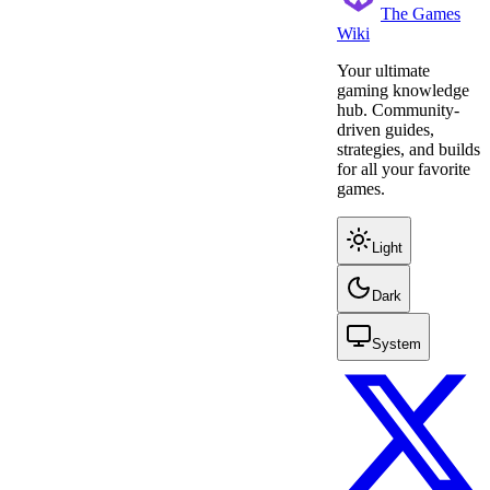
The Games
Wiki
Your ultimate
gaming knowledge
hub. Community-
driven guides,
strategies, and builds
for all your favorite
games.
Light
Dark
System