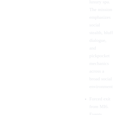
luxury spa.
The mission
emphasizes
social
stealth, bluff
dialogue,
and
pickpocket
mechanics
across a
broad social
environment.
Forced exit
from MI6.
Events