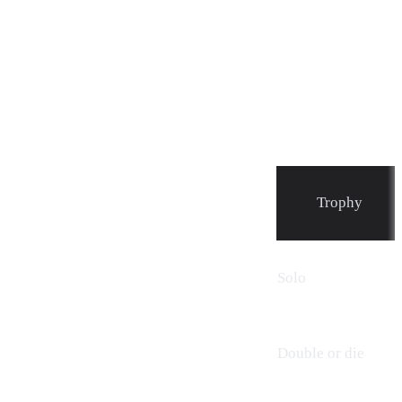
Trophy
Solo
Double or die