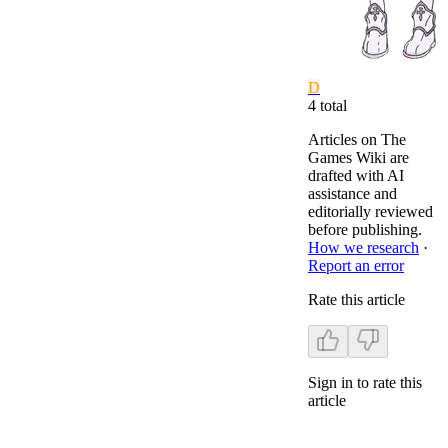
D
4
total
Articles on The
Games Wiki are
drafted with AI
assistance and
editorially reviewed
before publishing.
How we research
·
Report an error
Rate this article
Sign in to rate this
article