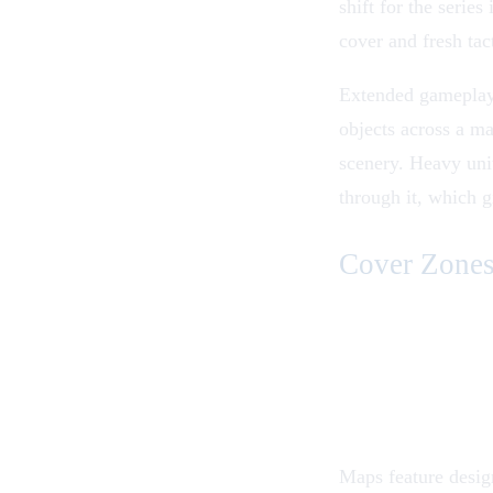
shift for the series
cover and fresh tac
Extended gameplay 
objects across a ma
scenery. Heavy uni
through it, which g
Cover Zones
Maps feature design