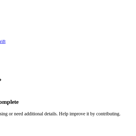
ift
complete
ing or need additional details. Help improve it by contributing.