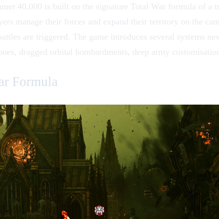
er 40,000 is built on the signature Total War formula of a t
layers manage their forces and expand their territory on the ca
attles are triggered. The game introduces several systems new 
ones, dragged orbital bombardments, deep army customisation
ar Formula