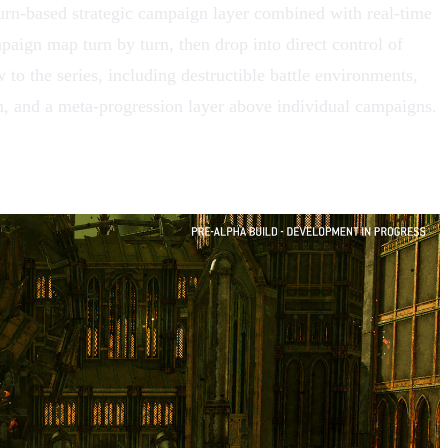
urn-based strategic campaign layer combined with real-time
mpaign map turn by turn, then drop into direct control of
to the series, including destructible battle environments,
, and a meta-progression layer above individual campaigns.