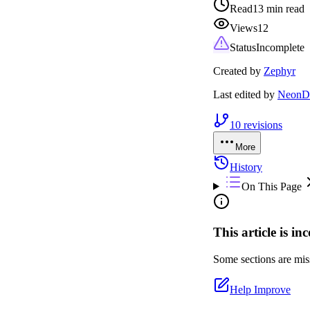
Read
13 min read
Views
12
Status
Incomplete
Created by
Zephyr
Last edited by
NeonDr
10
revisions
More
History
On This Page
This article is in
Some sections are miss
Help Improve