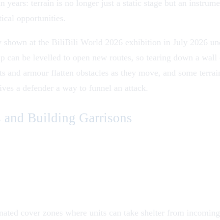
 in years: terrain is no longer just a static stage but an instr
tical opportunities.
shown at the BiliBili World 2026 exhibition in July 2026 und
p can be levelled to open new routes, so tearing down a wall c
ts and armour flatten obstacles as they move, and some terrai
ives a defender a way to funnel an attack.
 and Building Garrisons
ated cover zones where units can take shelter from incoming f