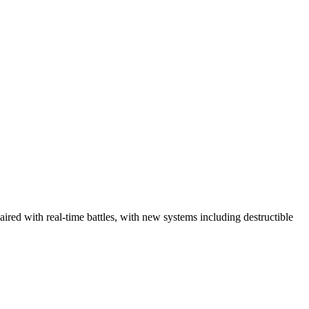
red with real-time battles, with new systems including destructible