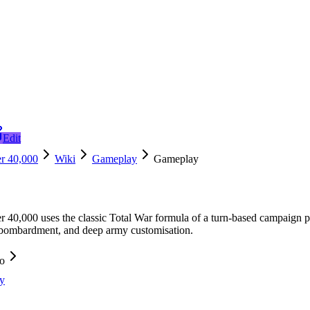
Edit
r 40,000
Wiki
Gameplay
Gameplay
40,000 uses the classic Total War formula of a turn-based campaign pai
 bombardment, and deep army customisation.
fo
y