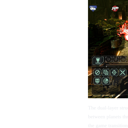
The dual-layer stru
between planets th
the game transition