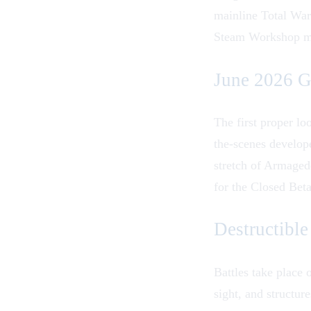
mainline Total War
Steam Workshop mod
June 2026 G
The first proper l
the-scenes develop
stretch of Armaged
for the
Closed Bet
Destructibl
Battles take place 
sight, and structur