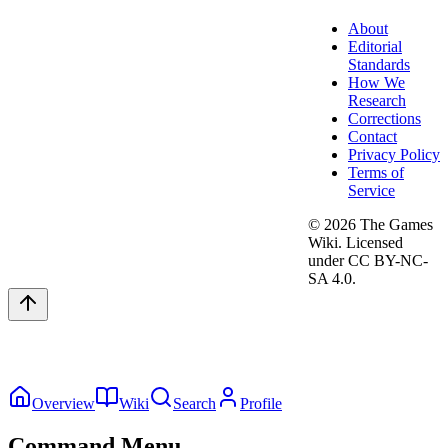
About
Editorial
Standards
How We
Research
Corrections
Contact
Privacy Policy
Terms of
Service
©
2026
The Games
Wiki. Licensed
under CC BY-NC-
SA 4.0.
Overview
Wiki
Search
Profile
Command Menu