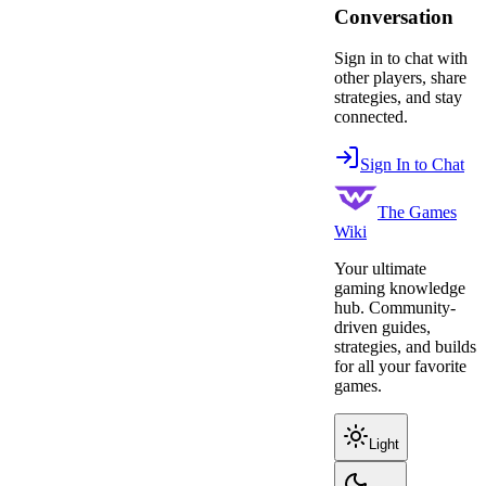
Conversation
Sign in to chat with
other players, share
strategies, and stay
connected.
Sign In to Chat
The Games
Wiki
Your ultimate
gaming knowledge
hub. Community-
driven guides,
strategies, and builds
for all your favorite
games.
Light