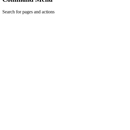
Search for pages and actions