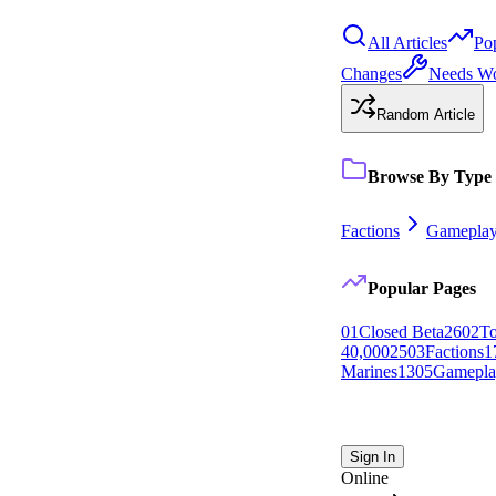
All Articles
Po
Changes
Needs W
Random Article
Browse By Type
Factions
Gamepla
Popular Pages
0
1
Closed Beta
26
0
2
To
40,000
25
0
3
Factions
1
Marines
13
0
5
Gamepla
Sign In
Online