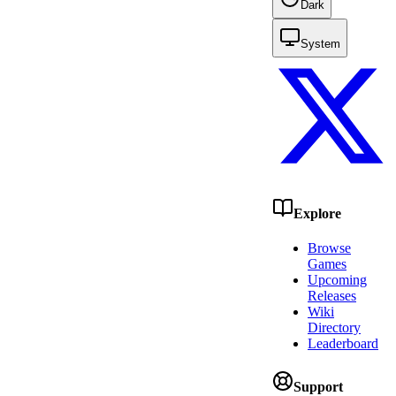
Dark
System
Explore
Browse
Games
Upcoming
Releases
Wiki
Directory
Leaderboard
Support