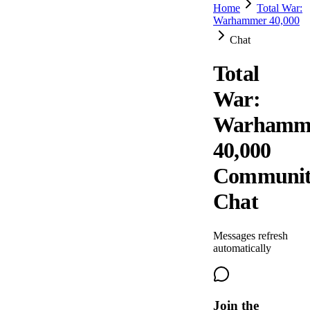
Home
Total War:
Warhammer 40,000
Chat
Total
War:
Warhamm
40,000
Communi
Chat
Messages refresh
automatically
Join the