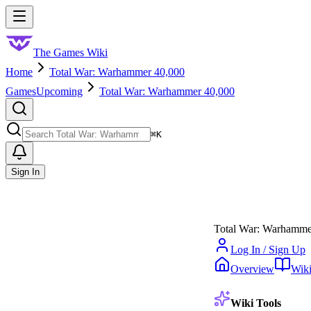
Skip to main content
Toggle menu
The Games Wiki
Home
Total War: Warhammer 40,000
Games
Upcoming
Total War: Warhammer 40,000
Search
⌘
K
Sign In
Total War: Warhamme
Log In / Sign Up
Overview
Wik
Wiki Tools