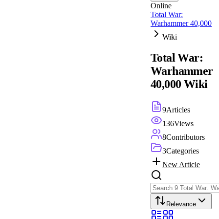
Online
Total War:
Warhammer 40,000
Wiki
Total War:
Warhammer
40,000
Wiki
9
Articles
136
Views
8
Contributors
3
Categories
New Article
Relevance