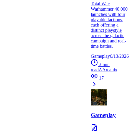
Total War:
Warhammer 40,000
launches with four
playable factions,
each offering a
distinct playstyle
across the galactic
campaign and real-
time battles.
Gameplay
6/13/2026
3
min
read
A
Arcanix
17
Gameplay