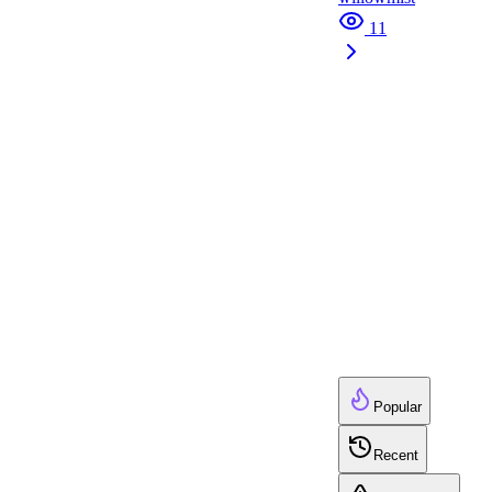
11
Popular
Recent