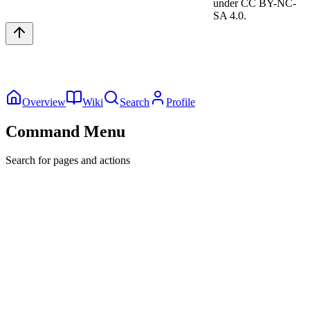
under CC BY-NC-
SA 4.0.
Overview
Wiki
Search
Profile
Command Menu
Search for pages and actions