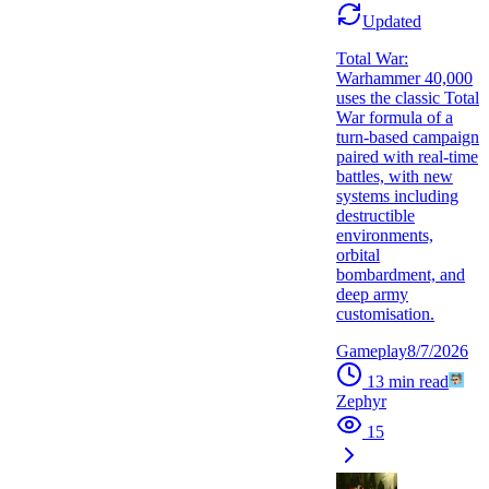
Updated
Total War:
Warhammer 40,000
uses the classic Total
War formula of a
turn-based campaign
paired with real-time
battles, with new
systems including
destructible
environments,
orbital
bombardment, and
deep army
customisation.
Gameplay
8/7/2026
13
min read
Zephyr
15