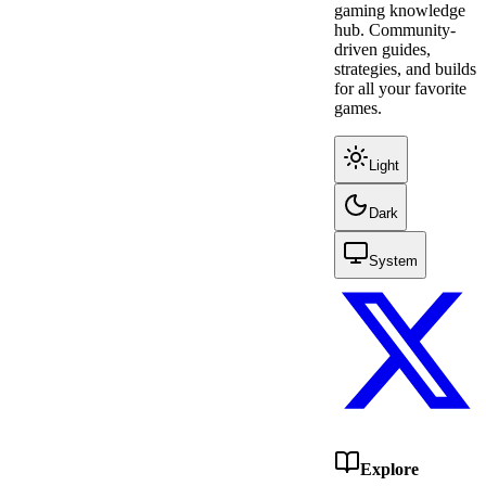
gaming knowledge
hub. Community-
driven guides,
strategies, and builds
for all your favorite
games.
Light
Dark
System
Explore