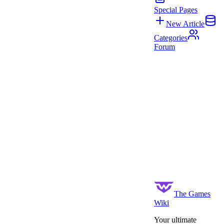
Special Pages
New Article
Categories
Forum
The Games
Wiki
Your ultimate