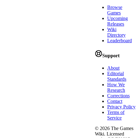
Browse
Games
Upcoming
Releases
Wiki
Directory
Leaderboard
Support
About
Editorial
Standards
How We
Research
Corrections
Contact
Privacy Policy
Terms of
Service
©
2026
The Games
Wiki. Licensed