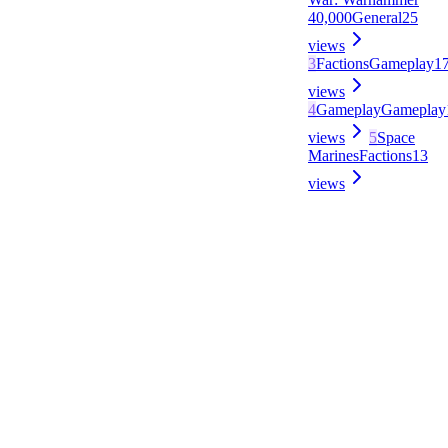
40,000
General
25
views
3
Factions
Gameplay
1
views
4
Gameplay
Gameplay
views
5
Space
Marines
Factions
13
views