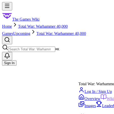
Skip to main content
Toggle menu
The Games Wiki
Home
Total War: Warhammer 40,000
Games
Upcoming
Total War: Warhammer 40,000
Search
⌘
K
Sign In
Total War: Warhamme
Log In / Sign Up
Overview
Wik
Images
Leader