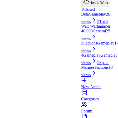
Needs Work
1
Closed
Beta
Gameplay
26
views
2
Total
War: Warhammer
40,000
General
25
views
3
Factions
Gameplay
1
views
4
Gameplay
Gameplay
views
5
Space
Marines
Factions
13
views
New Article
Categories
Forum