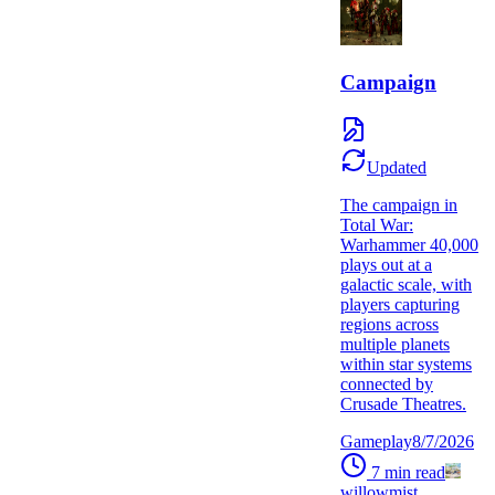
Campaign
Updated
The campaign in
Total War:
Warhammer 40,000
plays out at a
galactic scale, with
players capturing
regions across
multiple planets
within star systems
connected by
Crusade Theatres.
Gameplay
8/7/2026
7
min read
willowmist