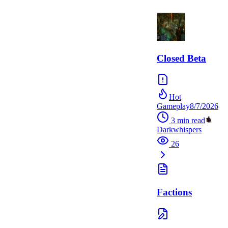
Closed Beta
Hot
Gameplay
8/7/2026
3
min read
Darkwhispers
26
Factions