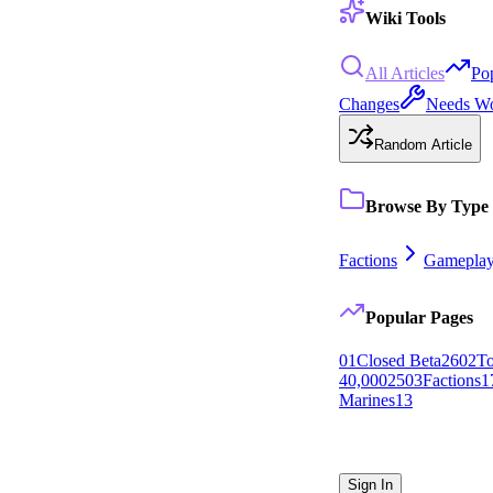
Wiki Tools
All Articles
Po
Changes
Needs W
Random Article
Browse By Type
Factions
Gamepla
Popular Pages
0
1
Closed Beta
26
0
2
To
40,000
25
0
3
Factions
1
Marines
13
Sign In