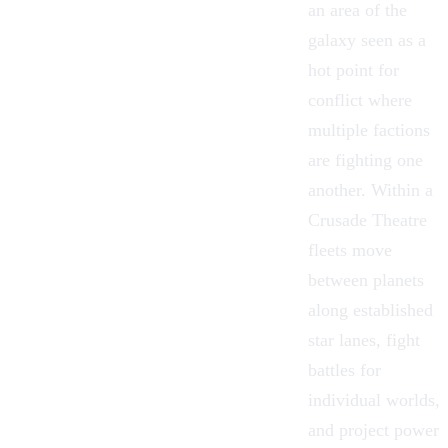
an area of the
galaxy seen as a
hot point for
conflict where
multiple factions
are fighting one
another. Within a
Crusade Theatre
fleets move
between planets
along established
star lanes, fight
battles for
individual worlds,
and project power