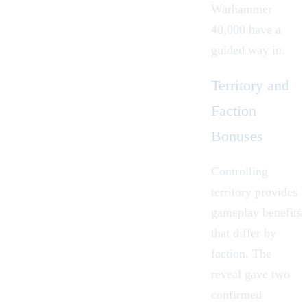
Warhammer
40,000 have a
guided way in.
Territory and
Faction
Bonuses
Controlling
territory provides
gameplay benefits
that differ by
faction. The
reveal gave two
confirmed