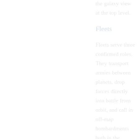
the galaxy view
at the top level.
Fleets
Fleets serve three
confirmed roles.
They transport
armies between
planets, drop
forces directly
into battle from
orbit, and call in
off-map
bombardments
both in the