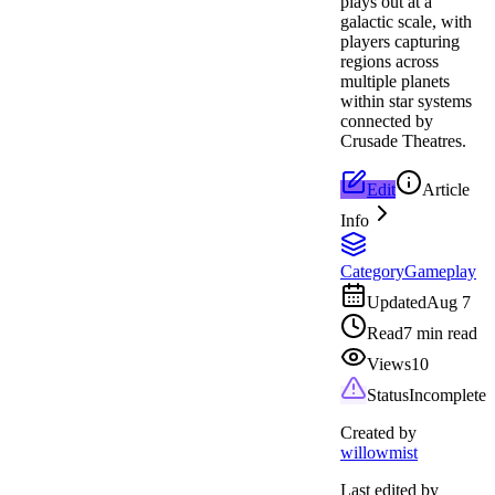
plays out at a
galactic scale, with
players capturing
regions across
multiple planets
within star systems
connected by
Crusade Theatres.
Edit
Article
Info
Category
Gameplay
Updated
Aug 7
Read
7 min read
Views
10
Status
Incomplete
Created by
willowmist
Last edited by