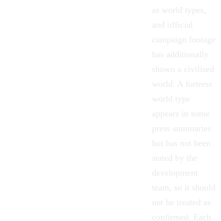
as world types,
and official
campaign footage
has additionally
shown a civilised
world. A fortress
world type
appears in some
press summaries
but has not been
stated by the
development
team, so it should
not be treated as
confirmed. Each