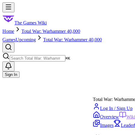
Skip to main content
Toggle menu
The Games Wiki
Home
Total War: Warhammer 40,000
Games
Upcoming
Total War: Warhammer 40,000
Search
⌘
K
Sign In
Total War: Warhamme
Log In / Sign Up
Overview
Wik
Images
Leader