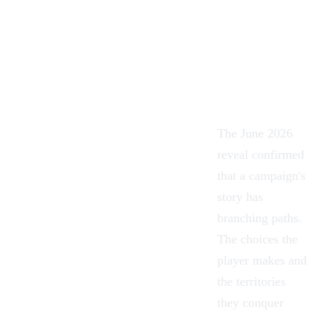
The June 2026
reveal confirmed
that a campaign's
story has
branching paths.
The choices the
player makes and
the territories
they conquer