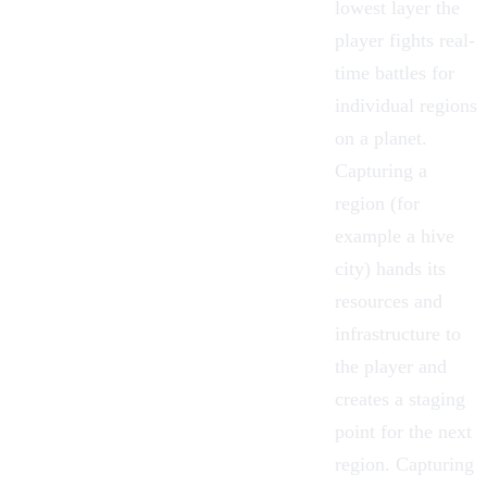
lowest layer the
player fights real-
time battles for
individual regions
on a planet.
Capturing a
region (for
example a hive
city) hands its
resources and
infrastructure to
the player and
creates a staging
point for the next
region. Capturing