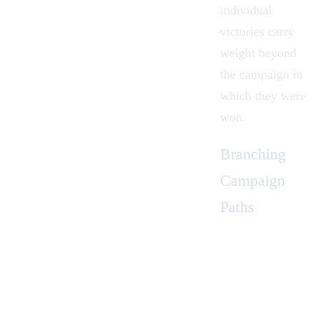
individual
victories carry
weight beyond
the campaign in
which they were
won.
Branching
Campaign
Paths