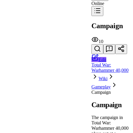
Online
Campaign
10
Edit
Total War:
Warhammer 40,000
Wiki
Gameplay
Campaign
Campaign
The campaign in
Total War:
Warhammer 40,000