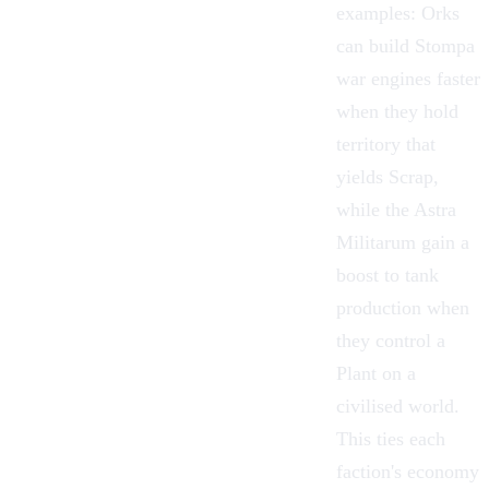
examples:
Orks
can build Stompa
war engines faster
when they hold
territory that
yields Scrap,
while the
Astra
Militarum
gain a
boost to tank
production when
they control a
Plant on a
civilised world.
This ties each
faction's economy