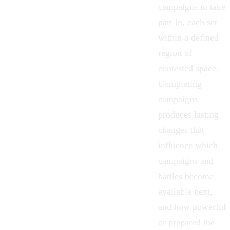
campaigns to take
part in, each set
within a defined
region of
contested space.
Completing
campaigns
produces lasting
changes that
influence which
campaigns and
battles become
available next,
and how powerful
or prepared the