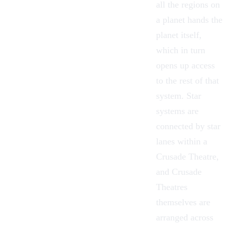
all the regions on
a planet hands the
planet itself,
which in turn
opens up access
to the rest of that
system. Star
systems are
connected by star
lanes within a
Crusade Theatre,
and Crusade
Theatres
themselves are
arranged across