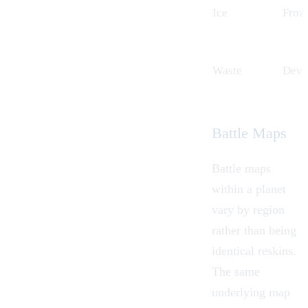
Ice
Froze
Waste
Devas
Battle Maps
Battle maps
within a planet
vary by region
rather than being
identical reskins.
The same
underlying map