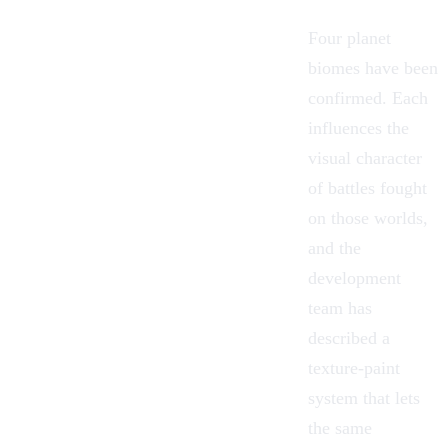
Four planet
biomes have been
confirmed. Each
influences the
visual character
of battles fought
on those worlds,
and the
development
team has
described a
texture-paint
system that lets
the same