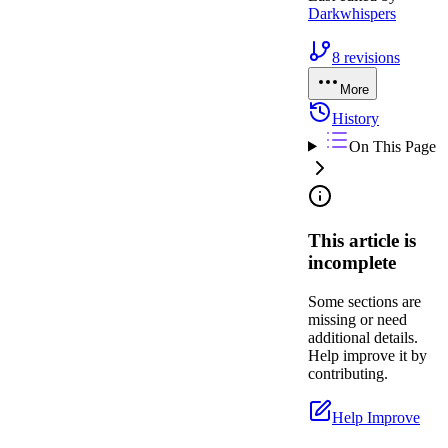
Darkwhispers
8
revisions
More
History
On This Page
This article is
incomplete
Some sections are
missing or need
additional details.
Help improve it by
contributing.
Help Improve