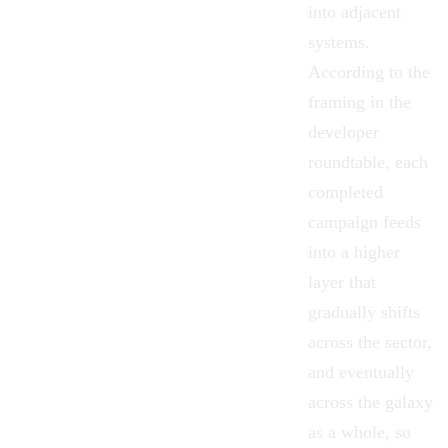
into adjacent
systems.
According to the
framing in the
developer
roundtable, each
completed
campaign feeds
into a higher
layer that
gradually shifts
across the sector,
and eventually
across the galaxy
as a whole, so