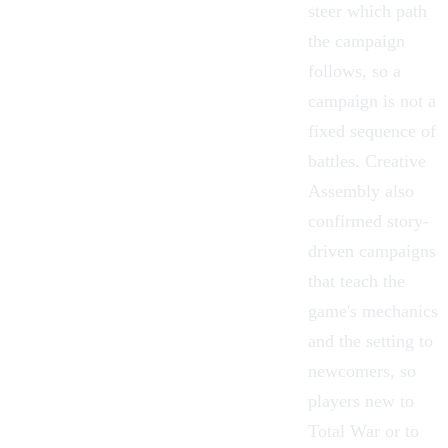
steer which path
the campaign
follows, so a
campaign is not a
fixed sequence of
battles. Creative
Assembly also
confirmed story-
driven campaigns
that teach the
game's mechanics
and the setting to
newcomers, so
players new to
Total War or to