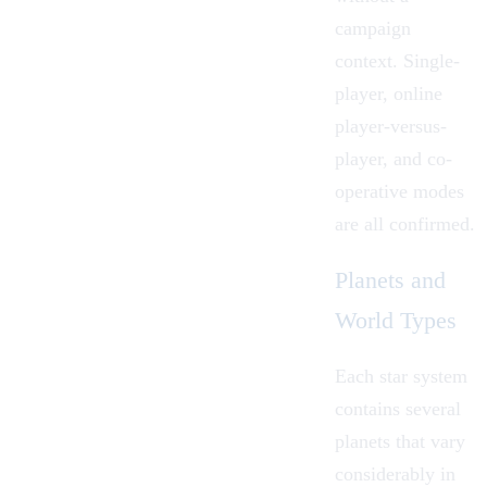
campaign
context. Single-
player, online
player-versus-
player, and co-
operative modes
are all confirmed.
Planets and
World Types
Each star system
contains several
planets that vary
considerably in