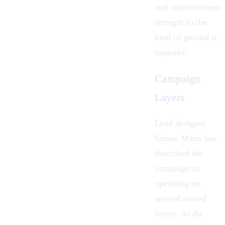
and reinforcement
strength to the
kind of ground it
captures.
Campaign
Layers
Lead designer
Simon Mann has
described the
campaign as
operating on
several nested
layers. At the