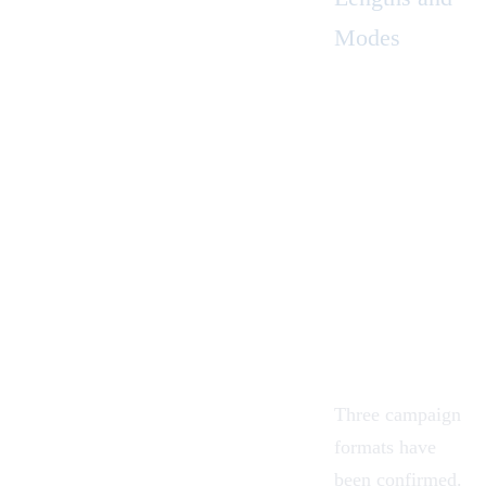
Modes
Three campaign
formats have
been confirmed.