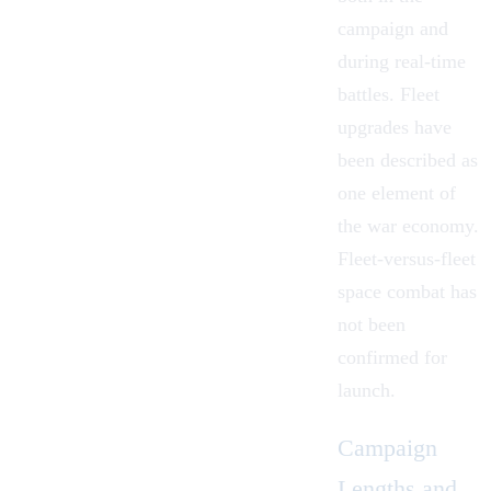
campaign and
during real-time
battles. Fleet
upgrades have
been described as
one element of
the war economy.
Fleet-versus-fleet
space combat has
not been
confirmed for
launch.
Campaign
Lengths and