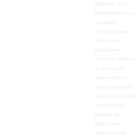
functions as a
hybrid between a
campaign
selection menu
and a meta-
progression
overview. Players
do not move
armies directly
across the entire
galaxy on a single
turn timeline.
Instead, the
galaxy view
offers several