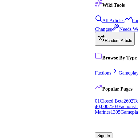
Wiki Tools
All Articles
Po
Changes
Needs W
Random Article
Browse By Type
Factions
Gamepla
Popular Pages
0
1
Closed Beta
26
0
2
To
40,000
25
0
3
Factions
1
Marines
13
0
5
Gamepla
Sign In