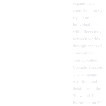
expand their
control region by
region on
individual planets
while fleets move
between worlds
through zones of
concentrated
conflict called
Crusade Theatres.
The campaign
was discussed in
detail during the
Show and Tell
livestream on 30