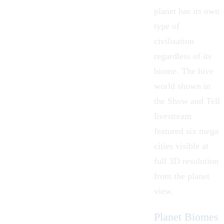
planet has its own
type of
civilisation
regardless of its
biome. The hive
world shown in
the Show and Tell
livestream
featured six mega
cities visible at
full 3D resolution
from the planet
view.
Planet Biomes