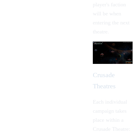
player's faction
will be when
entering the next
theatre.
Crusade
Theatres
Each individual
campaign takes
place within a
Crusade Theatre: