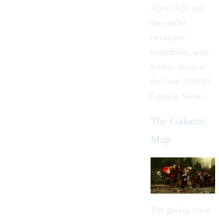
April 2026 and
the earlier
developer
roundtable, with
further detail at
the June 2026 PC
Gaming Show.
The Galactic
Map
The galaxy view