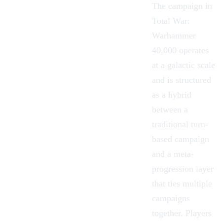
The campaign in
Total War:
Warhammer
40,000 operates
at a galactic scale
and is structured
as a hybrid
between a
traditional turn-
based campaign
and a meta-
progression layer
that ties multiple
campaigns
together. Players