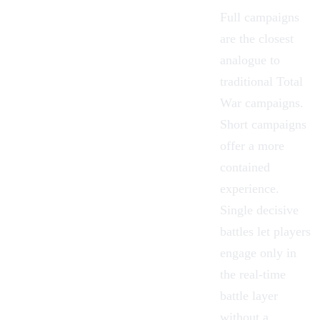
Full campaigns
are the closest
analogue to
traditional Total
War campaigns.
Short campaigns
offer a more
contained
experience.
Single decisive
battles let players
engage only in
the real-time
battle layer
without a