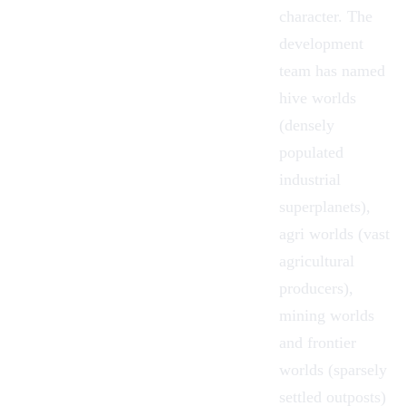
character. The
development
team has named
hive worlds
(densely
populated
industrial
superplanets),
agri worlds (vast
agricultural
producers),
mining worlds
and frontier
worlds (sparsely
settled outposts)