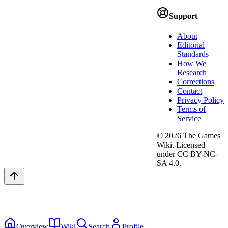
Support
About
Editorial
Standards
How We
Research
Corrections
Contact
Privacy Policy
Terms of
Service
©
2026
The Games
Wiki. Licensed
under CC BY-NC-
SA 4.0.
Overview
Wiki
Search
Profile