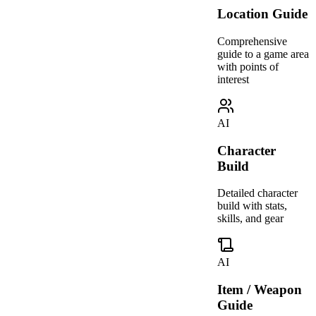
Location Guide
Comprehensive
guide to a game area
with points of
interest
AI
Character
Build
Detailed character
build with stats,
skills, and gear
AI
Item / Weapon
Guide