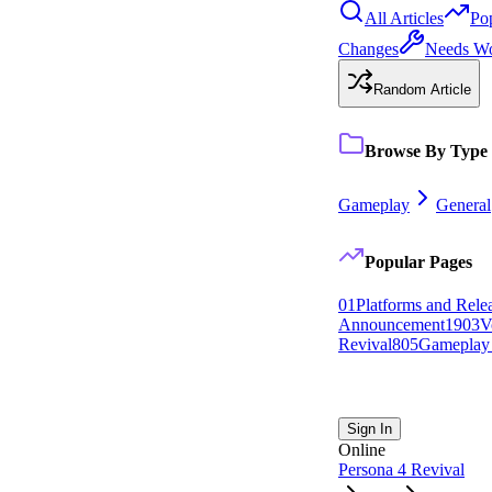
All Articles
Po
Changes
Needs W
Random Article
Browse By Type
Gameplay
General
Popular Pages
0
1
Platforms and Rele
Announcement
19
0
3
V
Revival
8
0
5
Gameplay
Sign In
Online
Persona 4 Revival