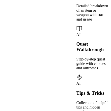
Detailed breakdown
of an item or
weapon with stats
and usage
AI
Quest
Walkthrough
Step-by-step quest
guide with choices
and outcomes
AI
Tips & Tricks
Collection of helpful
tips and hidden