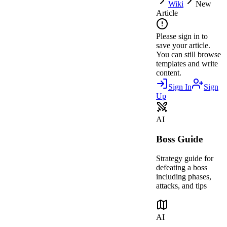
Wiki
New
Article
Please sign in to
save your article.
You can still browse
templates and write
content.
Sign In
Sign
Up
AI
Boss Guide
Strategy guide for
defeating a boss
including phases,
attacks, and tips
AI