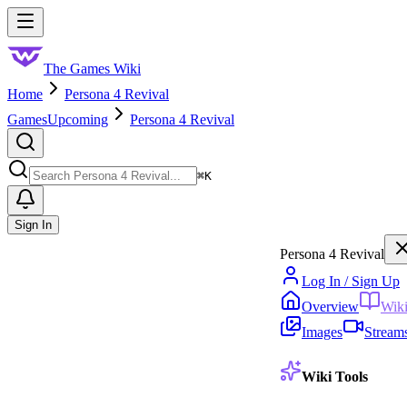
Skip to main content
Toggle menu
The Games Wiki
Home
Persona 4 Revival
Games
Upcoming
Persona 4 Revival
Search
⌘
K
Sign In
Persona 4 Revival
Log In / Sign Up
Overview
Wik
Images
Stream
Wiki Tools