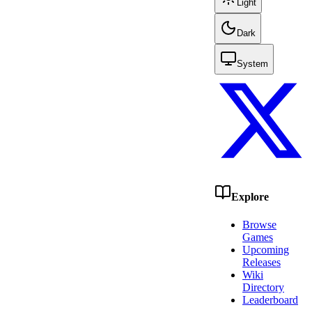
Light
Dark
System
Explore
Browse
Games
Upcoming
Releases
Wiki
Directory
Leaderboard