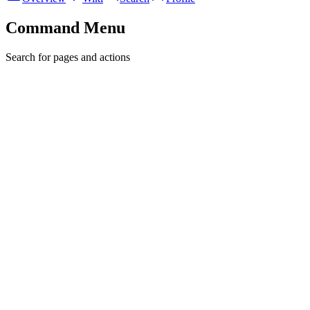
Command Menu
Search for pages and actions