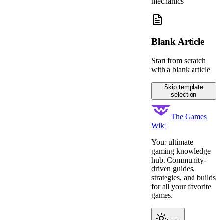
mechanics
Blank Article
Start from scratch
with a blank article
Skip template
selection
The Games
Wiki
Your ultimate
gaming knowledge
hub. Community-
driven guides,
strategies, and builds
for all your favorite
games.