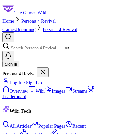
The Games Wiki
Home
Persona 4 Revival
Games
Upcoming
Persona 4 Revival
Search
⌘
K
Sign In
Persona 4 Revival
Log In / Sign Up
Overview
Wiki
Images
Streams
Leaderboard
Wiki Tools
All Articles
Popular Pages
Recent