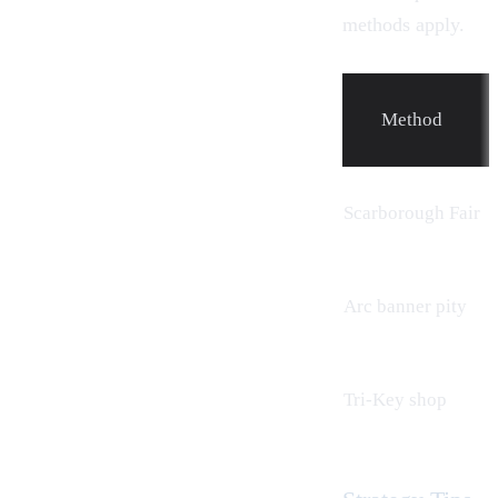
methods apply.
Method
Scarborough Fair
Arc banner pity
Tri-Key
shop