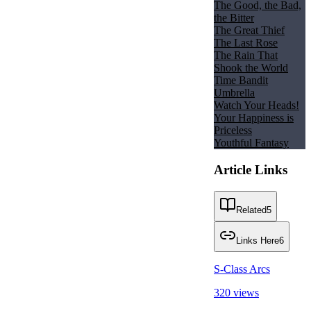
The Good, the Bad,
the Bitter
The Great Thief
The Last Rose
The Rain That
Shook the World
Time Bandit
Umbrella
Watch Your Heads!
Your Happiness is
Priceless
Youthful Fantasy
Article Links
Related
5
Links Here
6
S-Class Arcs
320 views