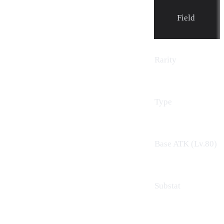
Field
Rarity
Type
Base ATK (Lv.80)
Substat