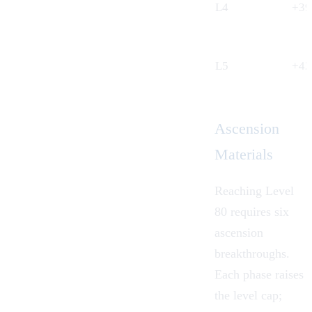
L4
+3
L5
+4
Ascension
Materials
Reaching Level
80 requires six
ascension
breakthroughs.
Each phase raises
the level cap;