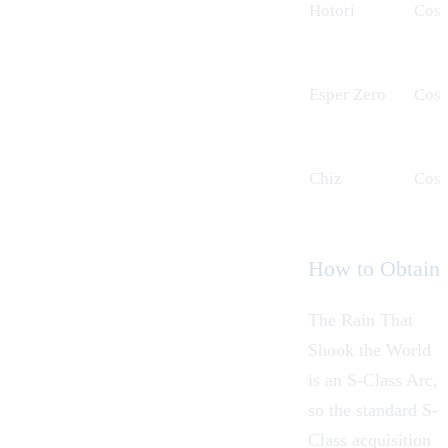
Hotori
Cos
Esper Zero
Cos
Chiz
Cos
How to Obtain
The Rain That
Shook the World
is an S-Class Arc,
so the standard S-
Class acquisition