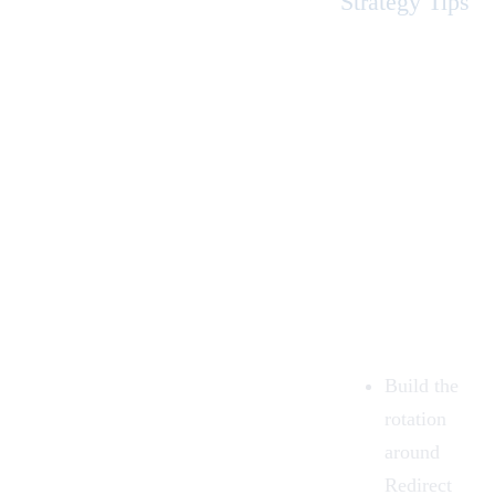
Strategy Tips
Build the
rotation
around
Redirect