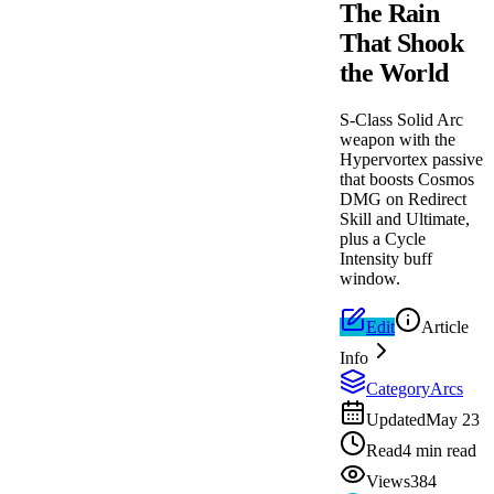
The Rain
That Shook
the World
S-Class Solid Arc
weapon with the
Hypervortex passive
that boosts Cosmos
DMG on Redirect
Skill and Ultimate,
plus a Cycle
Intensity buff
window.
Edit
Article
Info
Category
Arcs
Updated
May 23
Read
4 min read
Views
384