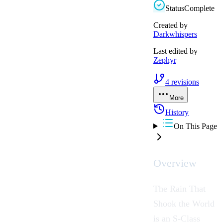
Status
Complete
Created by
Darkwhispers
Last edited by
Zephyr
4
revisions
More
History
On This Page
Overview
The Rain That
Shook the World
is an S-Class