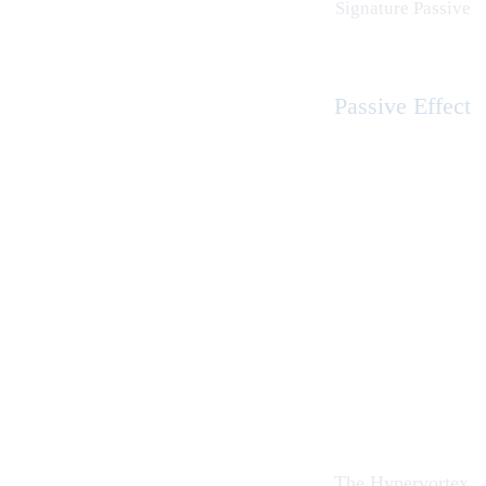
Signature Passive
Passive Effect
The Hypervortex