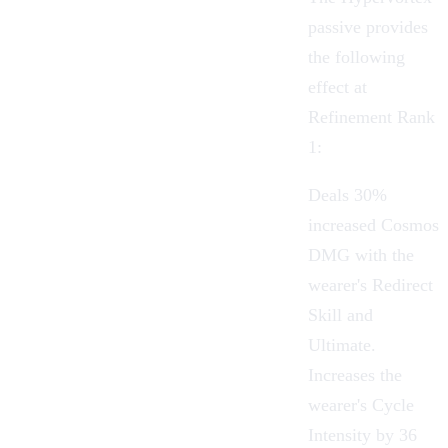
passive provides
the following
effect at
Refinement Rank
1:
Deals 30%
increased Cosmos
DMG with the
wearer's Redirect
Skill and
Ultimate.
Increases the
wearer's Cycle
Intensity by 36