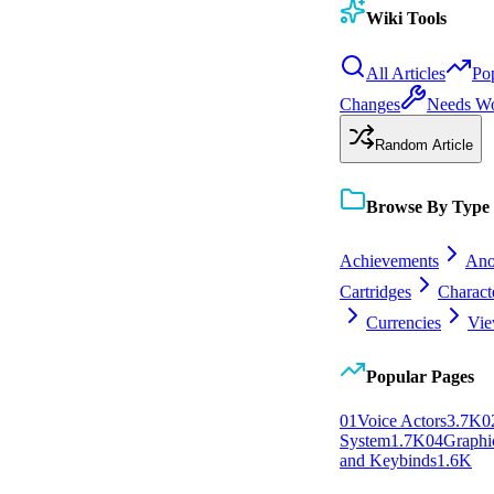
Wiki Tools
All Articles
Po
Changes
Needs W
Random Article
Browse By Type
Achievements
Ano
Cartridges
Charact
Currencies
Vie
Popular Pages
0
1
Voice Actors
3.7K
0
System
1.7K
0
4
Graphic
and Keybinds
1.6K