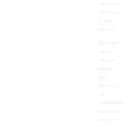
land harder
for the rest
of the
rotation.
Pair with
Solid-
aligned
support
gear.
Matching
arc
compatibility
multiplies
the type