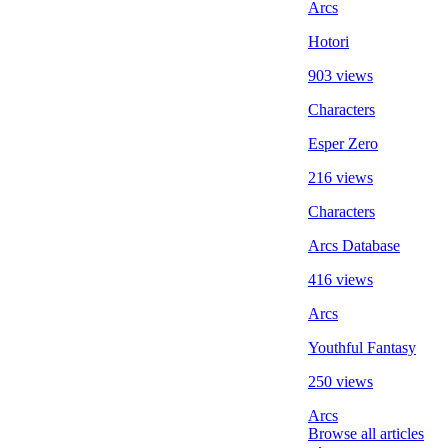
Arcs
Hotori
903 views
Characters
Esper Zero
216 views
Characters
Arcs Database
416 views
Arcs
Youthful Fantasy
250 views
Arcs
Browse all articles