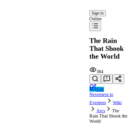
Sign In
Online
The Rain
That Shook
the World
384
Edit
Neverness to
Everness
Wiki
Arcs
The
Rain That Shook the
World