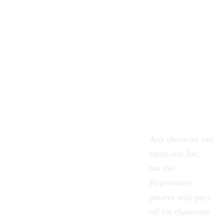
Any character can
equip any Arc,
but the
Hypervortex
passive only pays
off for characters