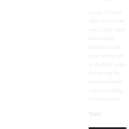
It rolls 512 base
ATK at Level 80
with a 22% CRIT
Rate substat,
putting it in the
same statline tier
as the Fluff series
and pairing the
substat naturally
with crit-scaling
Cosmos carries.
Stats