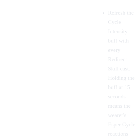
Refresh the
Cycle
Intensity
buff with
every
Redirect
Skill cast.
Holding the
buff at 15
seconds
means the
wearer's
Esper Cycle
reactions