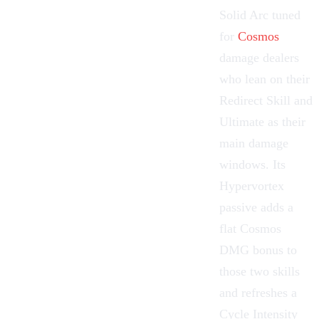
Solid
Arc
tuned
for
Cosmos
damage dealers
who lean on their
Redirect Skill and
Ultimate as their
main damage
windows. Its
Hypervortex
passive adds a
flat Cosmos
DMG bonus to
those two skills
and refreshes a
Cycle Intensity