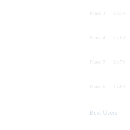
Phase 3
Lv.50
Phase 4
Lv.60
Phase 5
Lv.70
Phase 6
Lv.80
Best Users