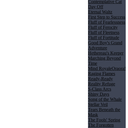
Contemplative Cat
Day Off
Eternal Waltz
First Step to Success
Fluff of Fearlessness
Fluff of Ferocity
Fluff of Fleetness
Fluff of Fortitude
Good Boy's Grand
Adventure
Hethereau's Keeper
Marching Beyond
Time
Mind Royale
Oraora!
Raging Flames
Ready-Ready
Reality Refuge
S-Class Arcs
Shiny Days
Song of the Whale
Stellar Veil
Tears Beneath the
Mask
The Fools' Spring
The Forgotten