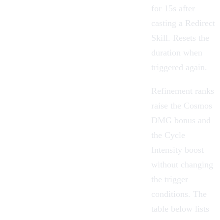
for 15s after
casting a Redirect
Skill. Resets the
duration when
triggered again.
Refinement ranks
raise the Cosmos
DMG bonus and
the Cycle
Intensity boost
without changing
the trigger
conditions. The
table below lists