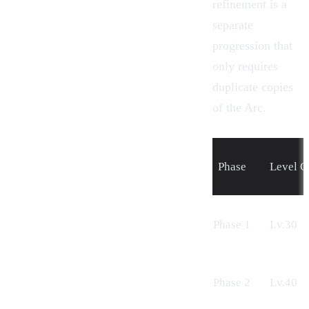
refinement is a
separate
progression that
only requires
duplicate copies
of the Arc.
Phase
Level C
Phase 1
Lv.30
Phase 2
Lv.40