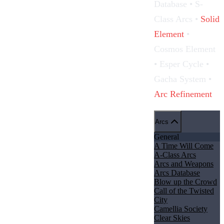
Database •
S-
Class Arcs
•
Solid
Element
•
Cosmos Element
• Esper Cycle •
Gacha System
•
Arc Refinement
Arcs
General
A Time Will Come
A-Class Arcs
Arcs and Weapons
Arcs Database
Blow up the Crowd
Call of the Twisted
City
Camellia Society
Clear Skies