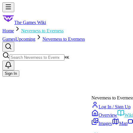
Skip to main content
Toggle menu
The Games Wiki
Home
Neverness to Everness
Games
Upcoming
Neverness to Everness
Search
⌘
K
Sign In
Neverness to Evernes
Log In / Sign Up
Overview
Wik
Images
Map