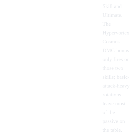
Skill and
Ultimate.
The
Hypervortex
Cosmos
DMG bonus
only fires on
those two
skills; basic-
attack-heavy
rotations
leave most
of the
passive on
the table.