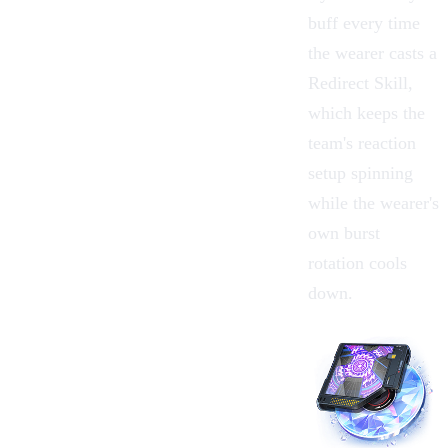
buff every time
the wearer casts a
Redirect Skill,
which keeps the
team's reaction
setup spinning
while the wearer's
own burst
rotation cools
down.