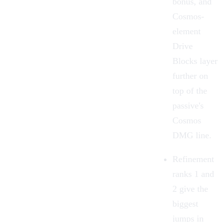
bonus, and
Cosmos-
element
Drive
Blocks layer
further on
top of the
passive's
Cosmos
DMG line.
Refinement
ranks 1 and
2 give the
biggest
jumps in