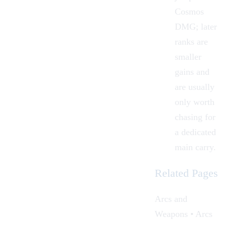
Cosmos
DMG; later
ranks are
smaller
gains and
are usually
only worth
chasing for
a dedicated
main carry.
Related Pages
Arcs and
Weapons • Arcs