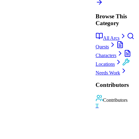
Browse This
Category
All Arcs
Quests
Characters
Locations
Needs Work
Contributors
Contributors
T