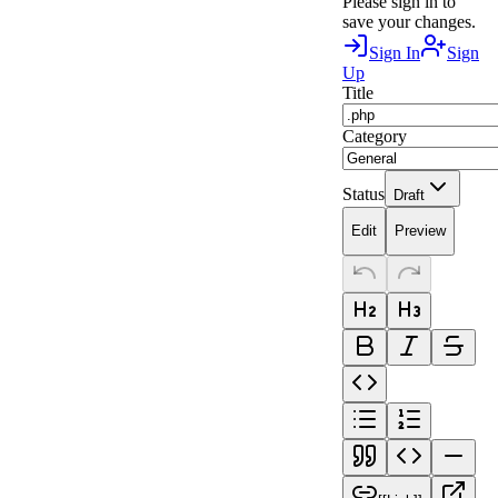
Please sign in to
save your changes.
Sign In
Sign
Up
Title
Category
Status
Draft
Edit
Preview