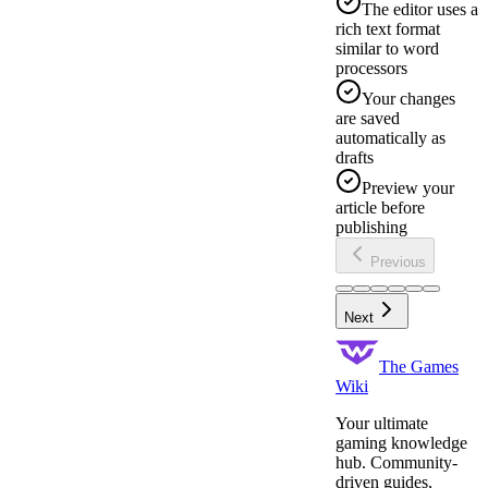
The editor uses a
rich text format
similar to word
processors
Your changes
are saved
automatically as
drafts
Preview your
article before
publishing
Previous
Next
The Games
Wiki
Your ultimate
gaming knowledge
hub. Community-
driven guides,