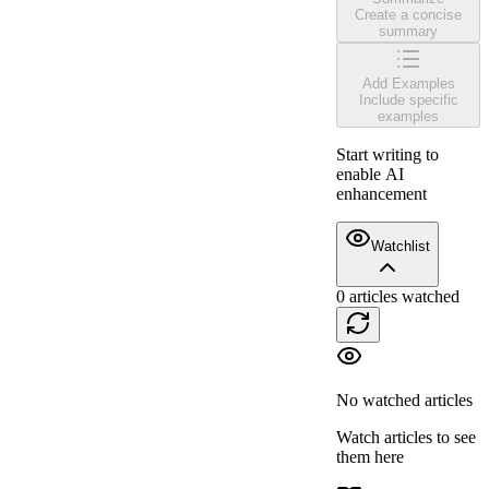
Create a concise
summary
Add Examples
Include specific
examples
Start writing to
enable AI
enhancement
Watchlist
0
articles watched
No watched articles
Watch articles to see
them here