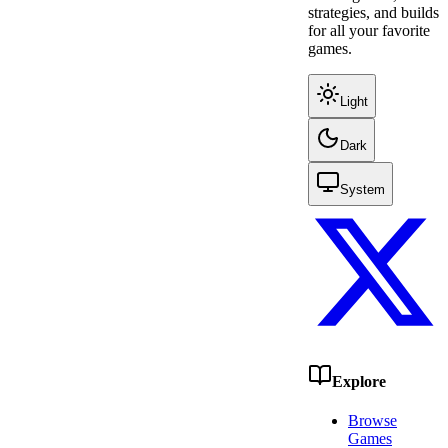
strategies, and builds
for all your favorite
games.
Light
Dark
System
Explore
Browse
Games