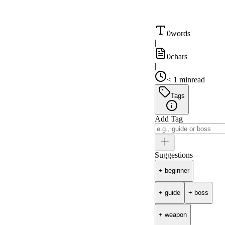
0
words
|
0
chars
|
< 1 min
read
Tags
Add Tag
Suggestions
+
beginner
+
guide
+
boss
+
weapon