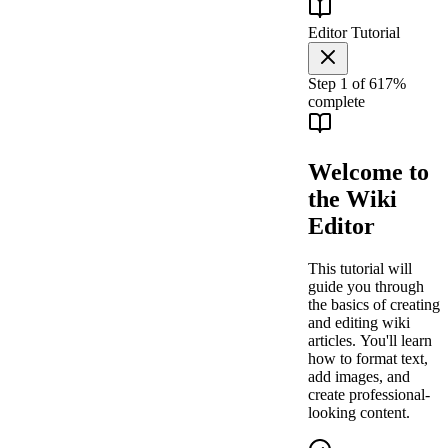
Editor Tutorial
Step
1
of
6
17
%
complete
Welcome to
the Wiki
Editor
This tutorial will
guide you through
the basics of creating
and editing wiki
articles. You'll learn
how to format text,
add images, and
create professional-
looking content.