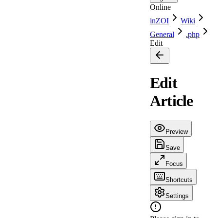
Online
inZOI
Wiki
General
.php
Edit
Edit
Article
Preview
Save
Focus
Shortcuts
Settings