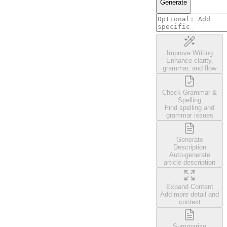
Generate
Improve Writing
Enhance clarity,
grammar, and flow
Check Grammar &
Spelling
Find spelling and
grammar issues
Generate
Description
Auto-generate
article description
Expand Content
Add more detail and
context
Summarize