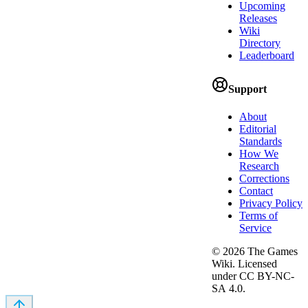
Upcoming
Releases
Wiki
Directory
Leaderboard
Support
About
Editorial
Standards
How We
Research
Corrections
Contact
Privacy Policy
Terms of
Service
©
2026
The Games
Wiki. Licensed
under CC BY-NC-
SA 4.0.