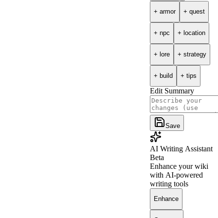
+
armor
+
quest
+
npc
+
location
+
lore
+
strategy
+
build
+
tips
Edit Summary
Save
AI Writing Assistant
Beta
Enhance your wiki
with AI-powered
writing tools
Enhance