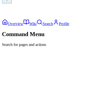
Overview
Wiki
Search
Profile
Command Menu
Search for pages and actions