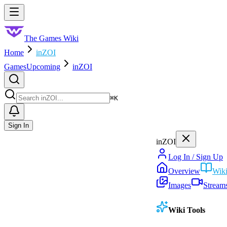
Skip to main content
Toggle menu
The Games Wiki
Home
inZOI
Games
Upcoming
inZOI
Search
⌘
K
Sign In
inZOI
Log In / Sign Up
Overview
Wik
Images
Stream
Wiki Tools