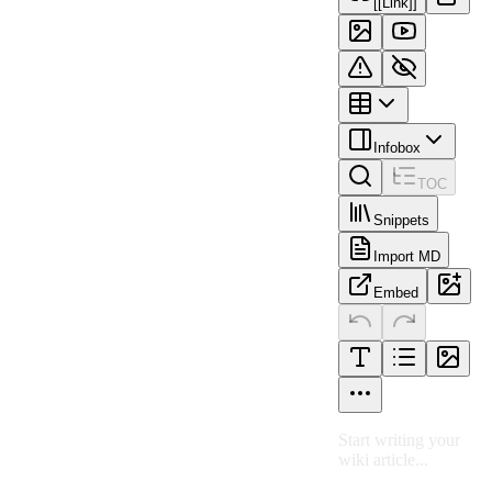
[[Link]]
Infobox
TOC
Snippets
Import MD
Embed