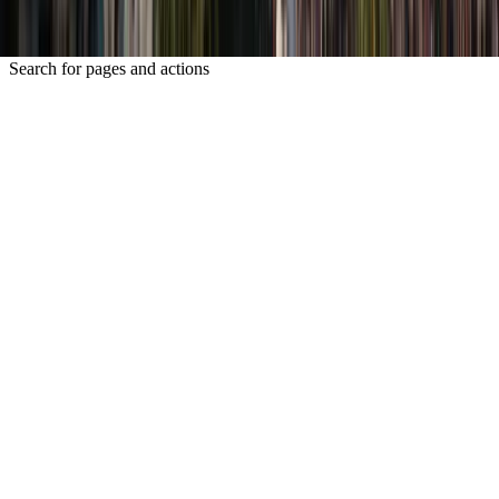
Command Menu
Search for pages and actions