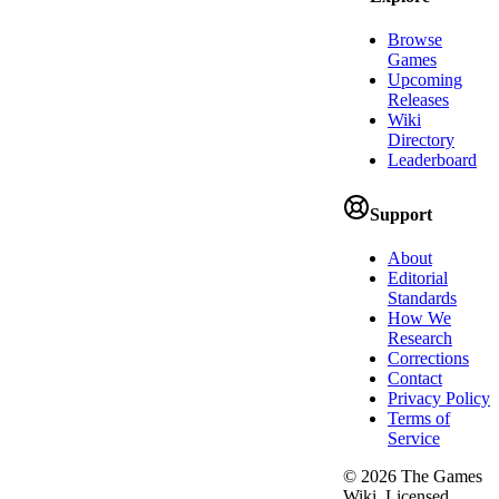
Browse
Games
Upcoming
Releases
Wiki
Directory
Leaderboard
Support
About
Editorial
Standards
How We
Research
Corrections
Contact
Privacy Policy
Terms of
Service
©
2026
The Games
Wiki. Licensed