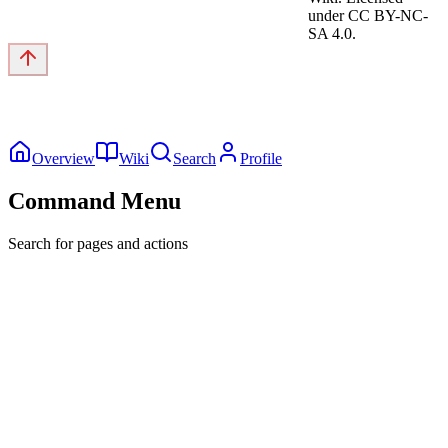
under CC BY-NC-
SA 4.0.
Overview
Wiki
Search
Profile
Command Menu
Search for pages and actions