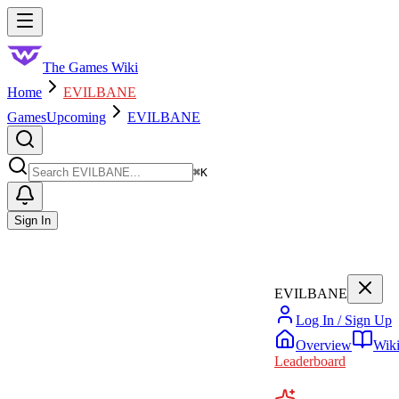
Skip to main content
Toggle menu
The Games Wiki
Home
EVILBANE
Games
Upcoming
EVILBANE
Search
⌘
K
Sign In
EVILBANE
Log In / Sign Up
Overview
Wik
Leaderboard