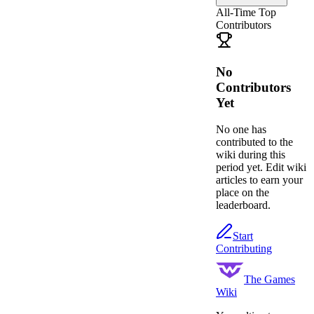
All-Time Top
Contributors
No
Contributors
Yet
No one has
contributed to the
wiki during this
period yet. Edit wiki
articles to earn your
place on the
leaderboard.
Start
Contributing
The Games
Wiki