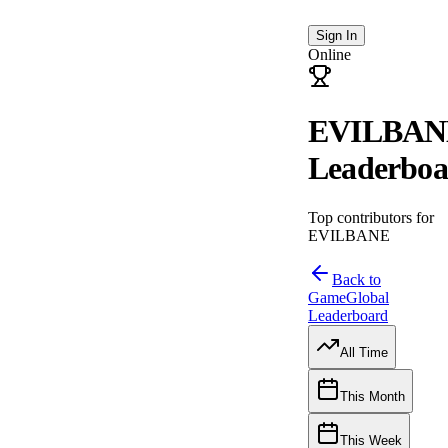
Sign In
Online
EVILBAN
Leaderboa
Top contributors for
EVILBANE
Back to
Game
Global
Leaderboard
All Time
This Month
This Week