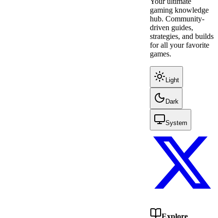
Your ultimate
gaming knowledge
hub. Community-
driven guides,
strategies, and builds
for all your favorite
games.
Light
Dark
System
Explore