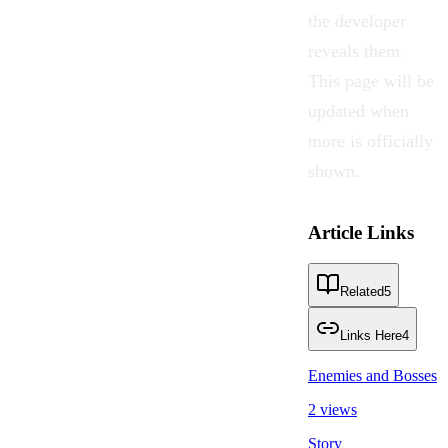
the developer
reveals them.
This page will be
updated when
more is officially
shown.
Article Links
Related
5
Links Here
4
Enemies and Bosses
2 views
Story