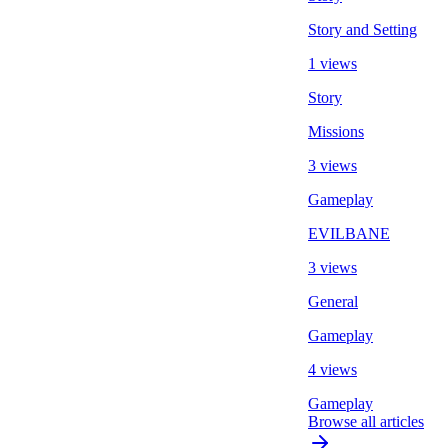
Story and Setting
1 views
Story
Missions
3 views
Gameplay
EVILBANE
3 views
General
Gameplay
4 views
Gameplay
Browse all articles