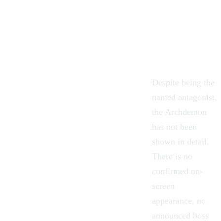
Despite being the
named antagonist,
the Archdemon
has not been
shown in detail.
There is no
confirmed on-
screen
appearance, no
announced boss