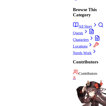
Browse This
Category
All Story
Quests
Characters
Locations
Needs Work
Contributors
Contributors
A