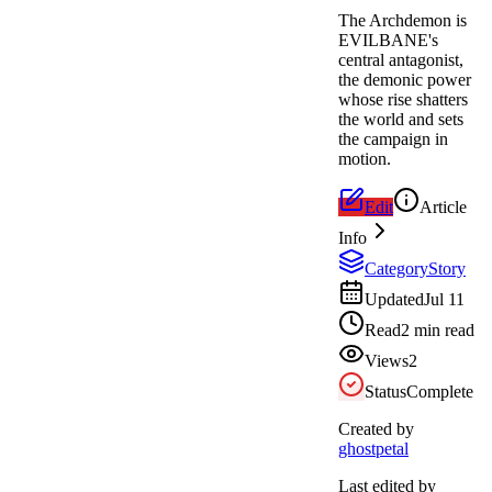
The Archdemon is
EVILBANE's
central antagonist,
the demonic power
whose rise shatters
the world and sets
the campaign in
motion.
Edit
Article
Info
Category
Story
Updated
Jul 11
Read
2 min read
Views
2
Status
Complete
Created by
ghostpetal
Last edited by