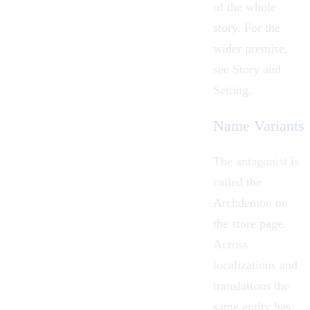
of the whole
story. For the
wider premise,
see
Story and
Setting
.
Name Variants
The antagonist is
called the
Archdemon on
the store page.
Across
localizations and
translations the
same entity has