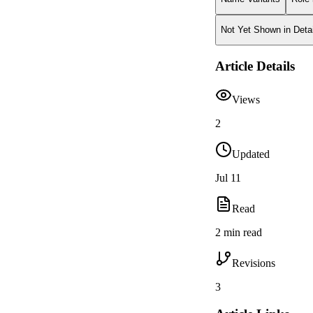
Not Yet Shown in Detai
Article Details
Views
2
Updated
Jul 11
Read
2 min read
Revisions
3