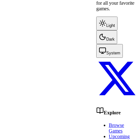
for all your favorite
games.
Light
Dark
System
Explore
Browse
Games
Upcoming