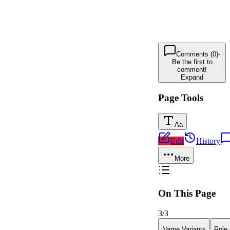
Comments (0)
-
Be the first to
comment!
Expand
Page Tools
Aa
Edit
History
More
On This Page
3
/
3
Name Variants
Role