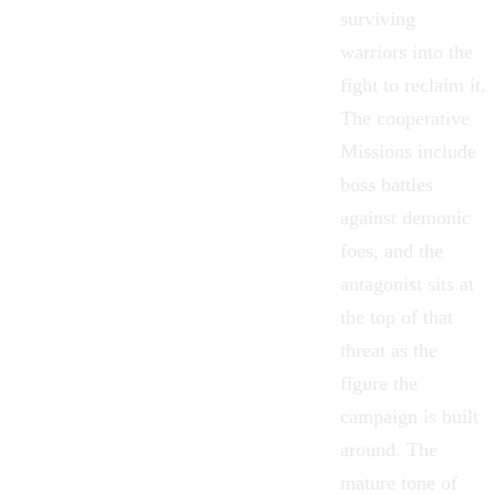
surviving
warriors into the
fight to reclaim it.
The cooperative
Missions
include
boss battles
against demonic
foes, and the
antagonist sits at
the top of that
threat as the
figure the
campaign is built
around. The
mature tone of