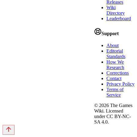
Releases
Wiki
Directory
Leaderboard
Support
About
Editorial
Standards
How We
Research
Corrections
Contact
Privacy Policy
Terms of
Service
©
2026
The Games
Wiki. Licensed
under CC BY-NC-
SA 4.0.