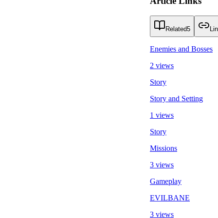
Article Links
Related
5
Li
Enemies and Bosses
2 views
Story
Story and Setting
1 views
Story
Missions
3 views
Gameplay
EVILBANE
3 views