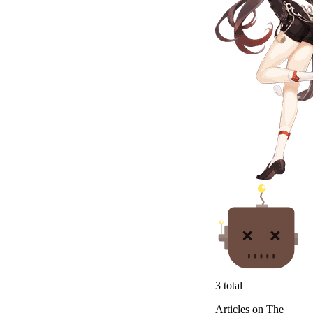
3
total
Articles on The