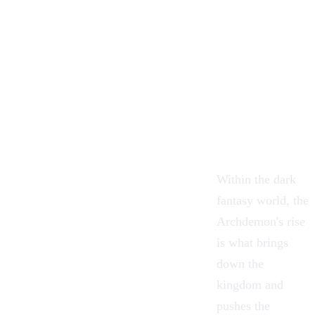
Within the dark
fantasy world, the
Archdemon's rise
is what brings
down the
kingdom and
pushes the