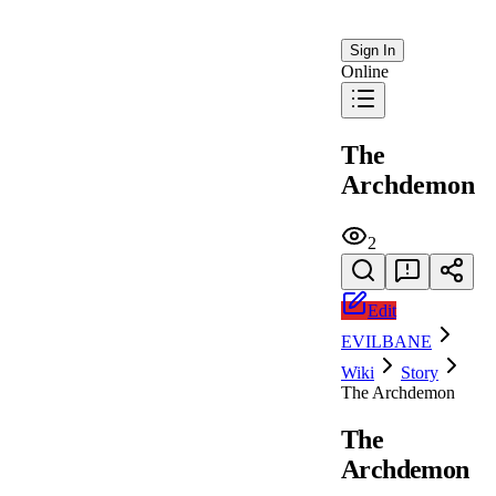
Sign In
Online
The
Archdemon
2
Edit
EVILBANE
Wiki
Story
The Archdemon
The
Archdemon