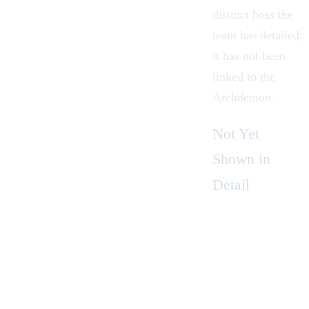
distinct boss the
team has detailed;
it has not been
linked to the
Archdemon.
Not Yet
Shown in
Detail