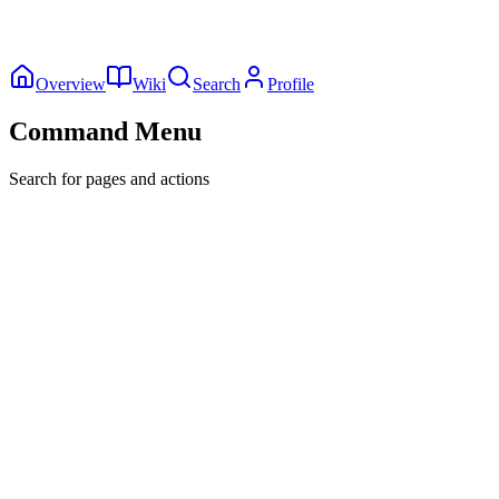
Overview
Wiki
Search
Profile
Command Menu
Search for pages and actions