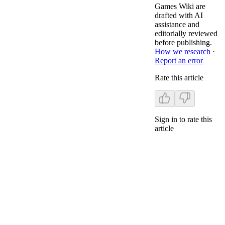
Games Wiki are
drafted with AI
assistance and
editorially reviewed
before publishing.
How we research
·
Report an error
Rate this article
Sign in to rate this
article