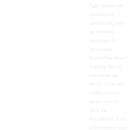
fight against the
Archdemon
specifically, and
no revealed
backstory or
motivation
beyond the broad
framing that its
rise broke the
world. Treat any
further claims
about who or
what the
Archdemon is as
unconfirmed until