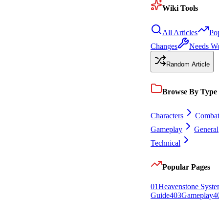
Wiki Tools
All Articles
Po
Changes
Needs W
Random Article
Browse By Type
Characters
Comba
Gameplay
General
Technical
Popular Pages
0
1
Heavenstone Syst
Guide
4
0
3
Gameplay
4