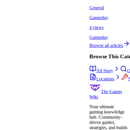
General
Gameplay
4 views
Gameplay
Browse all articles
Browse This Cat
All Story
Q
Locations
The Games
Wiki
Your ultimate
gaming knowledge
hub. Community-
driven guides,
strategies, and builds