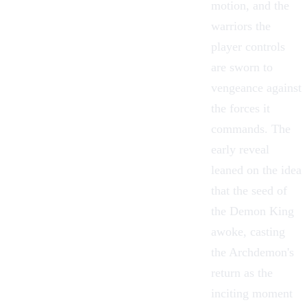
motion, and the
warriors the
player controls
are sworn to
vengeance against
the forces it
commands. The
early reveal
leaned on the idea
that the seed of
the Demon King
awoke, casting
the Archdemon's
return as the
inciting moment