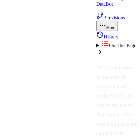
DataBot
3
revisions
More
History
On This Page
The Archdemon
is the central
antagonist of
EVILBANE. Its
rise is the event
that shatters the
world and sets the
campaign in