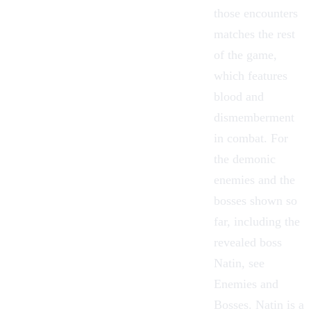
those encounters
matches the rest
of the game,
which features
blood and
dismemberment
in combat. For
the demonic
enemies and the
bosses shown so
far, including the
revealed boss
Natin
, see
Enemies and
Bosses. Natin is a