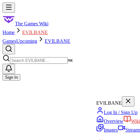
Skip to main content
Toggle menu
The Games Wiki
Home
EVILBANE
Games
Upcoming
EVILBANE
Search
⌘
K
Sign In
EVILBANE
Log In / Sign Up
Overview
Wik
Images
Stream