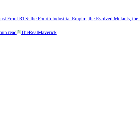
Dust Front RTS: the Fourth Industrial Empire, the Evolved Mutants, the
min read
TheRealMaverick