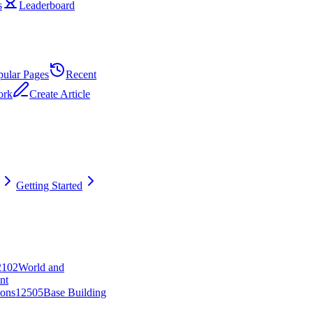
s
Leaderboard
pular Pages
Recent
ork
Create Article
Getting Started
21
0
2
World and
nt
ons
125
0
5
Base Building