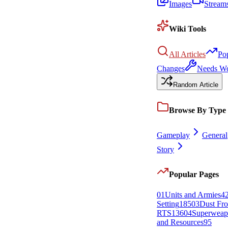
Images
Stream
Wiki Tools
All Articles
Po
Changes
Needs W
Random Article
Browse By Type
Gameplay
General
Story
Popular Pages
0
1
Units and Armies
4
Setting
185
0
3
Dust Fro
RTS
136
0
4
Superweap
and Resources
95