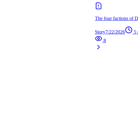
The four factions of 
Story
7/22/2026
5
8