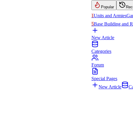
Popular
Rec
1
Units and Armies
Ga
5
Base Building and R
New Article
Categories
Forum
Special Pages
New Article
Ca