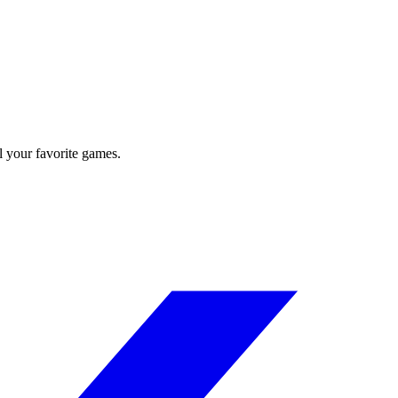
l your favorite games.