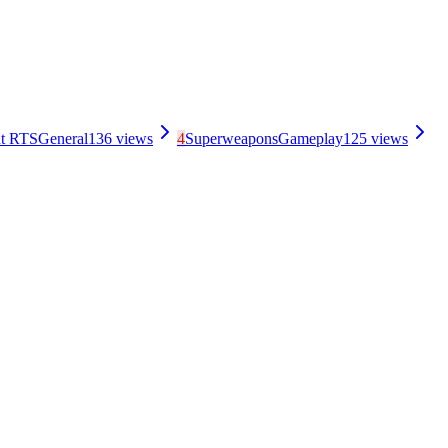
nt RTS
General
136
views
4
Superweapons
Gameplay
125
views