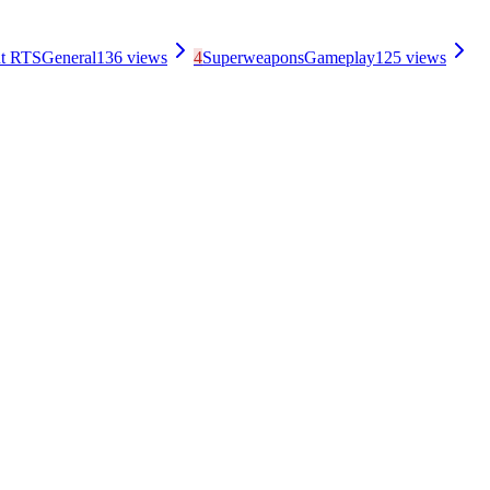
nt RTS
General
136
views
4
Superweapons
Gameplay
125
views