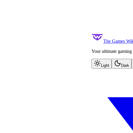
The Games Wik
Your ultimate gaming 
Light
Dark