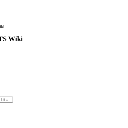
ki
TS
Wiki