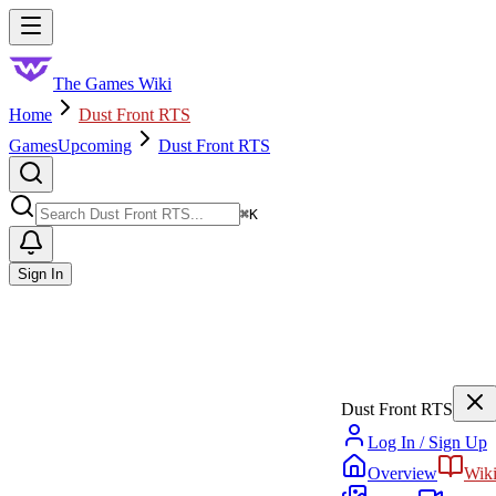
Skip to main content
Toggle menu
The Games Wiki
Home
Dust Front RTS
Games
Upcoming
Dust Front RTS
Search
⌘
K
Sign In
Dust Front RTS
Log In / Sign Up
Overview
Wik