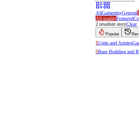
All
Gameplay
General
All quality
Featured
Co
2
results
in
story
Clear
Popular
Rec
1
Units and Armies
Ga
5
Base Building and R