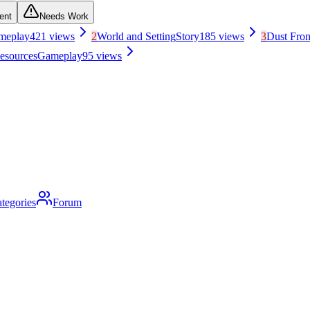
ent
Needs Work
meplay
421
views
2
World and Setting
Story
185
views
3
Dust Fro
esources
Gameplay
95
views
tegories
Forum