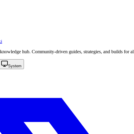
i
knowledge hub. Community-driven guides, strategies, and builds for al
System