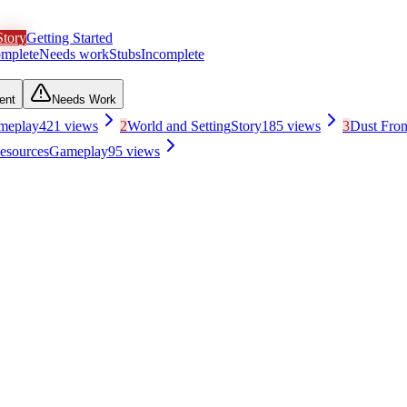
Story
Getting Started
mplete
Needs work
Stubs
Incomplete
ent
Needs Work
meplay
421
views
2
World and Setting
Story
185
views
3
Dust Fro
esources
Gameplay
95
views