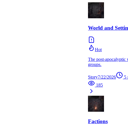
World and Setti
Hot
The post-apocalyptic 
groups.
Story
7/22/2026
5
185
Factions