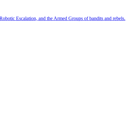
 Robotic Escalation, and the Armed Groups of bandits and rebels.