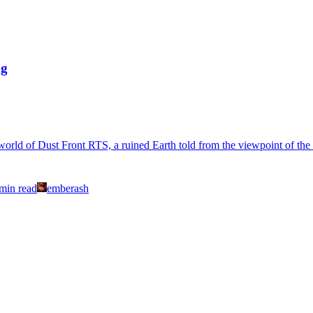
ng
world of Dust Front RTS, a ruined Earth told from the viewpoint of the
min read
emberash