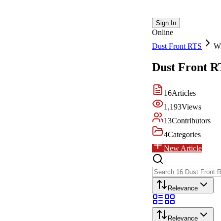
Sign In
Online
Dust Front RTS
Wi
Dust Front R
16
Articles
1,193
Views
13
Contributors
4
Categories
New Article
Relevance
Relevance