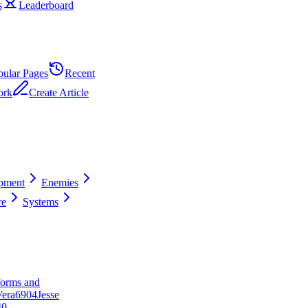
s
Leaderboard
pular Pages
Recent
ork
Create Article
pment
Enemies
re
Systems
forms and
era
69
0
4
Jesse
40