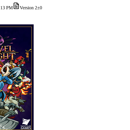
4:13 PM
Version
2
±0