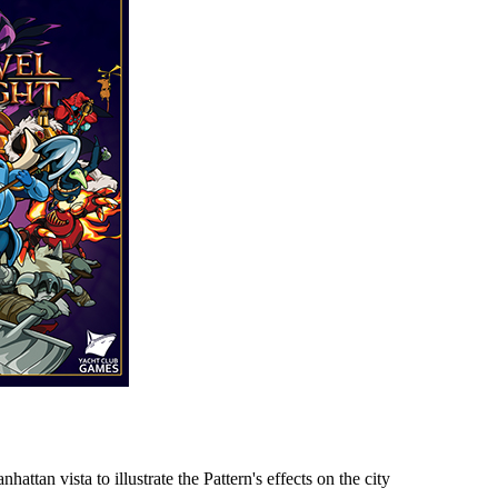
tan vista to illustrate the Pattern's effects on the city