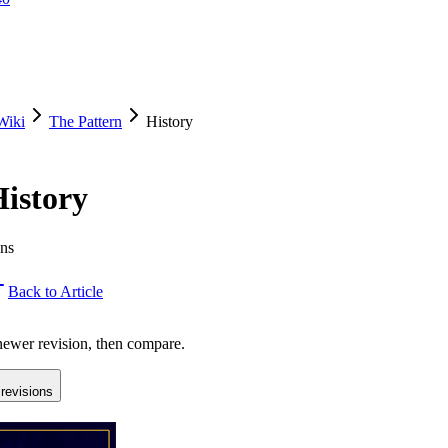
Wiki
The Pattern
History
History
ons
Back to Article
 newer revision, then compare.
revisions