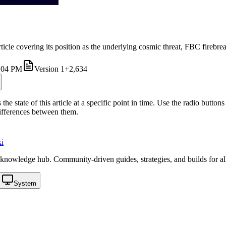
ticle covering its position as the underlying cosmic threat, FBC firebre
4:04 PM
Version
1
+2,634
the state of this article at a specific point in time. Use the radio butt
differences between them.
i
knowledge hub. Community-driven guides, strategies, and builds for al
System