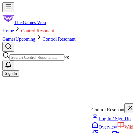
Skip to main content
Toggle menu
The Games Wiki
Home
Control Resonant
Games
Upcoming
Control Resonant
Search
⌘
K
Sign In
Control Resonant
Log In / Sign Up
Overview
Wik