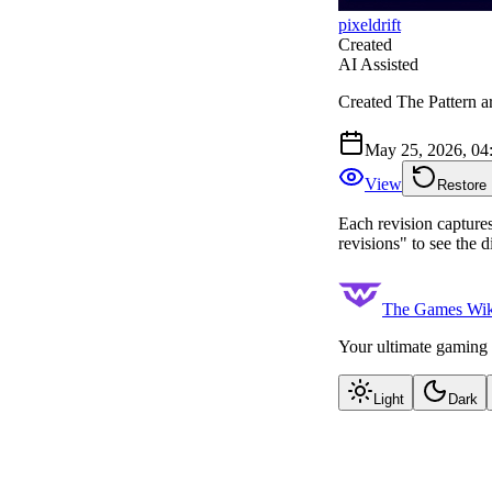
pixeldrift
Created
AI Assisted
Created The Pattern ar
May 25, 2026, 0
View
Restore
Each revision captures 
revisions" to see the 
The Games Wik
Your ultimate gaming 
Light
Dark