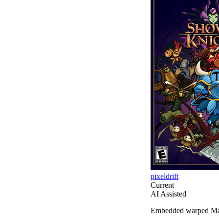
pixeldrift
Current
AI Assisted
Embedded warped Manhat