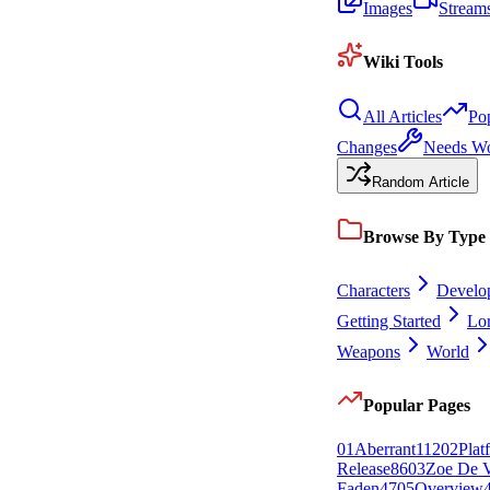
Images
Stream
Wiki Tools
All Articles
Po
Changes
Needs W
Random Article
Browse By Type
Characters
Develo
Getting Started
Lo
Weapons
World
Popular Pages
0
1
Aberrant
112
0
2
Plat
Release
86
0
3
Zoe De V
Faden
47
0
5
Overview