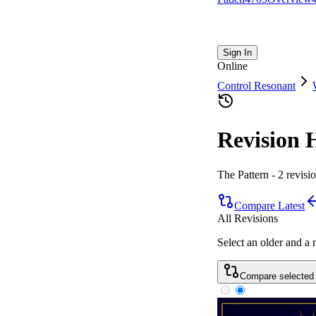
Sign In
Online
Control Resonant
Revision 
The Pattern
-
2
revisi
Compare Latest
All Revisions
Select an older and a
Compare selected 