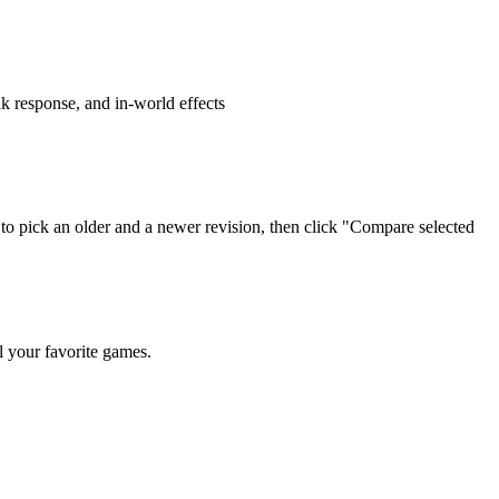
ak response, and in-world effects
ons to pick an older and a newer revision, then click "Compare selected
l your favorite games.