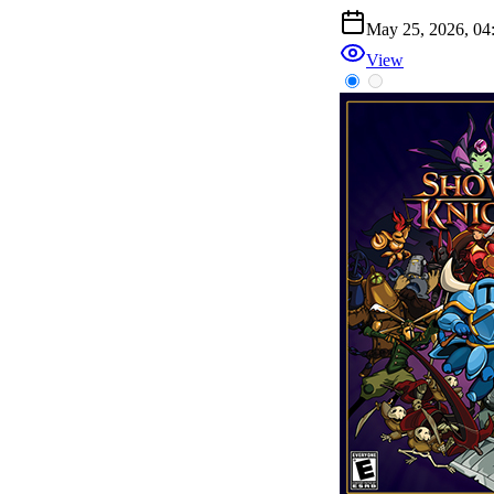
May 25, 2026, 0
View