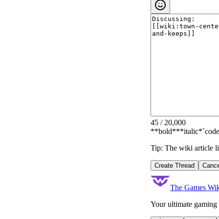
45
/
20,000
**bold**
*italic*
`code
Tip: The wiki article 
Create Thread
Cance
The Games Wik
Your ultimate gaming 