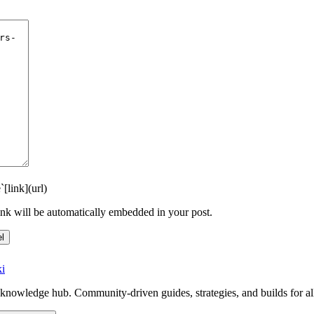
`
[link](url)
link will be automatically embedded in your post.
l
i
knowledge hub. Community-driven guides, strategies, and builds for al