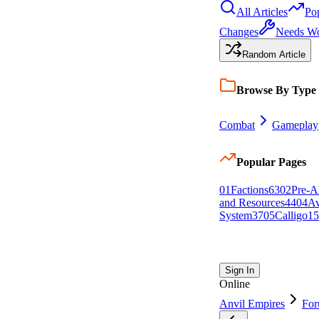
All Articles
Po
Changes
Needs W
Random Article
Browse By Type
Combat
Gameplay
Popular Pages
0
1
Factions
63
0
2
Pre-A
and Resources
44
0
4
Av
System
37
0
5
Calligo
15
Sign In
Online
Anvil Empires
Fo