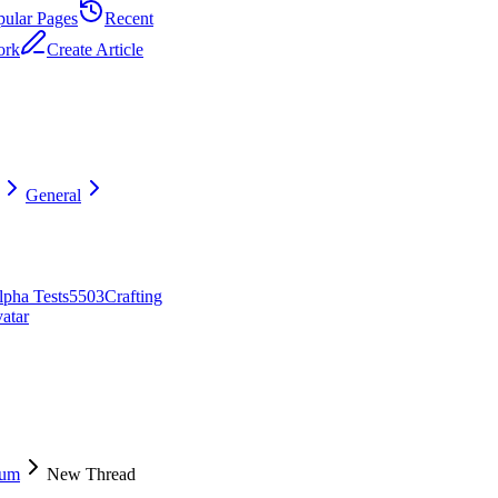
pular Pages
Recent
ork
Create Article
General
lpha Tests
55
0
3
Crafting
atar
rum
New Thread