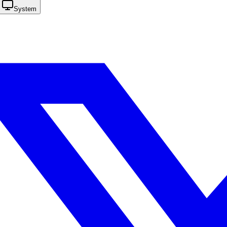
System