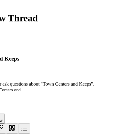
ew Thread
d Keeps
r ask questions about "Town Centers and Keeps".
ew