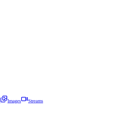
i
Images
Streams