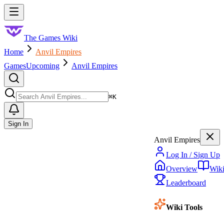
Skip to main content
Toggle menu
The Games Wiki
Home
Anvil Empires
Games
Upcoming
Anvil Empires
Search
⌘
K
Sign In
Anvil Empires
Log In / Sign Up
Overview
Wik
Leaderboard
Wiki Tools