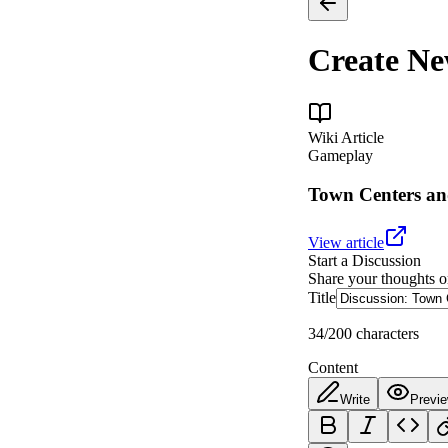
Create N
Wiki Article
Gameplay
Town Centers an
View article
Start a Discussion
Share your thoughts o
Title
34
/200 characters
Content
Write
Previ