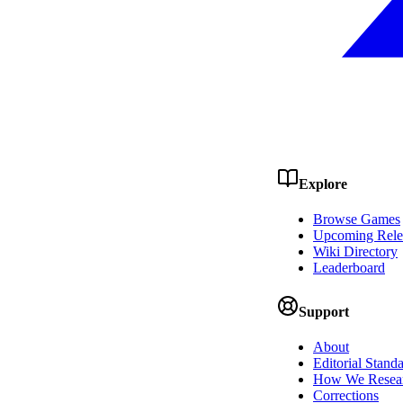
Explore
Browse Games
Upcoming Rele
Wiki Directory
Leaderboard
Support
About
Editorial Stand
How We Resea
Corrections