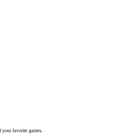
l your favorite games.