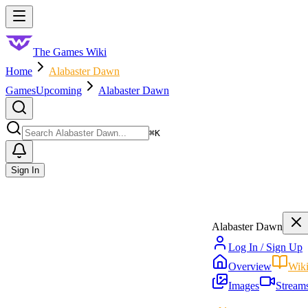
Skip to main content
Toggle menu
The Games Wiki
Home
Alabaster Dawn
Games
Upcoming
Alabaster Dawn
Search
⌘
K
Sign In
Alabaster Dawn
Log In / Sign Up
Overview
Wik
Images
Stream