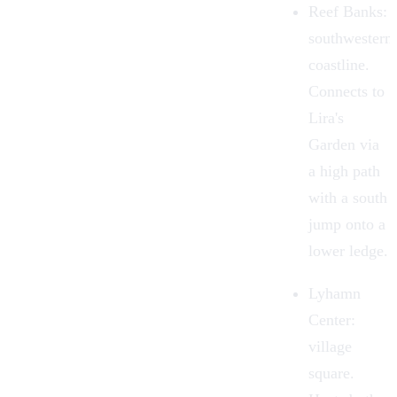
Reef Banks
:
southwestern
coastline.
Connects to
Lira's
Garden via
a high path
with a south
jump onto a
lower ledge.
Lyhamn
Center
:
village
square.