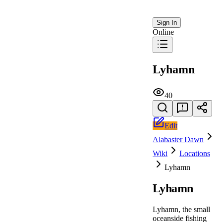
Sign In
Online
Lyhamn
40
Edit
Alabaster Dawn
Wiki
Locations
Lyhamn
Lyhamn
Lyhamn, the small
oceanside fishing