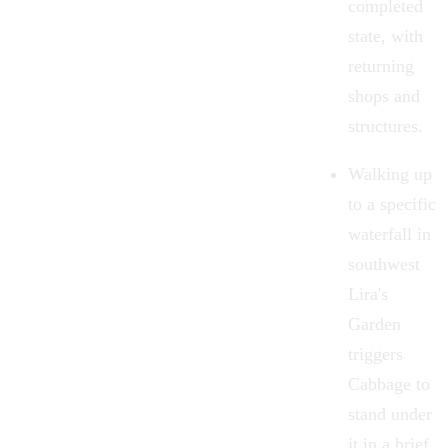
completed
state, with
returning
shops and
structures.
Walking up
to a specific
waterfall in
southwest
Lira's
Garden
triggers
Cabbage to
stand under
it in a brief