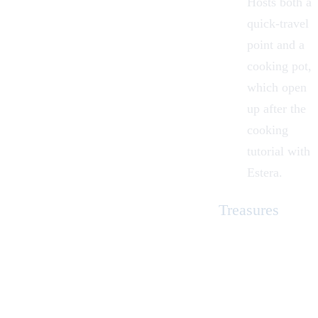
Hosts both a
quick-travel
point and a
cooking pot,
which open
up after the
cooking
tutorial with
Estera.
Treasures