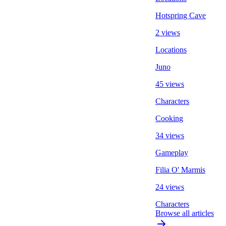
Hotspring Cave
2 views
Locations
Juno
45 views
Characters
Cooking
34 views
Gameplay
Filia O' Marmis
24 views
Characters
Browse all articles