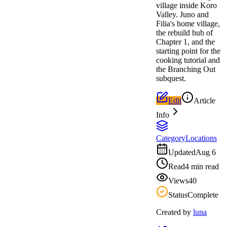
village inside Koro
Valley. Juno and
Filia's home village,
the rebuild hub of
Chapter 1, and the
starting point for the
cooking tutorial and
the Branching Out
subquest.
Edit
Article
Info
Category
Locations
Updated
Aug 6
Read
4 min read
Views
40
Status
Complete
Created by
luna