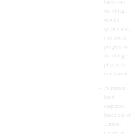
hands out
the village
rebuild
quest chain,
and tracks
progress as
the village
physically
transforms.
Penterson
:
head
carpenter,
based out of
Lumber
Corner in