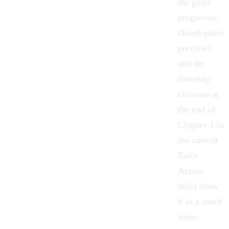
the game
progresses.
Development
previews
and the
timeskip
cutscene at
the end of
Chapter 1 in
the current
Early
Access
build show
it in a much
more