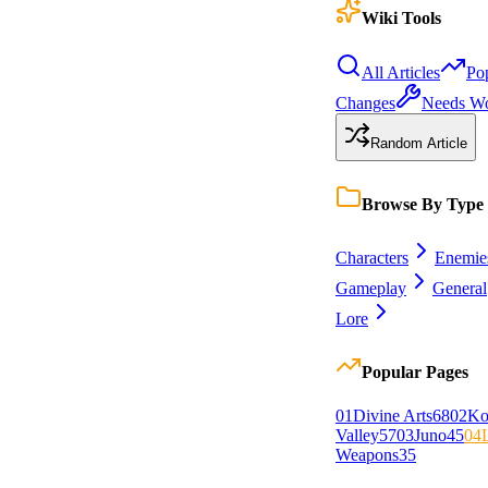
Wiki Tools
All Articles
Po
Changes
Needs W
Random Article
Browse By Type
Characters
Enemie
Gameplay
General
Lore
Popular Pages
0
1
Divine Arts
68
0
2
Ko
Valley
57
0
3
Juno
45
0
4
Weapons
35