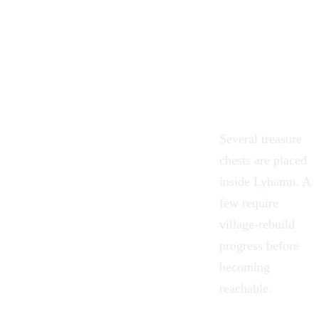
Several treasure
chests are placed
inside Lyhamn. A
few require
village-rebuild
progress before
becoming
reachable.