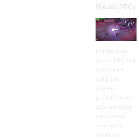
Notable NPCs
Lyhamn is the
densest NPC zone
in the launch
build. The
villagers
gradually return
after Juno's first
major weave;
many are first
introduced