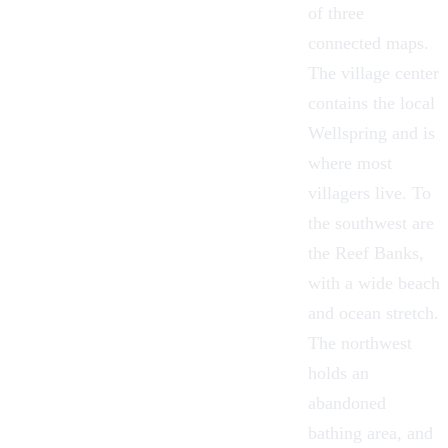
of three
connected maps.
The village center
contains the local
Wellspring
and is
where most
villagers live. To
the southwest are
the Reef Banks,
with a wide beach
and ocean stretch.
The northwest
holds an
abandoned
bathing area, and