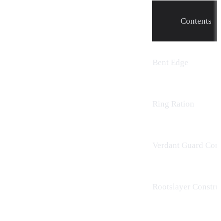
Contents
Bent Edge
Ring Ration
Verdant Guard Cons
Rootslayer Constru