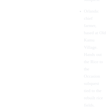
Orlanda
:
chief
farmer,
based at Old
Kamu
Village.
Hands out
the Rice to
the
Occasion
subquest
tied to the
rebuilt rice
fields.