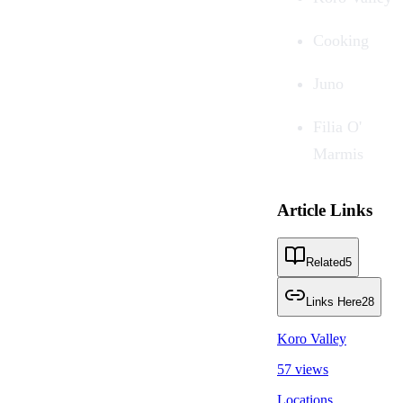
Cooking
Juno
Filia O'
Marmis
Article Links
Related
5
Links Here
28
Koro Valley
57 views
Locations