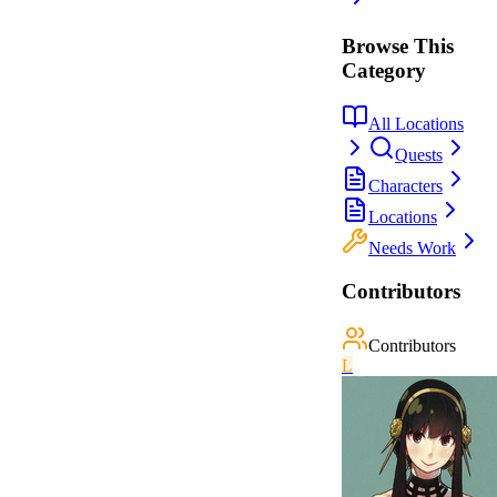
Browse This
Category
All Locations
Quests
Characters
Locations
Needs Work
Contributors
Contributors
L