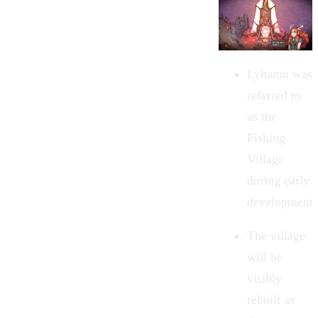
Lyhamn was
referred to
as the
Fishing
Village
during early
development.
The village
will be
visibly
rebuilt as