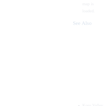
map is
loaded.
See Also
Koro Valley