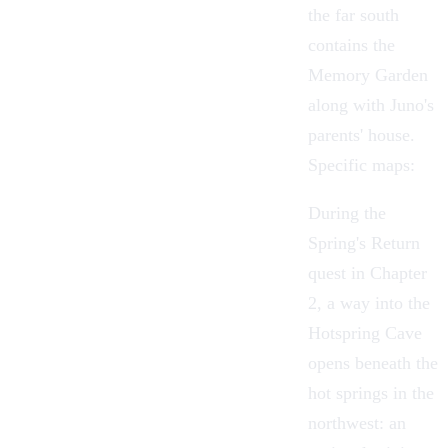
the far south
contains the
Memory Garden
along with Juno's
parents' house.
Specific maps:
During the
Spring's Return
quest in Chapter
2, a way into the
Hotspring Cave
opens beneath the
hot springs in the
northwest: an