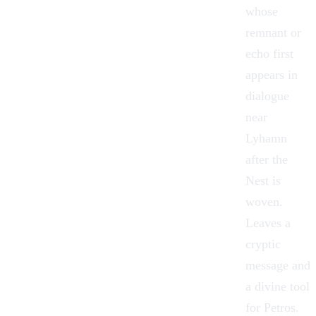
whose
remnant or
echo first
appears in
dialogue
near
Lyhamn
after the
Nest is
woven.
Leaves a
cryptic
message and
a divine tool
for Petros.