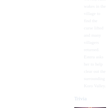
wakes in the
village to
find the
curse lifted
and many
villagers
returned.
Estera asks
her to help
clear out the
surrounding
Koro Valley.
Trivia