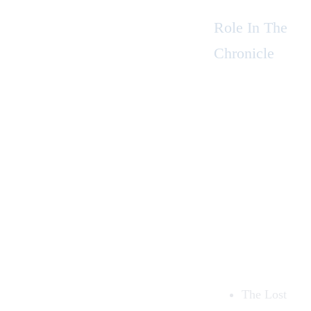
Role In The
Chronicle
The Lost