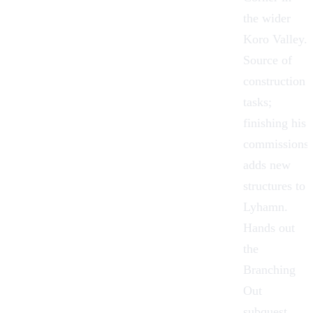
the wider
Koro Valley.
Source of
construction
tasks;
finishing his
commissions
adds new
structures to
Lyhamn.
Hands out
the
Branching
Out
subquest.