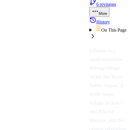
6
revisions
More
History
On This Page
Lyhamn
is a
small oceanside
fishing village
inside the
Koro
Valley
region. It
is the home
village of
Juno
and
Filia O'
Marmis
, and the
central rebuilding