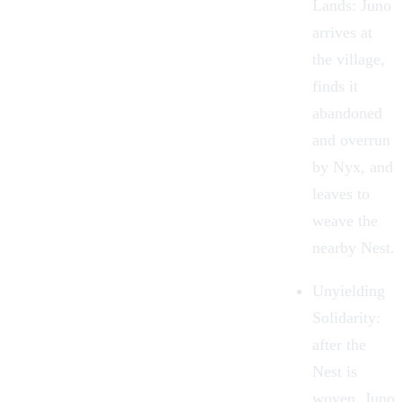
Lands
: Juno
arrives at
the village,
finds it
abandoned
and overrun
by Nyx, and
leaves to
weave the
nearby Nest.
Unyielding
Solidarity
:
after the
Nest is
woven, Juno