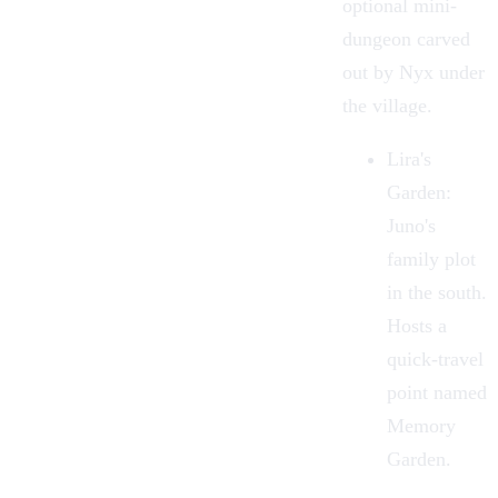
optional mini-
dungeon carved
out by Nyx under
the village.
Lira's
Garden
:
Juno's
family plot
in the south.
Hosts a
quick-travel
point named
Memory
Garden.