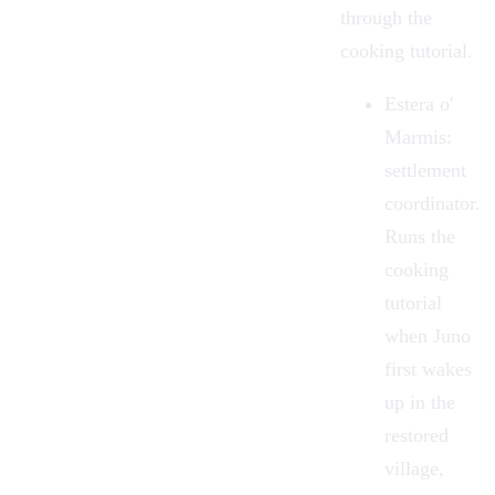
through the
cooking tutorial.
Estera o'
Marmis
:
settlement
coordinator.
Runs the
cooking
tutorial
when Juno
first wakes
up in the
restored
village,