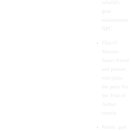
rebuild's
gear-
maintenance
NPC.
Filia O'
Marmis:
Juno's friend
and partner,
who joins
the party for
the Trial of
Aether
stretch.
Remis: god