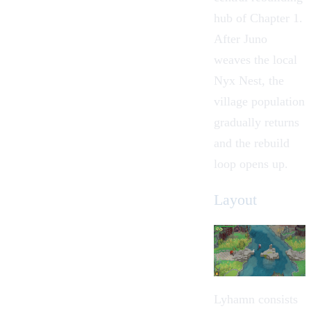
hub of Chapter 1.
After Juno
weaves the local
Nyx Nest
, the
village population
gradually returns
and the rebuild
loop opens up.
Layout
Lyhamn consists