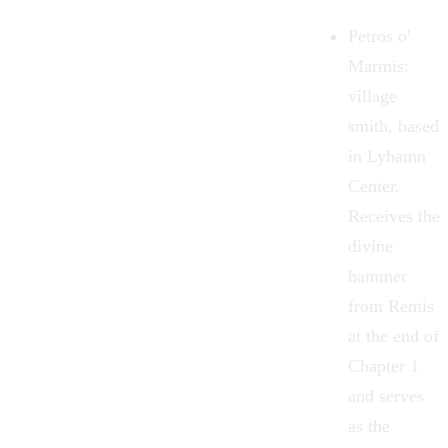
Petros o'
Marmis
:
village
smith, based
in Lyhamn
Center.
Receives the
divine
hammer
from Remis
at the end of
Chapter 1
and serves
as the