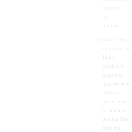
capybara-
spa
moment.
Also in the
southwest of
Lira's
Garden, a
large face
appears on a
cliff and
greets Juno
in rainbow
text the first
time the