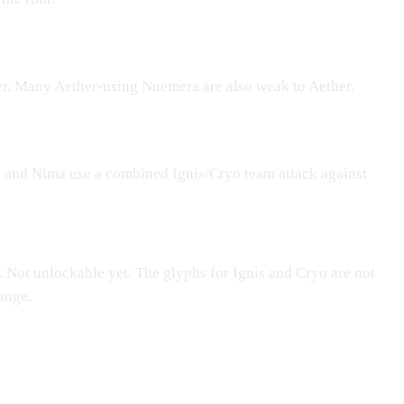
er
. Many Aether-using
Nuemera
are also weak to Aether.
n
and Nima use a combined Ignis/Cryo team attack against
. Not unlockable yet. The glyphs for Ignis and Cryo are not
ange.