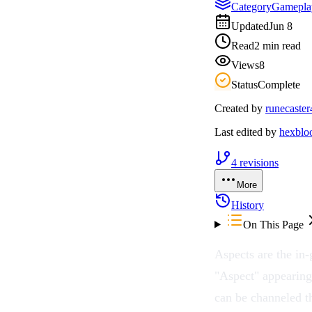
Category
Gamepla
Updated
Jun 8
Read
2 min read
Views
8
Status
Complete
Created by
runecaster
Last edited by
hexbl
4
revisions
More
History
On This Page
Aspects
are the in
"Aspect" appearing
can be channeled t