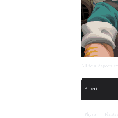
All four Aspects ex
Aspect
Physis
Plants