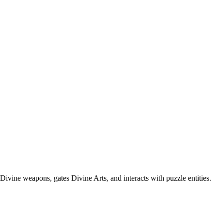
vine weapons, gates Divine Arts, and interacts with puzzle entities.