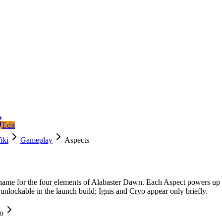
Edit
iki
Gameplay
Aspects
name for the four elements of Alabaster Dawn. Each Aspect powers up Di
unlockable in the launch build; Ignis and Cryo appear only briefly.
fo