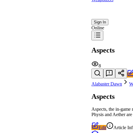
Sign In
Online
Aspects
8
Alabaster Dawn
W
Aspects
Aspects, the in-game 
Physis and Aether are 
Edit
Article In