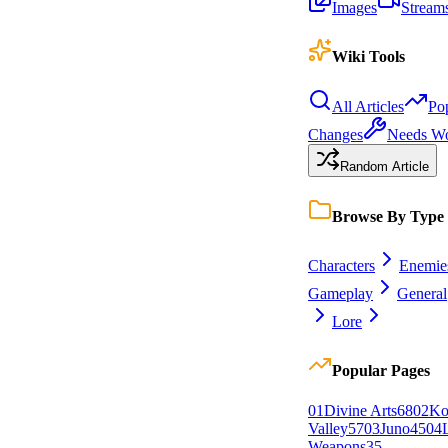
Images
Stream
Wiki Tools
All Articles
Po
Changes
Needs W
Random Article
Browse By Type
Characters
Enemie
Gameplay
General
Lore
Popular Pages
0
1
Divine Arts
68
0
2
Ko
Valley
57
0
3
Juno
45
0
4
Weapons
35