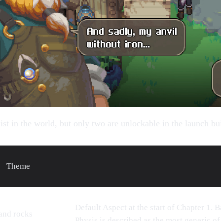
ist in the world, but only two are unlockable in the launch bu
Theme
Default Aspect at the start of Chapter 1. 
 and rocks
Physis is described as the most generic of 