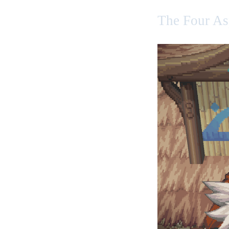
The Four As