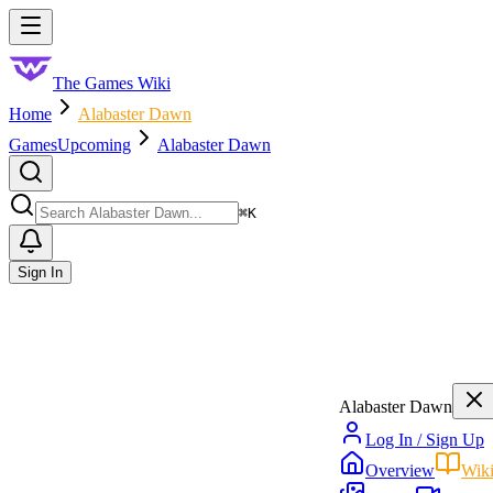
Skip to main content
Toggle menu
The Games Wiki
Home
Alabaster Dawn
Games
Upcoming
Alabaster Dawn
Search
⌘
K
Sign In
Alabaster Dawn
Log In / Sign Up
Overview
Wik