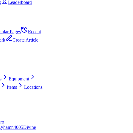
s
Leaderboard
pular Pages
Recent
ork
Create Article
s
Equipment
Items
Locations
ro
Lyhamn
40
0
5
Divine