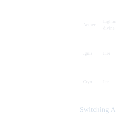
Lightn
Aether
divine
Ignis
Fire
Cryo
Ice
Switching A