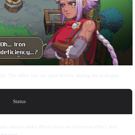
ild. The other two are seen briefly during the prologue.
Status
Basic attacks under Physis have no elemental effect, and
the four.