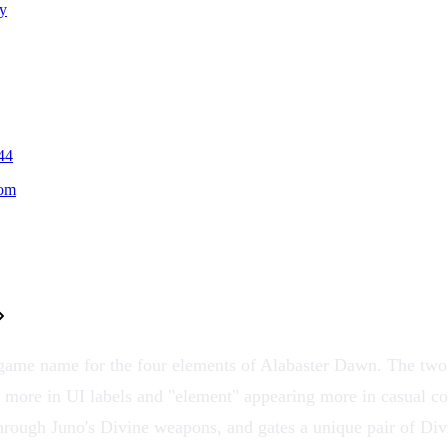
y
44
oom
-game name for the four
elements
of Alabaster Dawn. The two 
 more in UI labels and "element" appearing more in casual co
hrough Juno's
Divine weapons
, and gates a unique pair of
Div