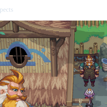
pects