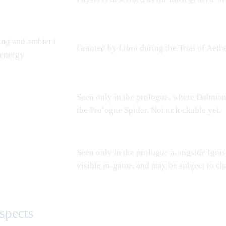
ing and ambient
Granted by
Libra
during the
Trial of Aeth
 energy
Seen only in the prologue, where
Dahmo
the
Prologue Spider
. Not unlockable yet.
Seen only in the prologue alongside Ignis
visible in-game, and may be subject to ch
spects