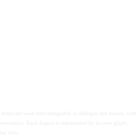
terms are used interchangeably in dialogue and menus, with
nversation. Each Aspect is represented by its own glyph,
ine Arts
.