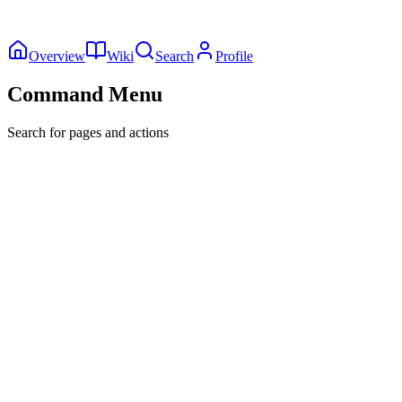
Overview
Wiki
Search
Profile
Command Menu
Search for pages and actions