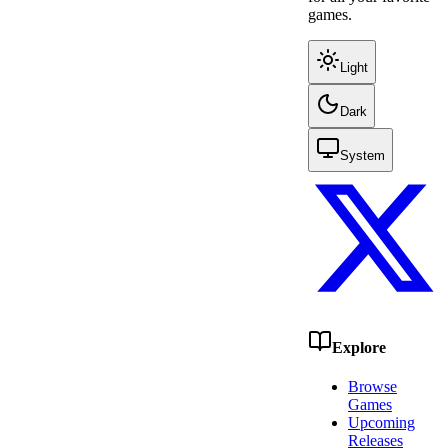
games.
Light
Dark
System
Explore
Browse
Games
Upcoming
Releases