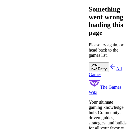
Something
went wrong
loading this
page
Please try again, or
head back to the
games list.
All
Retry
Games
The Games
Wiki
Your ultimate
gaming knowledge
hub. Community-
driven guides,
strategies, and builds
for all your favorite