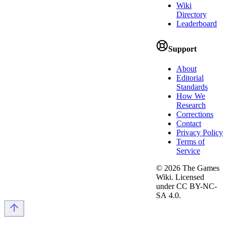
Wiki
Directory
Leaderboard
Support
About
Editorial
Standards
How We
Research
Corrections
Contact
Privacy Policy
Terms of
Service
©
2026
The Games
Wiki. Licensed
under CC BY-NC-
SA 4.0.