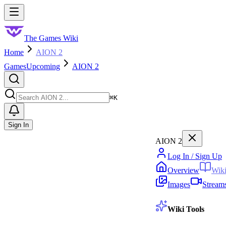
Skip to main content
Toggle menu
The Games Wiki
Home
AION 2
Games
Upcoming
AION 2
Search
⌘
K
Sign In
AION 2
Log In / Sign Up
Overview
Wik
Images
Stream
Wiki Tools