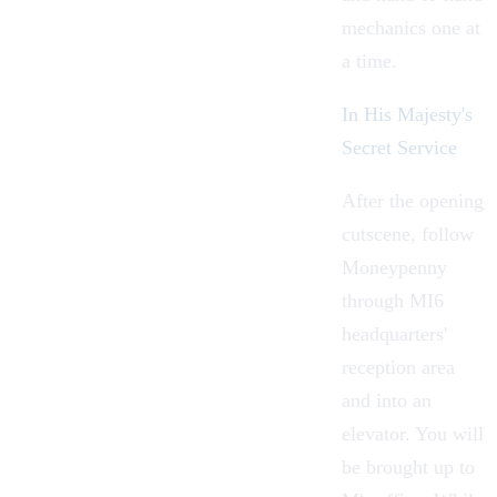
mechanics one at
a time.
In His Majesty's
Secret Service
After the opening
cutscene, follow
Moneypenny
through MI6
headquarters'
reception area
and into an
elevator. You will
be brought up to