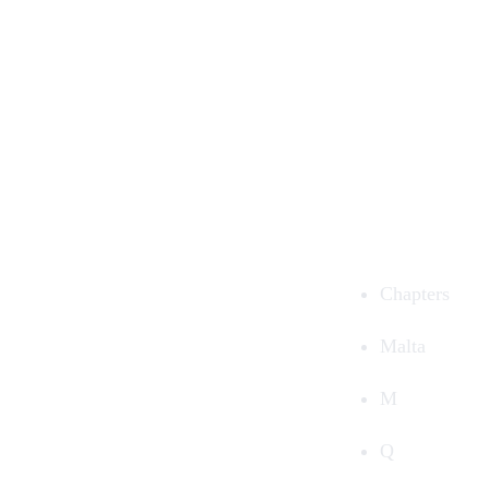
Chapters
Malta
M
Q