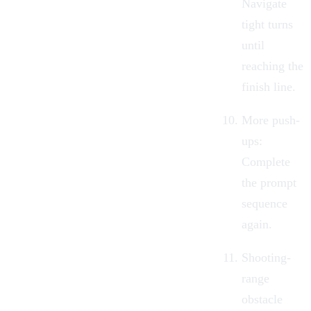
Navigate
tight turns
until
reaching the
finish line.
More push-
ups:
Complete
the prompt
sequence
again.
Shooting-
range
obstacle