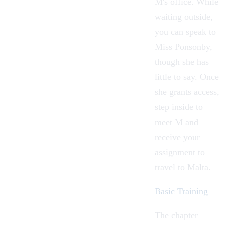
M's office. While
waiting outside,
you can speak to
Miss Ponsonby,
though she has
little to say. Once
she grants access,
step inside to
meet M and
receive your
assignment to
travel to Malta.
Basic Training
The chapter