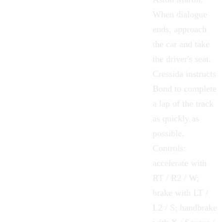
When dialogue
ends, approach
the car and take
the driver's seat.
Cressida instructs
Bond to complete
a lap of the track
as quickly as
possible.
Controls:
accelerate with
RT / R2 / W;
brake with LT /
L2 / S; handbrake