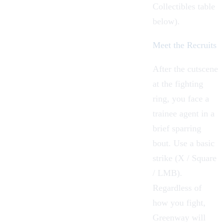
Collectibles table
below).
Meet the Recruits
After the cutscene
at the fighting
ring, you face a
trainee agent in a
brief sparring
bout. Use a basic
strike (X / Square
/ LMB).
Regardless of
how you fight,
Greenway will