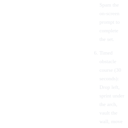
Spam the
on-screen
prompt to
complete
the set.
Timed
obstacle
course (30
seconds):
Drop left,
sprint under
the arch,
vault the
wall, move