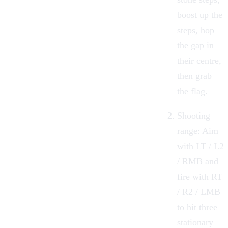
boost up the
steps, hop
the gap in
their centre,
then grab
the flag.
Shooting
range: Aim
with LT / L2
/ RMB and
fire with RT
/ R2 / LMB
to hit three
stationary