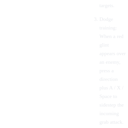
targets.
Dodge
training:
When a red
glint
appears over
an enemy,
press a
direction
plus A / X /
Space to
sidestep the
incoming
grab attack.