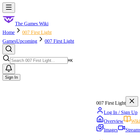
Skip to main content
Toggle menu
The Games Wiki
Home
007 First Light
Games
Upcoming
007 First Light
Search
⌘
K
Sign In
007 First Light
Log In / Sign Up
Overview
Wik
Images
Stream