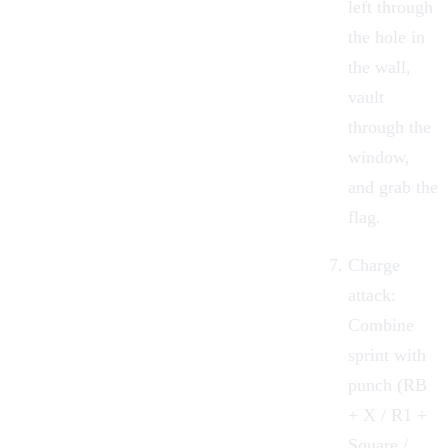
left through
the hole in
the wall,
vault
through the
window,
and grab the
flag.
Charge
attack:
Combine
sprint with
punch (RB
+ X / R1 +
Square /