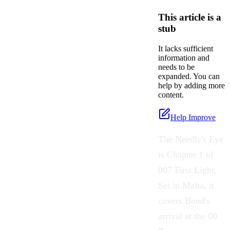
This article is a
stub
It lacks sufficient
information and
needs to be
expanded. You can
help by adding more
content.
Help Improve
The Needle's Eye
is Chapter 1 of
007 First Light.
Set in Malta, it
covers Bond's
arrival at the 00