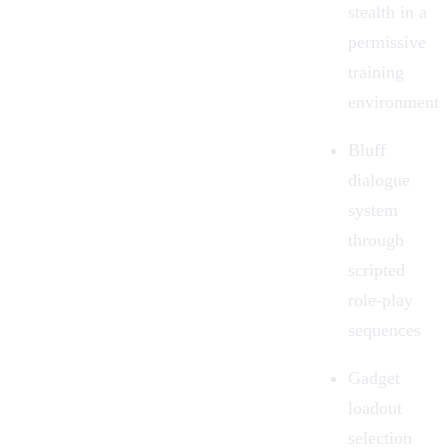
stealth in a
permissive
training
environment
Bluff
dialogue
system
through
scripted
role-play
sequences
Gadget
loadout
selection