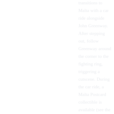
transitions to
Malta with a car
ride alongside
John Greenway.
After stepping
out, follow
Greenway around
the corner to the
fighting ring,
triggering a
cutscene. During
the car ride, a
Malta Postcard
collectible is
available (see the