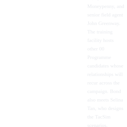
Moneypenny, and
senior field agent
John Greenway.
The training
facility hosts
other 00
Programme
candidates whose
relationships will
recur across the
campaign. Bond
also meets Selina
Tan, who designs
the TacSim
scenarios.