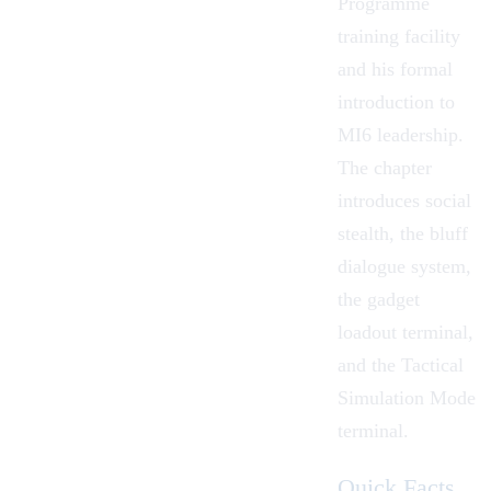
Programme
training facility
and his formal
introduction to
MI6 leadership.
The chapter
introduces social
stealth, the bluff
dialogue system,
the gadget
loadout terminal,
and the Tactical
Simulation Mode
terminal.
Quick Facts