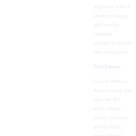
intervene after a
short exchange,
and another
cutscene
introduces Bond's
new bunkmates.
First Lesson
Follow Monroe
down a ramp and
onto the dirt
track, where
trainer
Cressida
arrives in an
Aston Martin
.