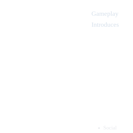
Gameplay
Introduces
Social