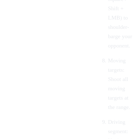
Shift +
LMB) to
shoulder-
barge your
opponent.
Moving
targets:
Shoot all
moving
targets at
the range.
Driving
segment: