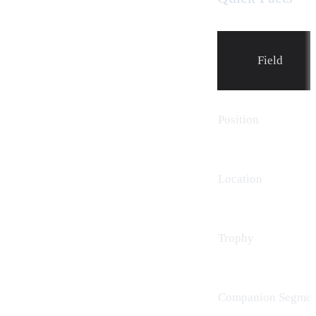
Field
Position
Location
Trophy
Companion Segmen