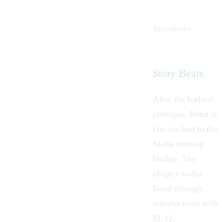
Introduces
Story Beats
After the Iceland
prologue, Bond is
fast-tracked to the
Malta training
facility. The
chapter walks
Bond through
introductions with
M, Q,