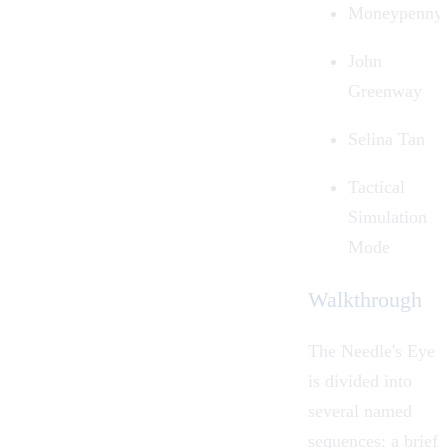
Moneypenny
John
Greenway
Selina Tan
Tactical
Simulation
Mode
Walkthrough
The Needle's Eye
is divided into
several named
sequences: a brief