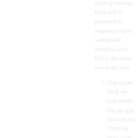
training montage.
Each drill is
presented in
sequence; regain
control and
complete each
before the scene
cuts to the next.
Flag sprint:
Vault the
wall ahead,
hop the gap,
turn left and
climb the
stone steps,