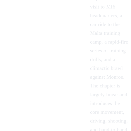
visit to
MI6
headquarters
, a
car ride to the
Malta training
camp, a rapid-fire
series of training
drills, and a
climactic brawl
against Monroe.
The chapter is
largely linear and
introduces the
core movement,
driving, shooting,
and hand-to-hand