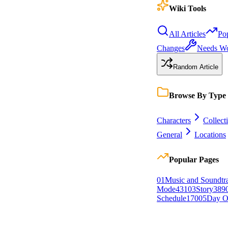
Wiki Tools
All Articles
Po
Changes
Needs W
Random Article
Browse By Type
Characters
Collect
General
Locations
Popular Pages
0
1
Music and Soundtr
Mode
431
0
3
Story
389
Schedule
170
0
5
Day O