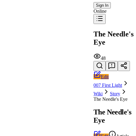
Sign In
Online
The Needle's
Eye
48
Edit
007 First Light
Wiki
Story
The Needle's Eye
The Needle's
Eye