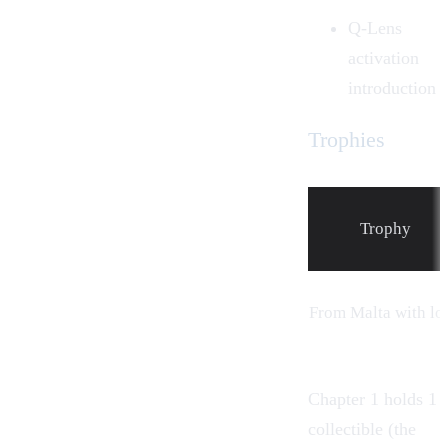
Q-Lens
activation
introduction
Trophies
Trophy
From
Malta
with lo
Chapter 1 holds 1
collectible (the