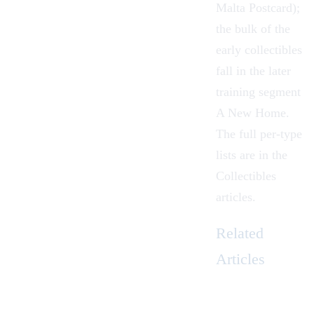
Malta Postcard);
the bulk of the
early collectibles
fall in the later
training segment
A New Home.
The full per-type
lists are in the
Collectibles
articles.
Related
Articles