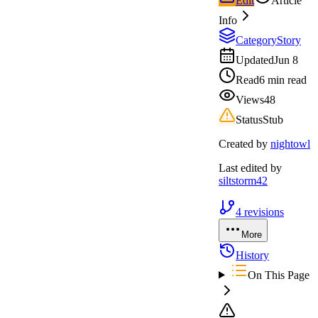
Edit
Article
Info
Category
Story
Updated
Jun 8
Read
6 min read
Views
48
Status
Stub
Created by
nightowl
Last edited by
siltstorm42
4
revisions
More
History
On This Page