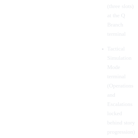
(three slots)
at the Q
Branch
terminal
Tactical
Simulation
Mode
terminal
(Operations
and
Escalations
locked
behind story
progression)