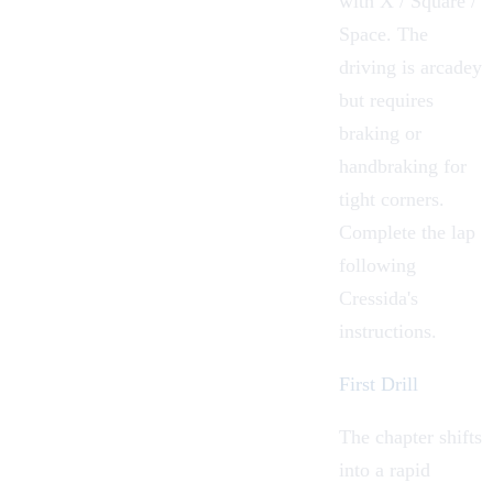
with X / Square /
Space. The
driving is arcadey
but requires
braking or
handbraking for
tight corners.
Complete the lap
following
Cressida's
instructions.
First Drill
The chapter shifts
into a rapid