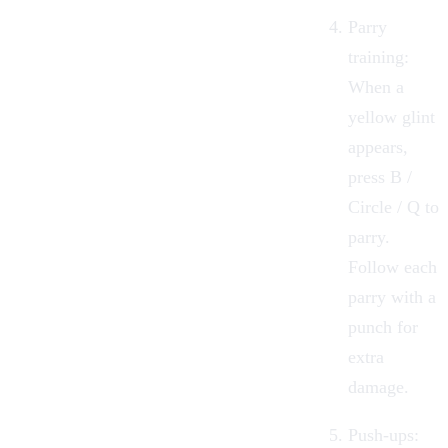
Parry
training:
When a
yellow glint
appears,
press B /
Circle / Q to
parry.
Follow each
parry with a
punch for
extra
damage.
Push-ups: