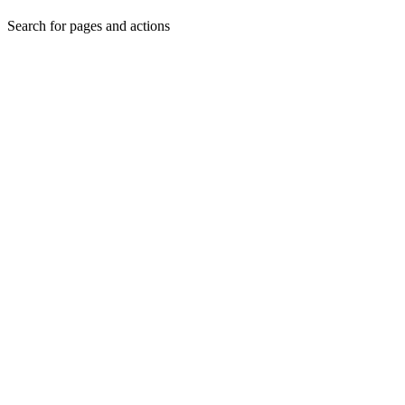
Search for pages and actions