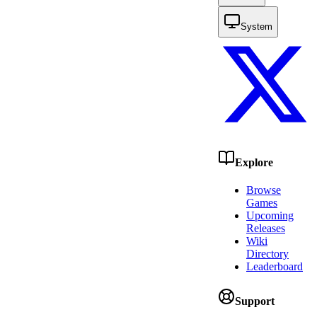
System
Explore
Browse
Games
Upcoming
Releases
Wiki
Directory
Leaderboard
Support