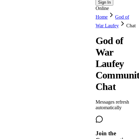
Sign In
Online
Home
God of
War Laufey
Chat
God of
War
Laufey
Communi
Chat
Messages refresh
automatically
Join the