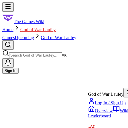
Skip to main content
Toggle menu
The Games Wiki
Home
God of War Laufey
Games
Upcoming
God of War Laufey
Search
⌘
K
Sign In
God of War Laufey
Log In / Sign Up
Overview
Wik
Leaderboard