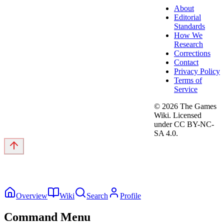
About
Editorial
Standards
How We
Research
Corrections
Contact
Privacy Policy
Terms of
Service
©
2026
The Games
Wiki. Licensed
under CC BY-NC-
SA 4.0.
Overview
Wiki
Search
Profile
Command Menu