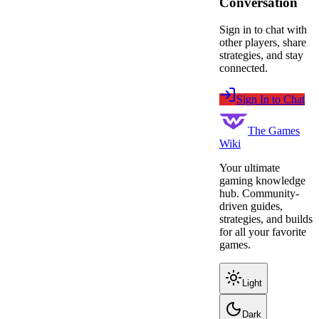
Conversation
Sign in to chat with
other players, share
strategies, and stay
connected.
Sign In to Chat
The Games
Wiki
Your ultimate
gaming knowledge
hub. Community-
driven guides,
strategies, and builds
for all your favorite
games.
Light
Dark