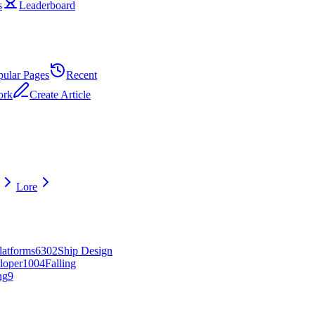
s
Leaderboard
pular Pages
Recent
ork
Create Article
Lore
latforms
63
0
2
Ship Design
loper
10
0
4
Falling
ng
9