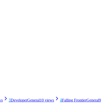
ws
3
Developer
General
10
views
4
Falling Frontier
General
9