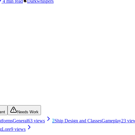
4
min read
Darkwhispers
ent
Needs Work
atforms
General
63
views
2
Ship Design and Classes
Gameplay
23
vie
g
Lore
9
views