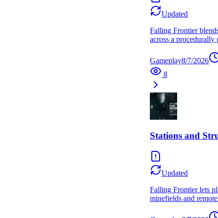
Updated
Falling Frontier blend
across a procedurally 
Gameplay
8/7/2026
8
Stations and Str
Updated
Falling Frontier lets 
minefields and remote 