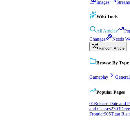
Images
Stream
Wiki Tools
All Articles
Po
Changes
Needs W
Random Article
Browse By Type
Gameplay
General
Popular Pages
0
1
Release Date and P
and Classes
23
0
3
Deve
Frontier
9
0
5
Titan Risi