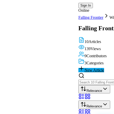
Sign In
Online
Falling Frontier
Wi
Falling Front
10
Articles
139
Views
9
Contributors
3
Categories
New Article
Relevance
Relevance