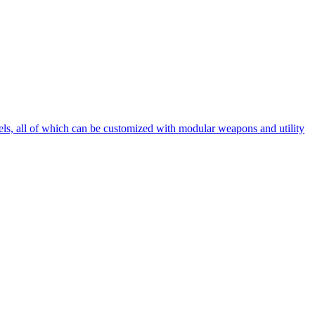
ssels, all of which can be customized with modular weapons and utility