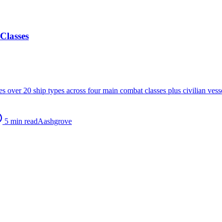
Classes
res over 20 ship types across four main combat classes plus civilian ve
5
min read
A
ashgrove