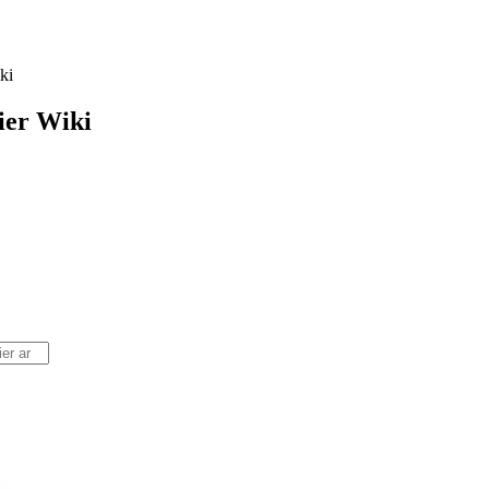
ki
ier
Wiki