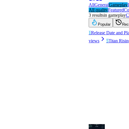
All
General
Gameplay
All quality
Featured
Co
3
results
in
gameplay
C
Popular
Rec
1
Release Date and Pl
views
5
Titan Risin