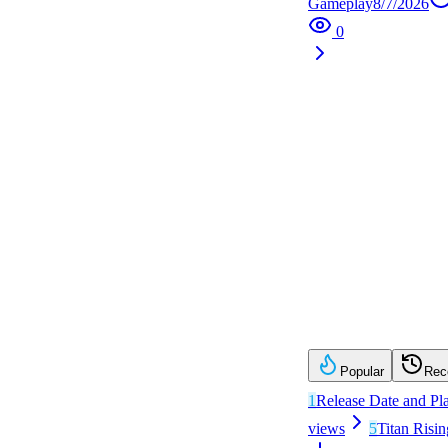
Gameplay
8/7/2026
0
Popular
Rec
1
Release Date and Pl
views
5
Titan Risin