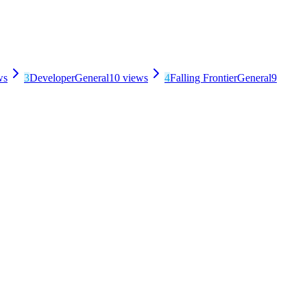
ws
3
Developer
General
10
views
4
Falling Frontier
General
9