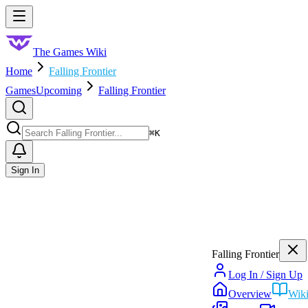
Skip to main content
Toggle menu
The Games Wiki
Home
Falling Frontier
Games
Upcoming
Falling Frontier
Search
⌘
K
Sign In
Falling Frontier
Log In / Sign Up
Overview
Wik