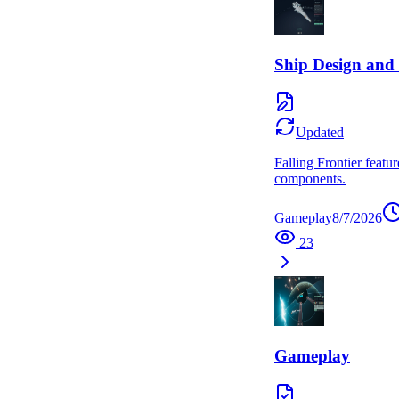
Ship Design and 
Updated
Falling Frontier featu
components.
Gameplay
8/7/2026
23
Gameplay