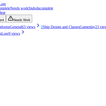
Lore
mplete
Needs work
Stubs
Incomplete
lear
ent
Needs Work
atforms
General
63
views
2
Ship Design and Classes
Gameplay
23
vie
g
Lore
9
views