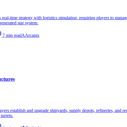
s real-time strategy with logistics simulation, requiring players to mana
generated star system.
7
min read
A
Arcanix
uctures
players establish and upgrade shipyards, supply depots, refineries, and 
turrets.