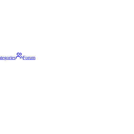
tegories
Forum