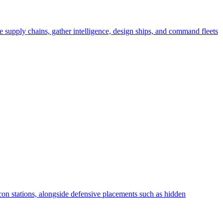
ge supply chains, gather intelligence, design ships, and command fleets
recon stations, alongside defensive placements such as hidden