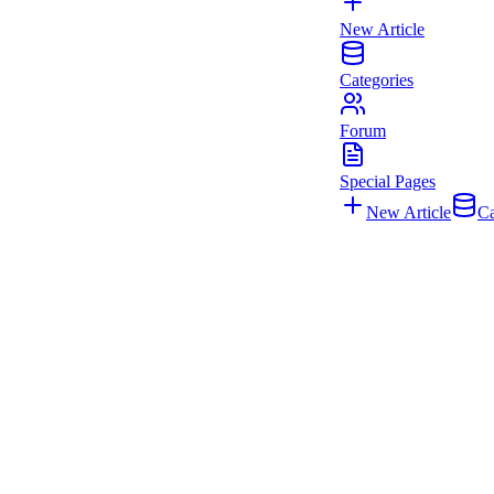
New Article
Categories
Forum
Special Pages
New Article
Ca