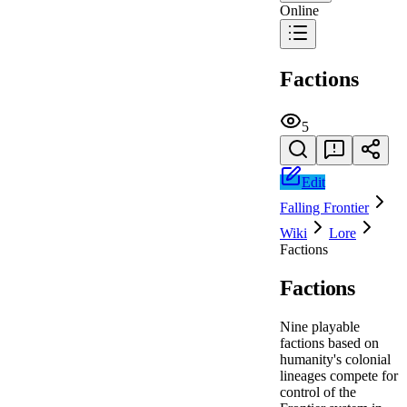
Online
Factions
5
Edit
Falling Frontier
Wiki
Lore
Factions
Factions
Nine playable
factions based on
humanity's colonial
lineages compete for
control of the