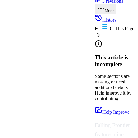
3
revisions
More
History
On This Page
This article is
incomplete
Some sections are
missing or need
additional details.
Help improve it by
contributing.
Help Improve
Falling Frontier
features nine