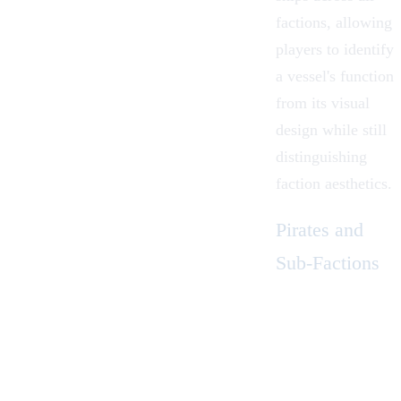
factions, allowing
players to identify
a vessel's function
from its visual
design while still
distinguishing
faction aesthetics.
Pirates and
Sub-Factions