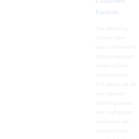
Confirmed
Factions
The following
factions have
been confirmed in
official materials
ahead of Early
Access launch.
Full details for all
nine factions,
including names,
lore, and unique
mechanics, are
expected to be