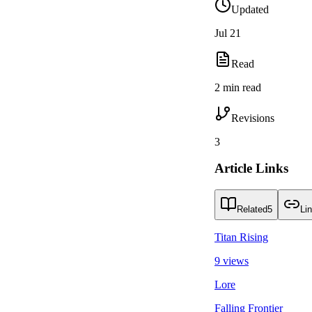
Updated
Jul 21
Read
2 min read
Revisions
3
Article Links
Related
5
Li
Titan Rising
9 views
Lore
Falling Frontier