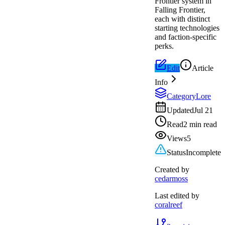
Frontier system in
Falling Frontier,
each with distinct
starting technologies
and faction-specific
perks.
Edit
Article
Info
Category
Lore
Updated
Jul 21
Read
2 min read
Views
5
Status
Incomplete
Created by
cedarmoss
Last edited by
coralreef