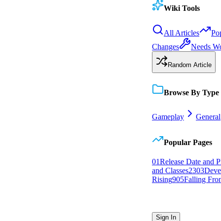
Wiki Tools
All Articles
Po
Changes
Needs W
Random Article
Browse By Type
Gameplay
General
Popular Pages
0
1
Release Date and P
and Classes
23
0
3
Deve
Rising
9
0
5
Falling Fron
Sign In