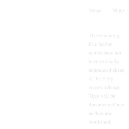
Venus
Venus
The remaining
five faction
names have not
been officially
announced ahead
of the Early
Access release.
They will be
documented here
as they are
confirmed.