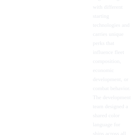
with different
starting
technologies and
carries unique
perks that
influence fleet
composition,
economic
development, or
combat behavior.
The development
team designed a
shared color
language for
ships across all