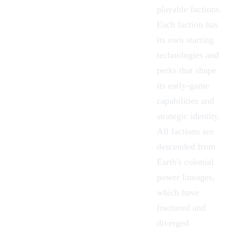
playable factions.
Each faction has
its own starting
technologies and
perks that shape
its early-game
capabilities and
strategic identity.
All factions are
descended from
Earth's colonial
power lineages,
which have
fractured and
diverged