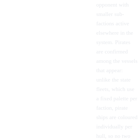
opponent with
smaller sub-
factions active
elsewhere in the
system. Pirates
are confirmed
among the vessels
that appear:
unlike the state
fleets, which use
a fixed palette per
faction, pirate
ships are coloured
individually per
hull, so no two