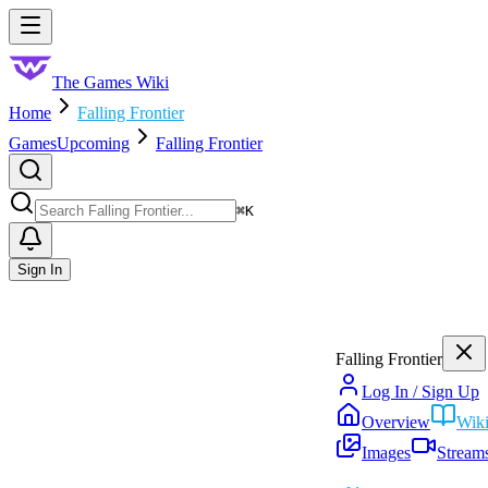
Skip to main content
Toggle menu
The Games Wiki
Home
Falling Frontier
Games
Upcoming
Falling Frontier
Search
⌘
K
Sign In
Falling Frontier
Log In / Sign Up
Overview
Wik
Images
Stream