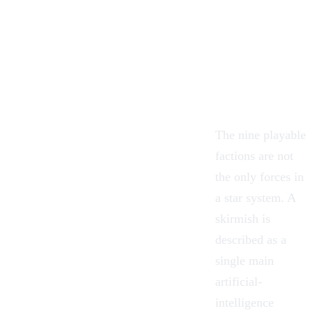
The nine playable
factions are not
the only forces in
a star system. A
skirmish is
described as a
single main
artificial-
intelligence