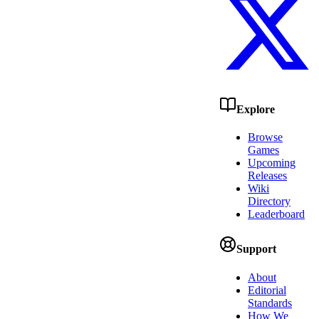
Explore
Browse
Games
Upcoming
Releases
Wiki
Directory
Leaderboard
Support
About
Editorial
Standards
How We