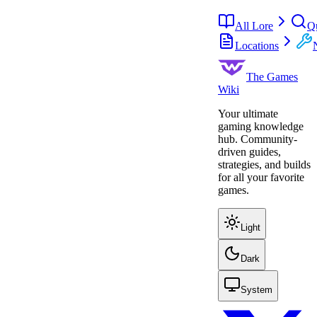
All Lore
Q
Locations
The Games
Wiki
Your ultimate
gaming knowledge
hub. Community-
driven guides,
strategies, and builds
for all your favorite
games.
Light
Dark
System