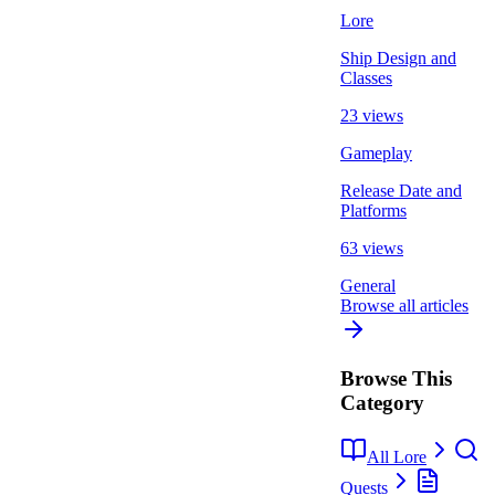
Lore
Ship Design and
Classes
23 views
Gameplay
Release Date and
Platforms
63 views
General
Browse all articles
Browse This
Category
All Lore
Quests