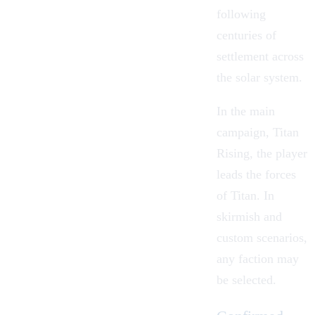
following
centuries of
settlement across
the solar system.
In the main
campaign,
Titan
Rising
, the player
leads the forces
of Titan. In
skirmish and
custom scenarios,
any faction may
be selected.