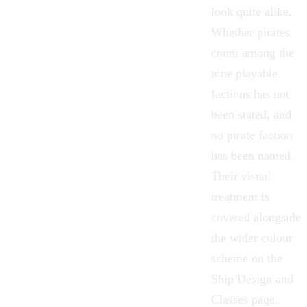
look quite alike.
Whether pirates
count among the
nine playable
factions has not
been stated, and
no pirate faction
has been named.
Their visual
treatment is
covered alongside
the wider colour
scheme on the
Ship Design and
Classes
page.