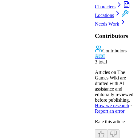
Characters
Locations
Needs Work
Contributors
Contributors
A
C
C
3
total
Articles on The
Games Wiki are
drafted with AI
assistance and
editorially reviewed
before publishing.
How we research
·
Report an error
Rate this article