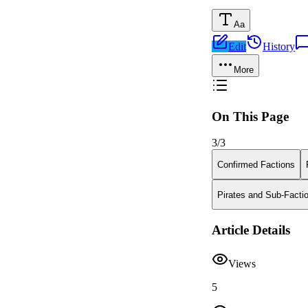
Aa
Edit
History
More
On This Page
3
/
3
Confirmed Factions
Pirates and Sub-Facti
Article Details
Views
5