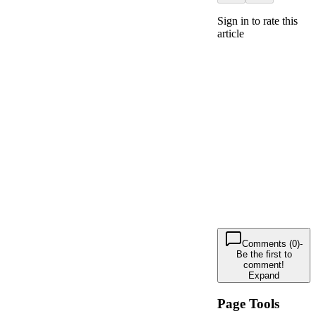
Sign in to rate this
article
Comments (0)
-
Be the first to
comment!
Expand
Page Tools