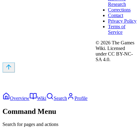
Research
Corrections
Contact
Privacy Policy
Terms of
Service
©
2026
The Games
Wiki. Licensed
under CC BY-NC-
SA 4.0.
Overview
Wiki
Search
Profile
Command Menu
Search for pages and actions