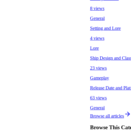
8 views
General
Setting and Lore
4 views
Lore
Ship Design and Clas
23 views
Gameplay
Release Date and Pla
63 views
General
Browse all articles
Browse This Cat