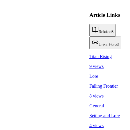
Article Links
Related
5
Links Here
3
Titan Rising
9 views
Lore
Falling Frontier
8 views
General
Setting and Lore
4 views