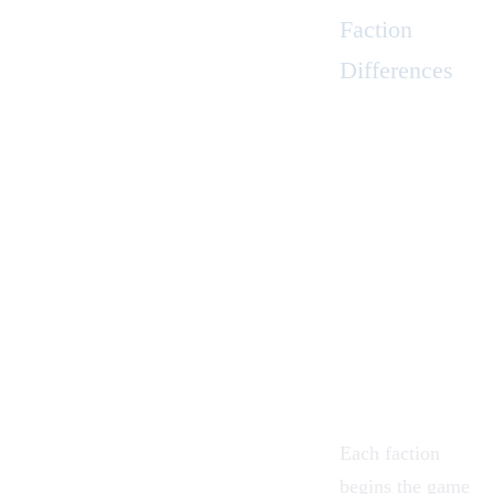
Faction
Differences
Each faction
begins the game