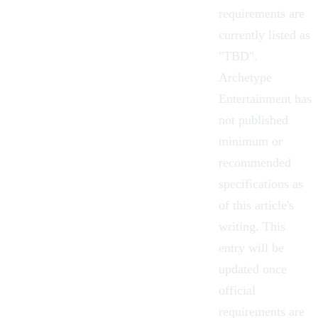
requirements are
currently listed as
"TBD".
Archetype
Entertainment has
not published
minimum or
recommended
specifications as
of this article's
writing. This
entry will be
updated once
official
requirements are