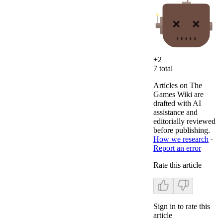
+
2
7
total
Articles on The
Games Wiki are
drafted with AI
assistance and
editorially reviewed
before publishing.
How we research
·
Report an error
Rate this article
Sign in to rate this
article