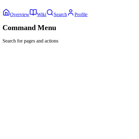
Overview
Wiki
Search
Profile
Command Menu
Search for pages and actions