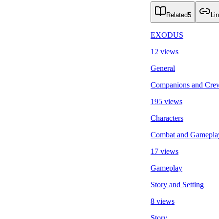
Related
5
Li
EXODUS
12 views
General
Companions and Cre
195 views
Characters
Combat and Gamepla
17 views
Gameplay
Story and Setting
8 views
Story