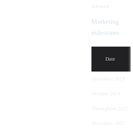
released.
Marketing
milestones
Date
December 2023
October 2024
Throughout 2025
December 2025