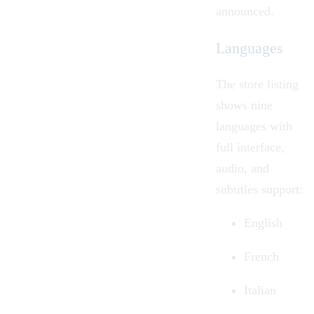
announced.
Languages
The store listing
shows nine
languages with
full interface,
audio, and
subtitles support:
English
French
Italian