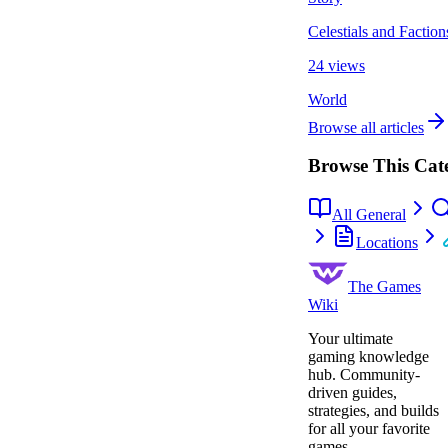
Celestials and Faction
24 views
World
Browse all articles
Browse This Cat
All General
Locations
The Games
Wiki
Your ultimate
gaming knowledge
hub. Community-
driven guides,
strategies, and builds
for all your favorite
games.