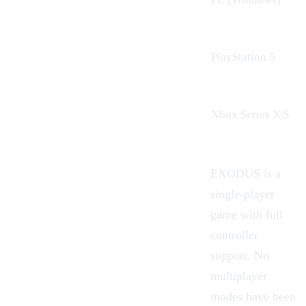
PlayStation 5
Xbox Series X|S
EXODUS is a
single-player
game with full
controller
support. No
multiplayer
modes have been