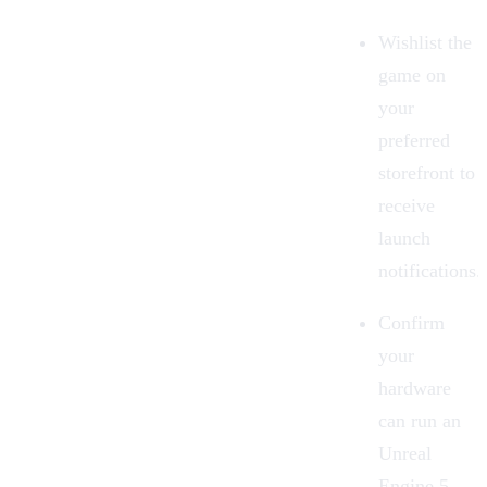
Wishlist the
game on
your
preferred
storefront to
receive
launch
notifications.
Confirm
your
hardware
can run an
Unreal
Engine 5