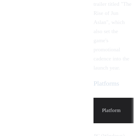
trailer titled "The
Rise of Jun
Aslan", which
also set the
game's
promotional
cadence into the
launch year.
Platforms
Platform
PC (Windows)