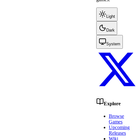
Light
Dark
System
Explore
Browse
Games
Upcoming
Releases
Wiki