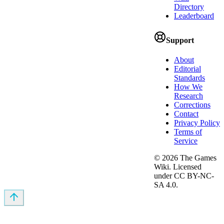
Directory
Leaderboard
Support
About
Editorial
Standards
How We
Research
Corrections
Contact
Privacy Policy
Terms of
Service
©
2026
The Games
Wiki. Licensed
under CC BY-NC-
SA 4.0.