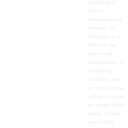
focused deep
dives on
companions and
romance, on
Persepolis as an
RPG hub, on
choices and
consequences, on
roleplaying
mechanics, and
on Time Dilation,
rolling out across
the months before
launch. A fuller
reveal of the