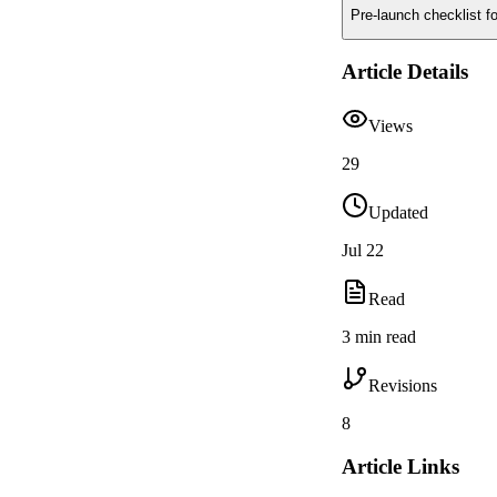
Pre-launch checklist f
Article Details
Views
29
Updated
Jul 22
Read
3 min read
Revisions
8
Article Links