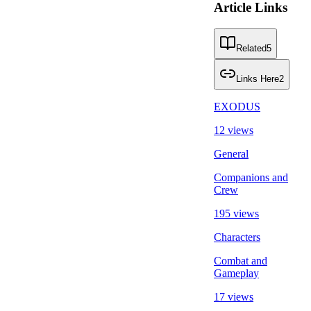
Article Links
Related
5
Links Here
2
EXODUS
12 views
General
Companions and
Crew
195 views
Characters
Combat and
Gameplay
17 views