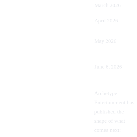
March 2026
April 2026
May 2026
June 6, 2026
Archetype
Entertainment has
published the
shape of what
comes next: