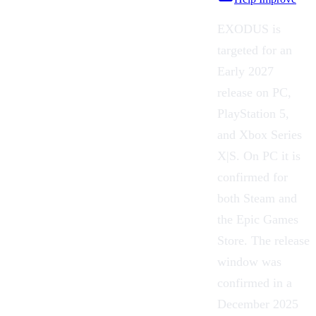
EXODUS is
targeted for an
Early 2027
release on PC,
PlayStation 5,
and Xbox Series
X|S. On PC it is
confirmed for
both Steam and
the Epic Games
Store. The release
window was
confirmed in a
December 2025