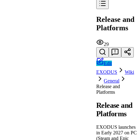
Release and
Platforms
29
Edit
EXODUS
Wiki
General
Release and
Platforms
Release and
Platforms
EXODUS launches
in Early 2027 on PC
(Steam and Epic