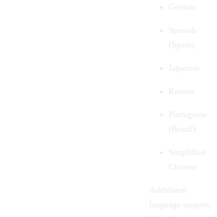
German
Spanish
(Spain)
Japanese
Korean
Portuguese
(Brazil)
Simplified
Chinese
Additional
language support,