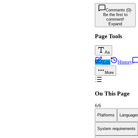
Comments (0)
-
Be the first to
comment!
Expand
Page Tools
Aa
Edit
History
More
On This Page
6
/
6
Platforms
Language
System requirements