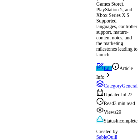
Games Store),
PlayStation 5, and
Xbox Series X|S.
Supported
languages, controller
support, mature-
content notes, and
the marketing
milestones leading to
launch.
Edit
Article
Info
Category
General
Updated
Jul 22
Read
3 min read
Views
29
Status
Incomplete
Created by
SableQuill