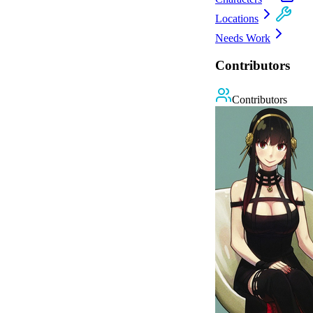
Locations
Needs Work
Contributors
Contributors