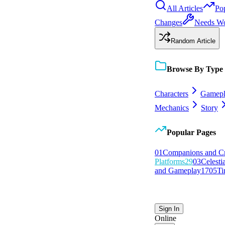
All Articles
Po
Changes
Needs W
Random Article
Browse By Type
Characters
Gamepl
Mechanics
Story
Popular Pages
0
1
Companions and C
Platforms
29
0
3
Celesti
and Gameplay
17
0
5
Ti
Sign In
Online