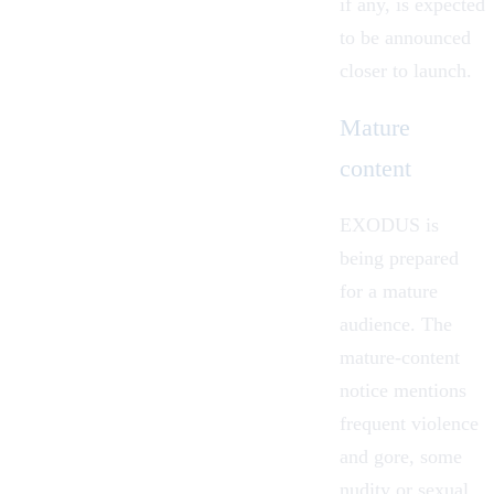
if any, is expected
to be announced
closer to launch.
Mature
content
EXODUS is
being prepared
for a mature
audience. The
mature-content
notice mentions
frequent violence
and gore, some
nudity or sexual