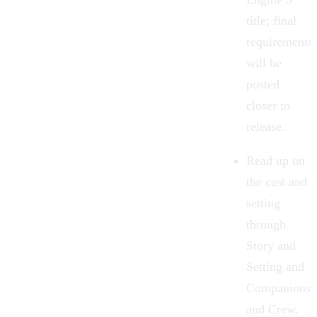
title; final
requirements
will be
posted
closer to
release.
Read up on
the cast and
setting
through
Story and
Setting
and
Companions
and Crew
.