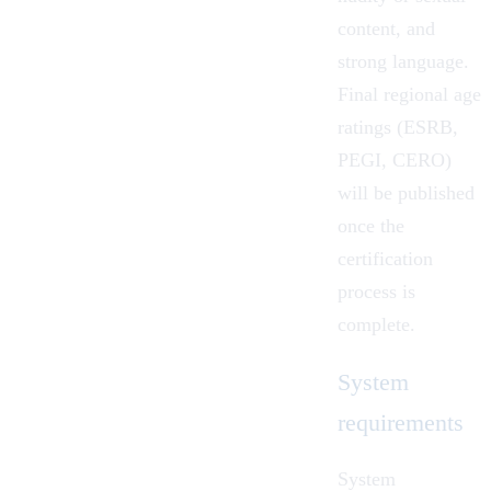
content, and
strong language.
Final regional age
ratings (ESRB,
PEGI, CERO)
will be published
once the
certification
process is
complete.
System
requirements
System