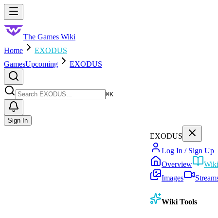
Skip to main content
Toggle menu
The Games Wiki
Home
EXODUS
Games
Upcoming
EXODUS
Search
⌘
K
Sign In
EXODUS
Log In / Sign Up
Overview
Wik
Images
Stream
Wiki Tools