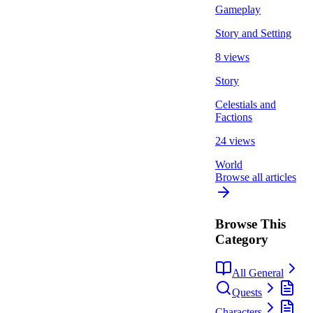
Gameplay
Story and Setting
8 views
Story
Celestials and
Factions
24 views
World
Browse all articles
Browse This
Category
All General
Quests
Characters