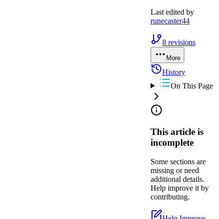
Last edited by
runecaster44
8
revisions
More
History
On This Page
This article is
incomplete
Some sections are
missing or need
additional details.
Help improve it by
contributing.
Help Improve