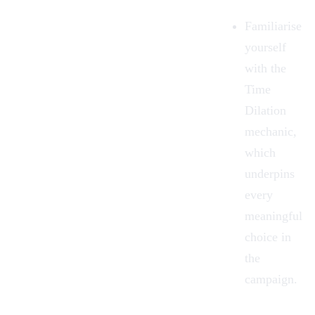
Familiarise
yourself
with the
Time
Dilation
mechanic,
which
underpins
every
meaningful
choice in
the
campaign.