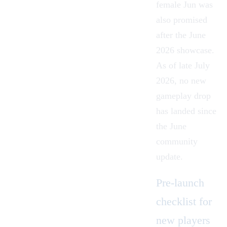
female Jun was
also promised
after the June
2026 showcase.
As of late July
2026, no new
gameplay drop
has landed since
the June
community
update.
Pre-launch
checklist for
new players