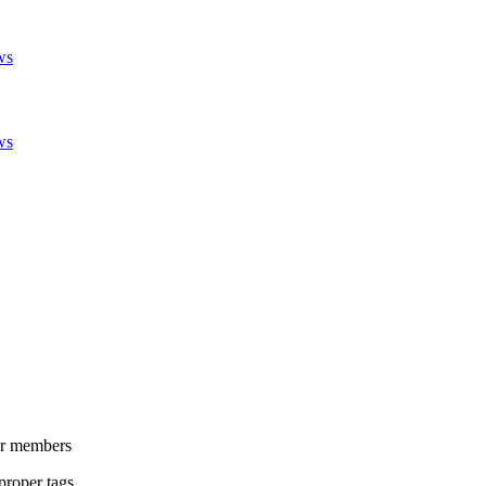
ws
ws
her members
proper tags