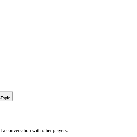
-Topic
rt a conversation with other players.