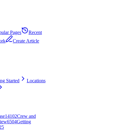
pular Pages
Recent
ork
Create Article
ing Started
Locations
ase
141
0
2
Crew and
iew
65
0
4
Getting
25