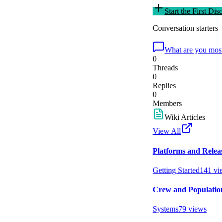
Start the First Dis
Conversation starters
What are you most
0
Threads
0
Replies
0
Members
Wiki Articles
View All
Platforms and Relea
Getting Started
141
vi
Crew and Populatio
Systems
79
views