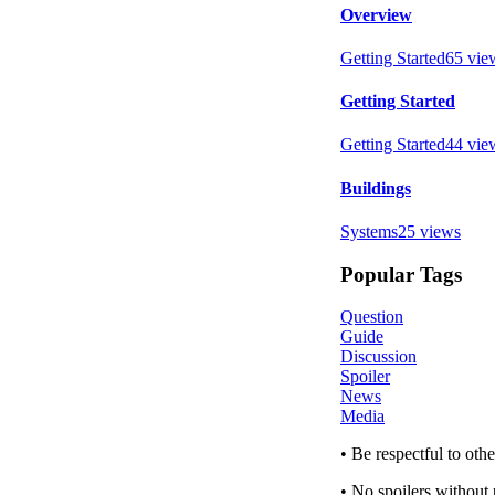
Overview
Getting Started
65
vie
Getting Started
Getting Started
44
vie
Buildings
Systems
25
views
Popular Tags
Question
Guide
Discussion
Spoiler
News
Media
• Be respectful to ot
• No spoilers without 