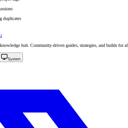
cussions
g duplicates
i
knowledge hub. Community-driven guides, strategies, and builds for al
System