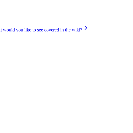
 would you like to see covered in the wiki?