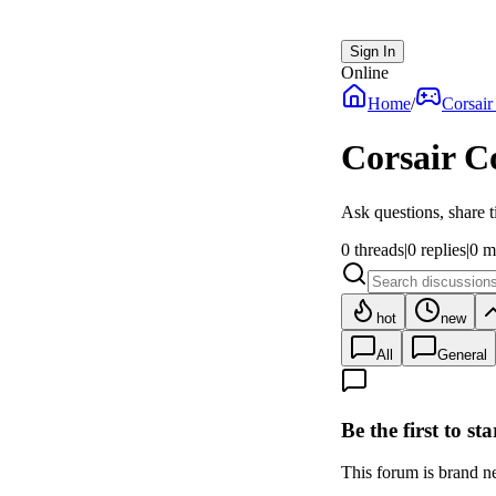
Sign In
Online
Home
/
Corsair
Corsair C
Ask questions, share t
0
threads
|
0
replies
|
0
m
hot
new
All
General
Be the first to st
This forum is brand new