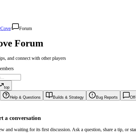
 Cove
/
Forum
ove
Forum
ips, and connect with other players
embers
top
Help & Questions
Builds & Strategy
Bug Reports
Off
art a conversation
 and waiting for its first discussion. Ask a question, share a tip, or sta