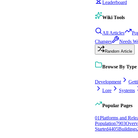
Leaderboard
Wiki Tools
All Articles
Po
Changes
Needs W
Random Article
Browse By Type
Development
Gett
Lore
Systems
Popular Pages
0
1
Platforms and Rele
Population
79
0
3
Overv
Started
44
0
5
Buildings