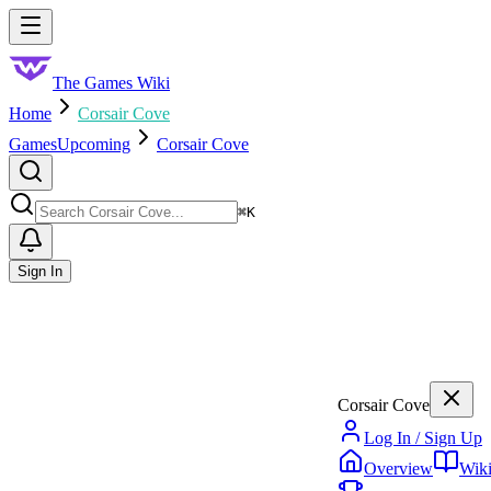
Skip to main content
Toggle menu
The Games Wiki
Home
Corsair Cove
Games
Upcoming
Corsair Cove
Search
⌘
K
Sign In
Corsair Cove
Log In / Sign Up
Overview
Wik