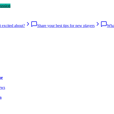
cussion
 excited about?
Share your best tips for new players
What
se
ews
n