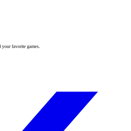
l your favorite games.