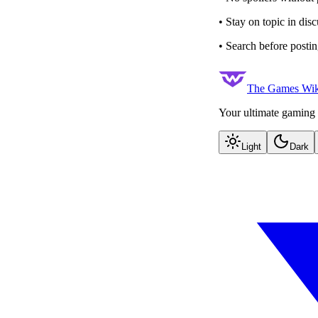
• Stay on topic in dis
• Search before postin
The Games Wik
Your ultimate gaming 
Light
Dark