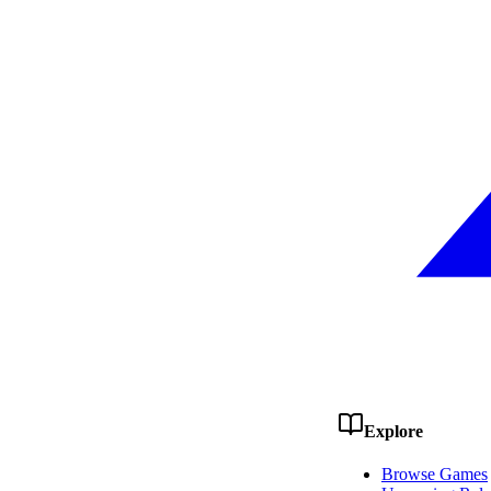
Explore
Browse Games