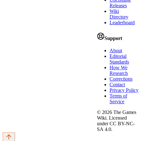
Releases
Wiki
Directory
Leaderboard
Support
About
Editorial
Standards
How We
Research
Corrections
Contact
Privacy Policy
Terms of
Service
©
2026
The Games
Wiki. Licensed
under CC BY-NC-
SA 4.0.