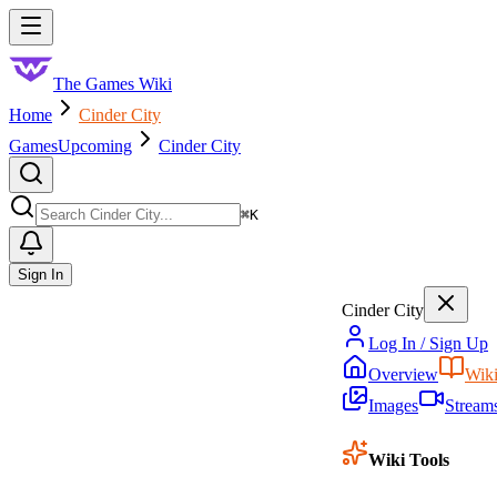
Skip to main content
Toggle menu
The Games Wiki
Home
Cinder City
Games
Upcoming
Cinder City
Search
⌘
K
Sign In
Cinder City
Log In / Sign Up
Overview
Wik
Images
Stream
Wiki Tools