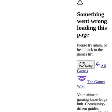
Something
went wrong
loading this
page
Please try again, or
head back to the
games list.
All
Retry
Games
The Games
Wiki
Your ultimate
gaming knowledge
hub. Community-
driven guides,