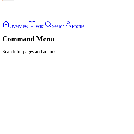
Overview
Wiki
Search
Profile
Command Menu
Search for pages and actions