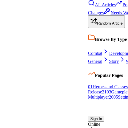
All Articles
Po
Changes
Needs W
Random Article
Browse By Type
Combat
Developm
General
Story
W
Popular Pages
0
1
Heroes and Classes
Release
21
0
3
Gamepla
Multiplayer
20
0
5
Setti
Sign In
Online