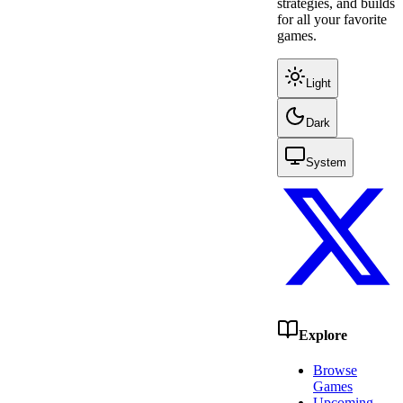
strategies, and builds
for all your favorite
games.
Light
Dark
System
Explore
Browse
Games
Upcoming