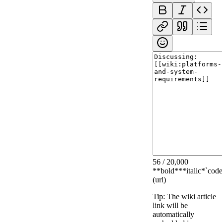
56
/
20,000
**bold**
*italic*
`code
(url)
Tip: The wiki article
link will be
automatically