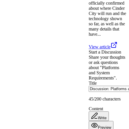
officially confirmed
about where Cinder
City will run and the
technology shown
so far, as well as the
many details that
have...
View article
Start a Discussion
Share your thoughts
or ask questions
about "Platforms
and System
Requirements".
Title
45
/200 characters
Content
Write
Preview