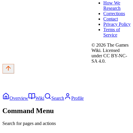
How We
Research
Corrections
Contact
Privacy Policy
Terms of
Service
©
2026
The Games
Wiki. Licensed
under CC BY-NC-
SA 4.0.
Overview
Wiki
Search
Profile
Command Menu
Search for pages and actions