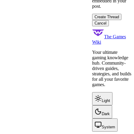
embedded in your
post.
Create Thread
Cancel
The Games
Wiki
Your ultimate
gaming knowledge
hub. Community-
driven guides,
strategies, and builds
for all your favorite
games.
Light
Dark
System