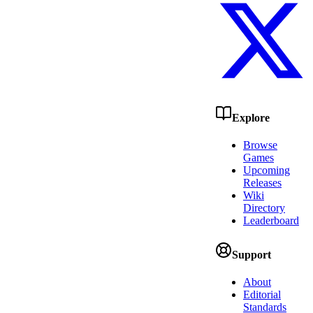
Explore
Browse
Games
Upcoming
Releases
Wiki
Directory
Leaderboard
Support
About
Editorial
Standards