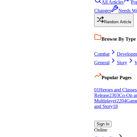
All Articles
Po
Changes
Needs W
Random Article
Browse By Type
Combat
Developm
General
Story
W
Popular Pages
0
1
Heroes and Classes
Release
23
0
3
Co-Op a
Multiplayer
22
0
4
Game
and Story
18
Sign In
Online