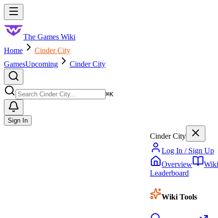
Skip to main content
Toggle menu
The Games Wiki
Home
Cinder City
Games
Upcoming
Cinder City
Search
⌘
K
Sign In
Cinder City
Log In / Sign Up
Overview
Wik
Leaderboard
Wiki Tools