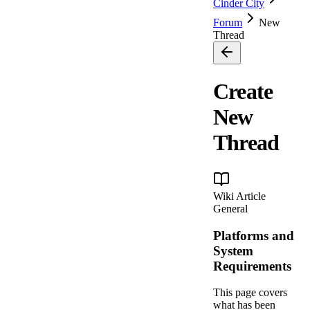
Cinder City
Forum
New
Thread
Create
New
Thread
Wiki Article
General
Platforms and
System
Requirements
This page covers
what has been