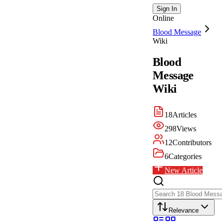
Sign In
Online
Blood Message
Wiki
Blood
Message
Wiki
18
Articles
298
Views
12
Contributors
6
Categories
New Article
Relevance