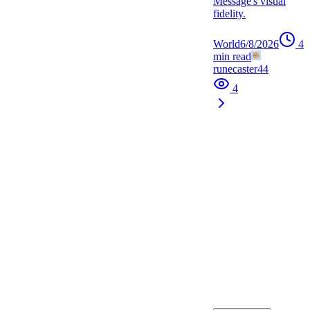
Message's visual
fidelity.
World
6/8/2026
4
min read
runecaster44
4