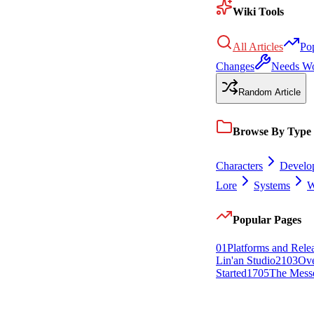
Wiki Tools
All Articles
Po
Changes
Needs W
Random Article
Browse By Type
Characters
Develo
Lore
Systems
W
Popular Pages
0
1
Platforms and Rele
Lin'an Studio
21
0
3
Ov
Started
17
0
5
The Mess