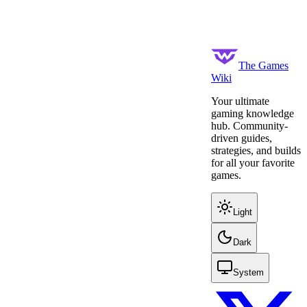
The Games
Wiki
Your ultimate
gaming knowledge
hub. Community-
driven guides,
strategies, and builds
for all your favorite
games.
Light
Dark
System