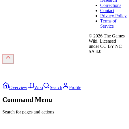
Research
Corrections
Contact
Privacy Policy
Terms of
Service
©
2026
The Games
Wiki. Licensed
under CC BY-NC-
SA 4.0.
Overview
Wiki
Search
Profile
Command Menu
Search for pages and actions