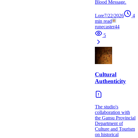
Blood Message.
Lore
7/22/2026
4
min read
runecaster44
5
Cultural
Authenticity
The studio's
collaboration with
the Gansu Provincial
Department of
Culture and Tourism
on historical