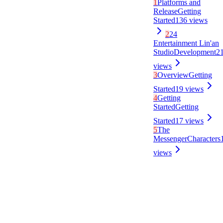
1
Platforms and
Release
Getting
Started
136
views
2
24
Entertainment Lin'an
Studio
Development
2
views
3
Overview
Getting
Started
19
views
4
Getting
Started
Getting
Started
17
views
5
The
Messenger
Characters
views