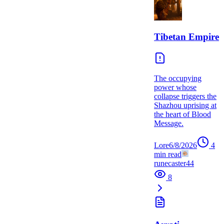
Tibetan Empire
The occupying
power whose
collapse triggers the
Shazhou uprising at
the heart of Blood
Message.
Lore
6/8/2026
4
min read
runecaster44
8