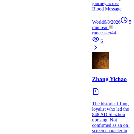
journey across
Blood Message.
World
6/8/2026
5
min read
runecaster44
6
Zhang Yichao
The historical Tang
loyalist who led the
848 AD Shazhou
uprising. Not
confirmed as an on-
screen character in