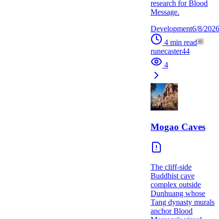
research for Blood
Message.
Development
6/8/202
4
min read
runecaster44
4
Mogao Caves
The cliff-side
Buddhist cave
complex outside
Dunhuang whose
Tang dynasty murals
anchor Blood