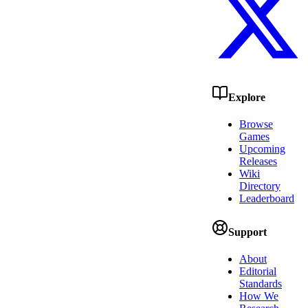
Explore
Browse
Games
Upcoming
Releases
Wiki
Directory
Leaderboard
Support
About
Editorial
Standards
How We