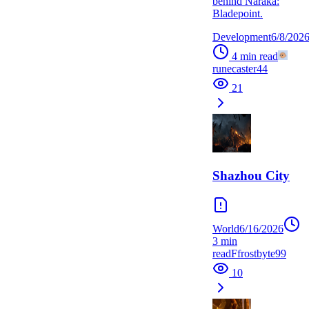
behind Naraka:
Bladepoint.
Development
6/8/202
4
min read
runecaster44
21
Shazhou City
World
6/16/2026
3
min
read
F
frostbyte99
10