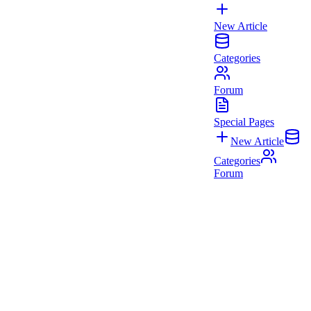
New Article
Categories
Forum
Special Pages
New Article
Categories
Forum