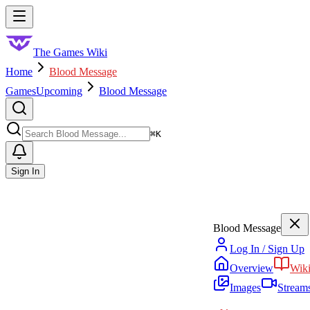
Skip to main content
Toggle menu
The Games Wiki
Home
Blood Message
Games
Upcoming
Blood Message
Search
⌘
K
Sign In
Blood Message
Log In / Sign Up
Overview
Wik
Images
Stream