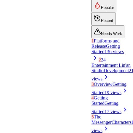
Popular
Recent
Needs Work
1
Platforms and
Release
Getting
Started
136
views
2
24
Entertainment Lin'an
Studio
Development
2
views
3
Overview
Getting
Started
19
views
4
Getting
Started
Getting
Started
17
views
5
The
Messenger
Characters
views