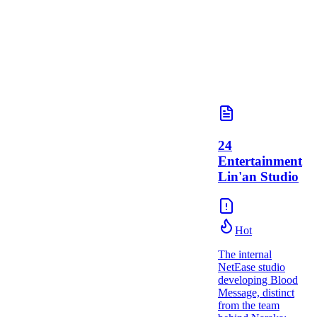
24
Entertainment
Lin'an Studio
Hot
The internal
NetEase studio
developing Blood
Message, distinct
from the team