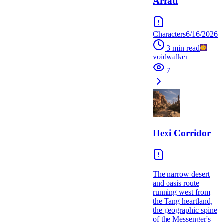
Arrati
Characters
6/16/2026
3
min read
voidwalker
7
Hexi Corridor
The narrow desert
and oasis route
running west from
the Tang heartland,
the geographic spine
of the Messenger's