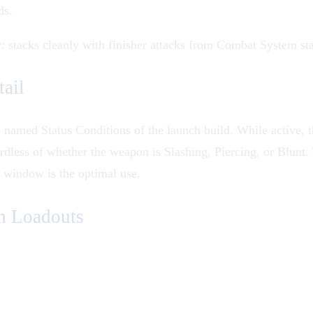
ds.
 stacks cleanly with finisher attacks from
Combat System
sta
tail
he named Status Conditions of the launch build. While active, t
rdless of whether the weapon is Slashing, Piercing, or Blunt.
 window is the optimal use.
h Loadouts