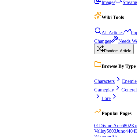
Images
Stream
Wiki Tools
All Articles
Po
Changes
Needs W
Random Article
Browse By Type
Characters
Enemie
Gameplay
General
Lore
Popular Pages
0
1
Divine Arts
68
0
2
Ko
Valley
56
0
3
Juno
44
0
4
Weapons
35