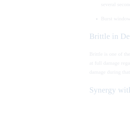
several secon
Burst window:
Brittle in De
Brittle is one of t
at full damage rega
damage during that
Synergy wit