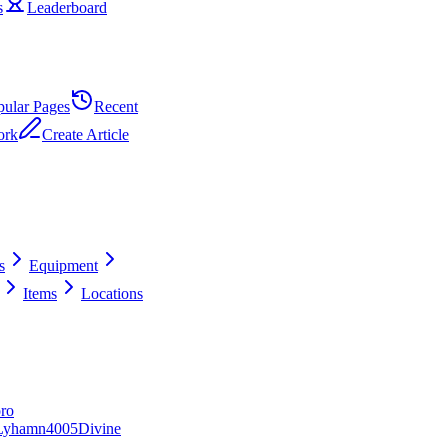
s
Leaderboard
pular Pages
Recent
ork
Create Article
s
Equipment
Items
Locations
ro
Lyhamn
40
0
5
Divine