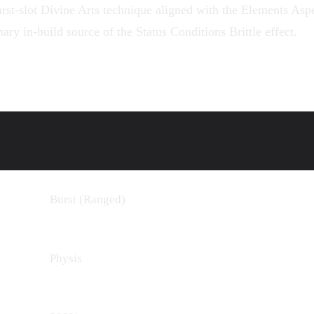
rst-slot
Divine Arts
technique aligned with the
Elements
Aspec
mary in-build source of the
Status Conditions
Brittle effect.
Burst (Ranged)
Physis