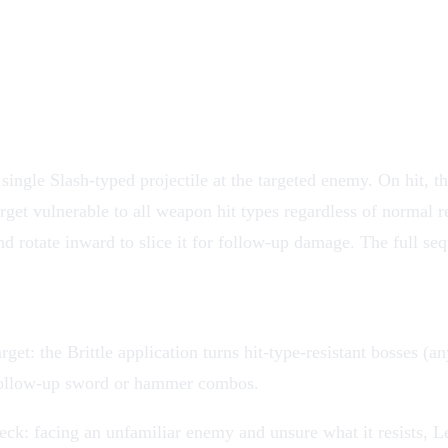
single Slash-typed projectile at the targeted enemy. On hit, the
get vulnerable to all weapon hit types regardless of normal res
nd rotate inward to slice it for follow-up damage. The full seq
rget: the Brittle application turns hit-type-resistant bosses 
follow-up sword or hammer combos.
eck: facing an unfamiliar enemy and unsure what it resists, Le