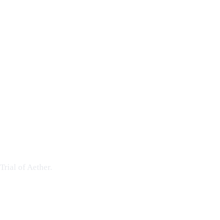
Trial of Aether
.