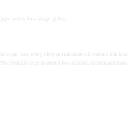
gger breaks for damage spikes.
he target loses every hit-type resistance: all weapon hits land
 The condition expires after a few seconds; coordinated burst