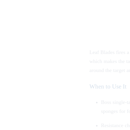
Leaf Blades fires a 
which makes the tar
around the target a
When to Use It
Boss single-ta
sponges for 
Resistance ch