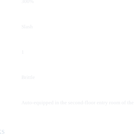
300%
Slash
1
Brittle
Auto-equipped in the second-floor entry room of the
ks