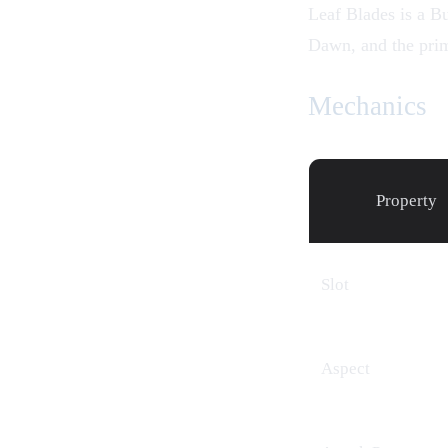
Leaf Blades is a Bu
Dawn
, and the pri
Mechanics
Property
Slot
Aspect