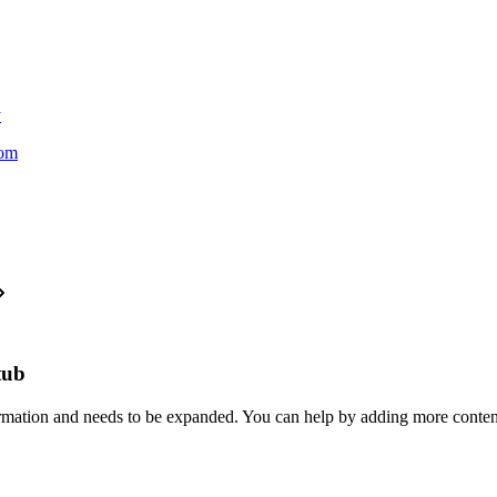
y
oom
stub
formation and needs to be expanded. You can help by adding more conten