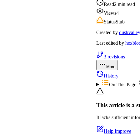
Read
2 min read
Views
4
Status
Stub
Created by
duskvalle
Last edited by
hexbl
3
revisions
More
History
On This Page
This article is a 
It lacks sufficient in
Help Improve