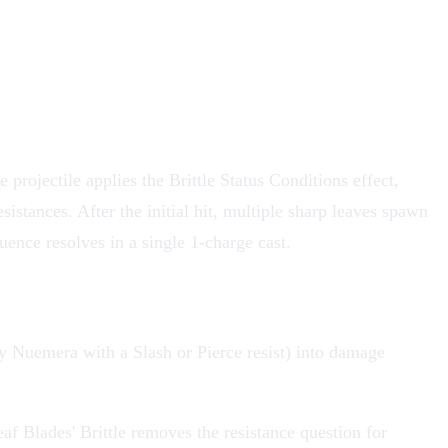
 projectile applies the Brittle Status Conditions effect,
istances. After the initial hit, multiple sharp leaves spawn
uence resolves in a single 1-charge cast.
(any Nuemera with a Slash or Pierce resist) into damage
af Blades' Brittle removes the resistance question for