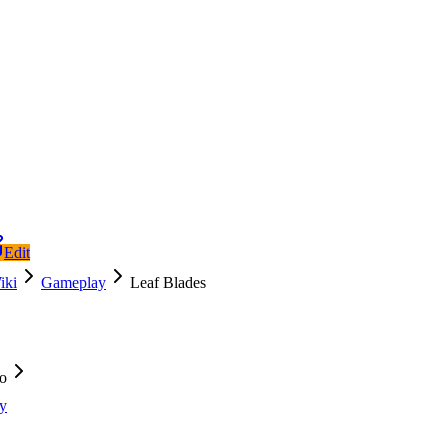
Edit
iki
Gameplay
Leaf Blades
fo
y