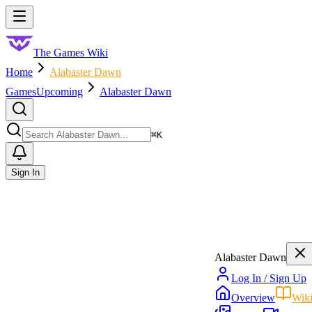
Skip to main content
Toggle menu
The Games Wiki
Home
Alabaster Dawn
Games
Upcoming
Alabaster Dawn
Search
⌘
K
Sign In
Alabaster Dawn
Log In / Sign Up
Overview
Wik