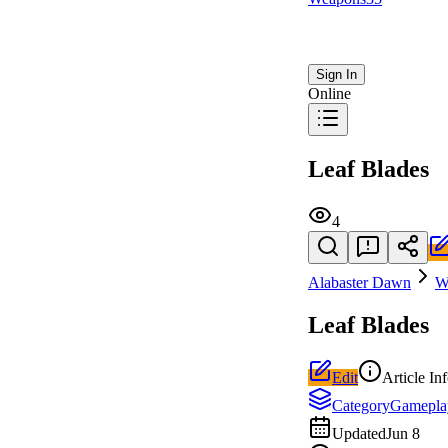
Sign In
Online
Leaf Blades
4
Alabaster Dawn
W
Leaf Blades
Edit
Article In
Category
Gamepla
Updated
Jun 8