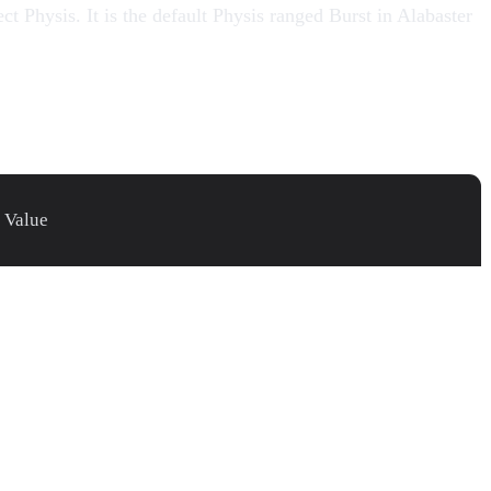
t Physis. It is the default Physis ranged Burst in
Alabaster
Value