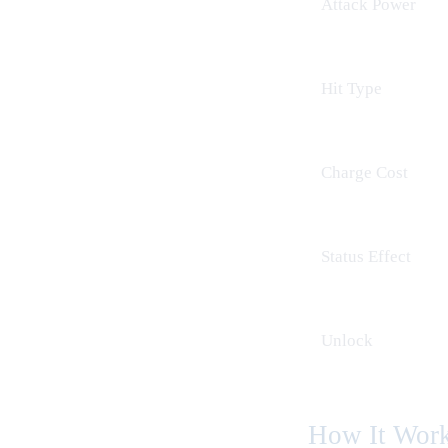
Attack Power
Hit Type
Charge Cost
Status Effect
Unlock
How It Wor