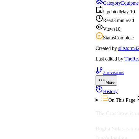
Category
Equipme
Updated
May 10
Read
3 min read
Views
10
Status
Complete
Created by
siltstorm4
Last edited by
TheRea
2
revisions
More
History
On This Page
The
Crossbow
is o
Bogha Solas is a ra
Juno
's loadout.