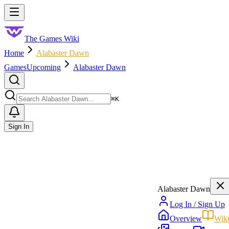
Skip to main content
Toggle menu
The Games Wiki
Home
Alabaster Dawn
Games
Upcoming
Alabaster Dawn
Search
⌘
K
Sign In
Alabaster Dawn
Log In / Sign Up
Overview
Wik