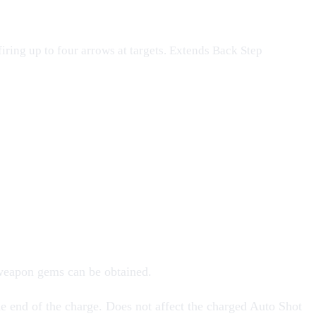
iring up to four arrows at targets. Extends Back Step
 weapon
gems
can be obtained.
e end of the charge. Does not affect the charged Auto Shot