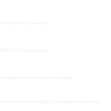
n destructibles and switches.
Effective for building break.
 piercing arrow with strong break damage.
ain down on the last target hit. Useful against directional