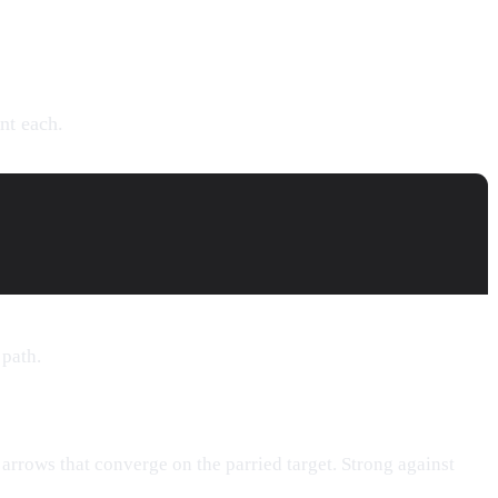
nt each.
 path.
 arrows that converge on the parried target. Strong against