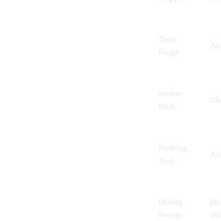
Twin
Aut
Fangs
Seeker
Cha
Pack
Rushing
Aut
Tusk
Diving
Hol
Swarm
shi