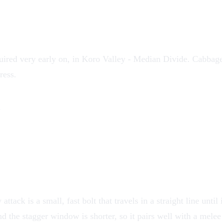
uired very early on, in
Koro Valley
- Median Divide.
Cabbag
ress.
k
ttack is a small, fast bolt that travels in a straight line unti
d the stagger window is shorter, so it pairs well with a melee