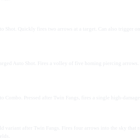
o Shot. Quickly fires two arrows at a target. Can also trigger o
rged Auto Shot. Fires a volley of five homing piercing arrows. 
o Combo. Pressed after Twin Fangs, fires a single high-damage
d variant after Twin Fangs. Fires four arrows into the sky that r
elds.