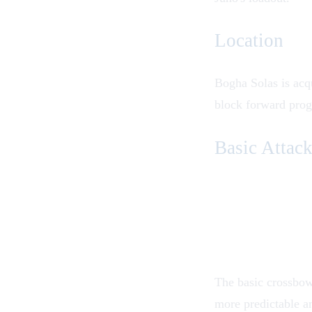
Location
Bogha Solas is acq
block forward prog
Basic Attac
The basic crossbow a
more predictable an