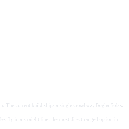
wn
. The current build ships a single crossbow,
Bogha Solas
.
s fly in a straight line, the most direct ranged option in