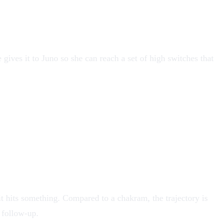
e
gives it to Juno so she can reach a set of high switches that
l it hits something. Compared to a chakram, the trajectory is
 follow-up.