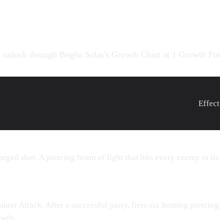
s
 unlock through Bogha Solas's
Growth Chart
at 1 Growth Poi
Effect
rged shot. A piercing beam of light that hits every enemy in its
nter Attack. After a successful parry, fires six homing piercing
owds.