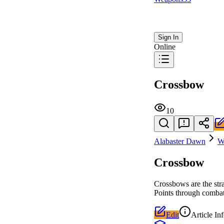
Sign In
Online
Crossbow
10
Alabaster Dawn
W
Crossbow
Crossbows are the str
Points through comba
Edit
Article In