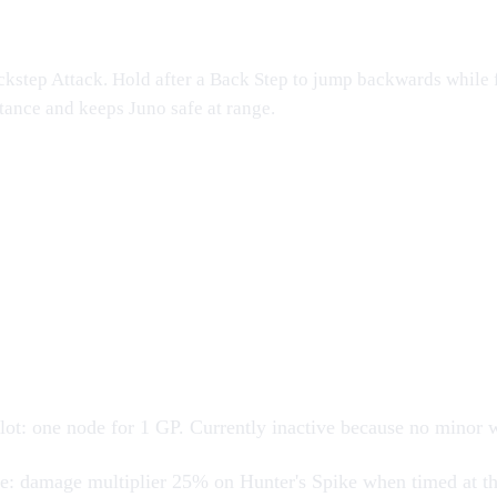
kstep Attack. Hold after a Back Step to jump backwards while f
stance and keeps
Juno
safe at range.
s
lot
: one node for 1 GP. Currently inactive because no minor
ge
: damage multiplier 25% on Hunter's Spike when timed at th