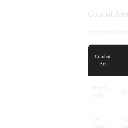
Combat Art
Seven Combat Arts
Combat
Art
Hunter's
Cha
Spike
Sly
Cou
Trapper
cr