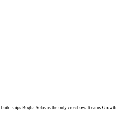
 build ships Bogha Solas as the only crossbow. It earns Growth