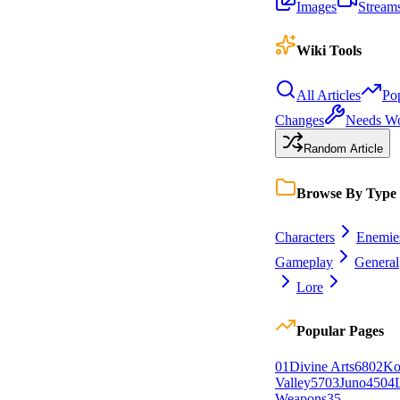
Images
Stream
Wiki Tools
All Articles
Po
Changes
Needs W
Random Article
Browse By Type
Characters
Enemie
Gameplay
General
Lore
Popular Pages
0
1
Divine Arts
68
0
2
Ko
Valley
57
0
3
Juno
45
0
4
Weapons
35