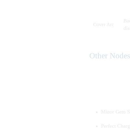
Bac
Cover Arc
di
Other Node
Minor Gem S
Perfect Char