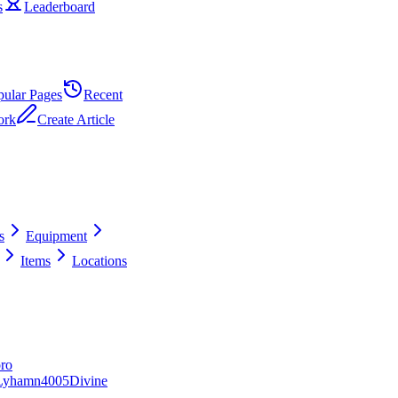
s
Leaderboard
pular Pages
Recent
ork
Create Article
s
Equipment
Items
Locations
ro
Lyhamn
40
0
5
Divine