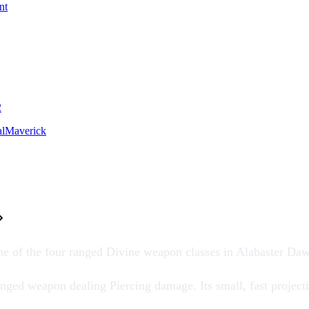
nt
2
lMaverick
ne of the four ranged
Divine weapon
classes in
Alabaster Da
nged weapon dealing Piercing damage. Its small, fast projectile