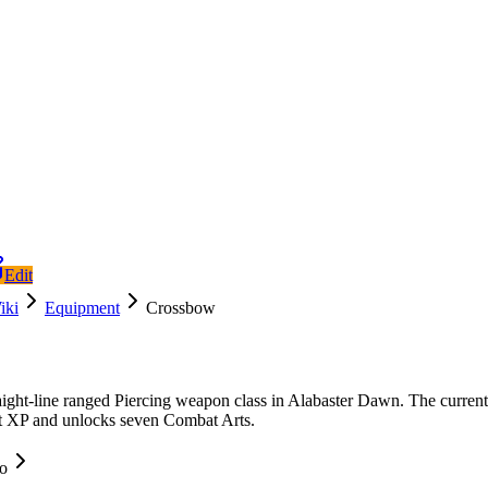
Edit
iki
Equipment
Crossbow
aight-line ranged Piercing weapon class in Alabaster Dawn. The current
t XP and unlocks seven Combat Arts.
fo