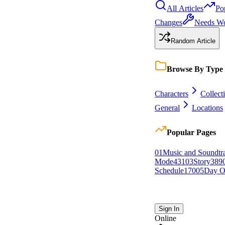
All Articles
Po
Changes
Needs W
Random Article
Browse By Type
Characters
Collect
General
Locations
Popular Pages
0
1
Music and Soundtr
Mode
431
0
3
Story
389
Schedule
170
0
5
Day O
Sign In
Online