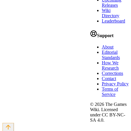
Releases
Wiki
Directory
Leaderboard
Support
About
Editorial
Standards
How We
Research
Corrections
Contact
Privacy Policy
Terms of
Service
©
2026
The Games
Wiki. Licensed
under CC BY-NC-
SA 4.0.