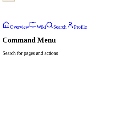
Overview
Wiki
Search
Profile
Command Menu
Search for pages and actions