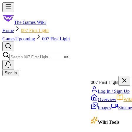
Skip to main content
Toggle menu
The Games Wiki
Home
007 First Light
Games
Upcoming
007 First Light
Search
⌘
K
Sign In
007 First Light
Log In / Sign Up
Overview
Wik
Images
Stream
Wiki Tools