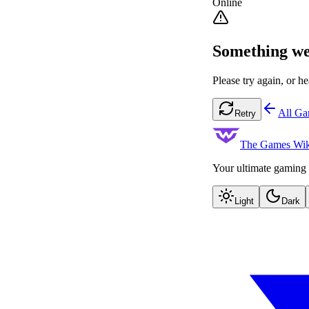
Online
Something we
Please try again, or he
All G
Retry
The Games Wik
Your ultimate gaming 
Light
Dark