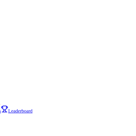
i
s
Leaderboard