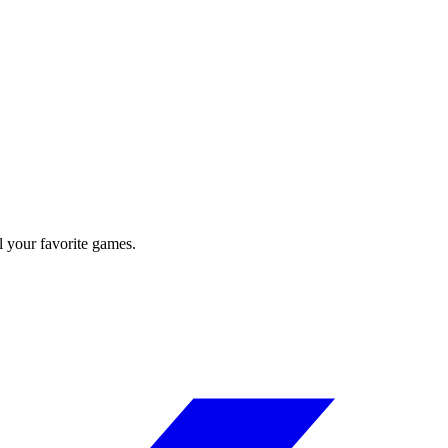
l your favorite games.