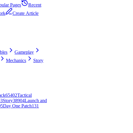
pular Pages
Recent
ork
Create Article
ibles
Gameplay
Mechanics
Story
ack
654
0
2
Tactical
0
3
Story
389
0
4
Launch and
0
5
Day One Patch
131