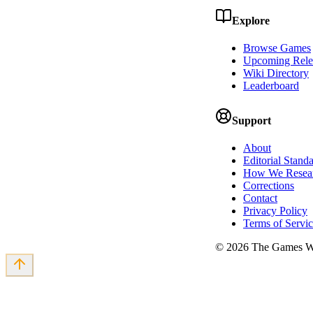
Explore
Browse Games
Upcoming Rele
Wiki Directory
Leaderboard
Support
About
Editorial Stand
How We Resea
Corrections
Contact
Privacy Policy
Terms of Servi
©
2026
The Games Wi