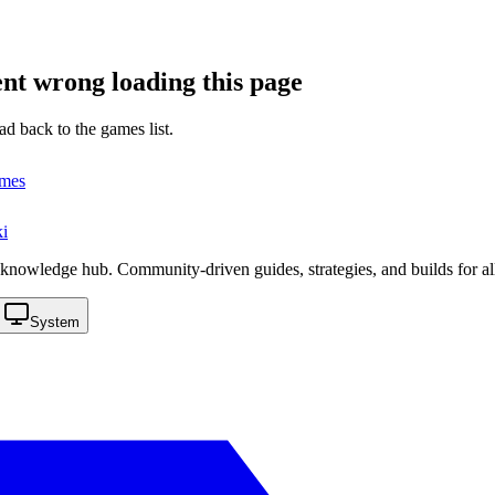
nt wrong loading this page
ad back to the games list.
ames
i
knowledge hub. Community-driven guides, strategies, and builds for al
System