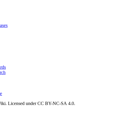
ases
ards
rch
ce
ki. Licensed under CC BY-NC-SA 4.0.