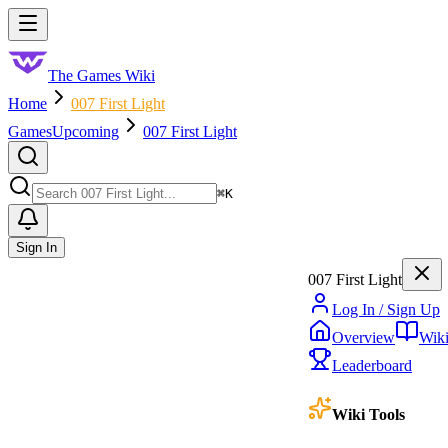
Skip to main content
Toggle menu
The Games Wiki
Home
007 First Light
Games
Upcoming
007 First Light
Search
⌘
K
Sign In
007 First Light
Log In / Sign Up
Overview
Wik
Leaderboard
Wiki Tools