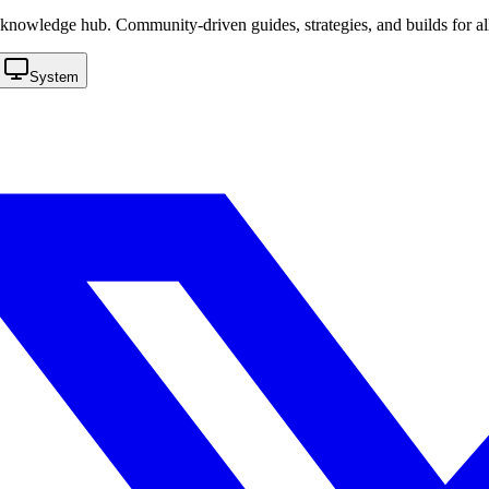
knowledge hub. Community-driven guides, strategies, and builds for al
System