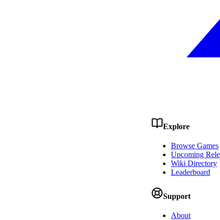
Explore
Browse Games
Upcoming Rele
Wiki Directory
Leaderboard
Support
About