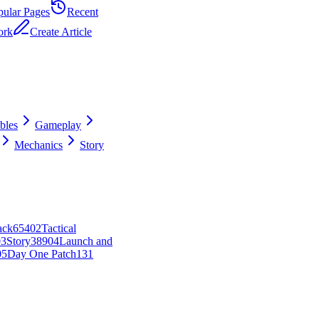
pular Pages
Recent
ork
Create Article
ibles
Gameplay
Mechanics
Story
ack
654
0
2
Tactical
0
3
Story
389
0
4
Launch and
0
5
Day One Patch
131