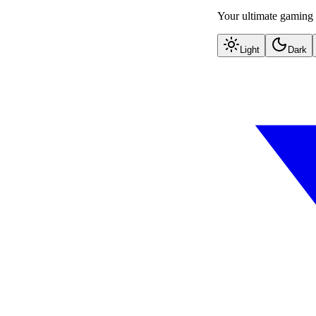
Your ultimate gaming 
Light
Dark