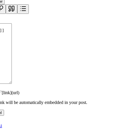
ew
`
[link](url)
link will be automatically embedded in your post.
l
i