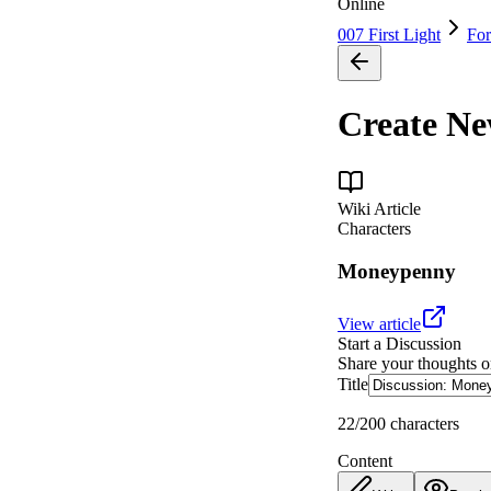
Online
007 First Light
Fo
Create N
Wiki Article
Characters
Moneypenny
View article
Start a Discussion
Share your thoughts 
Title
22
/200 characters
Content