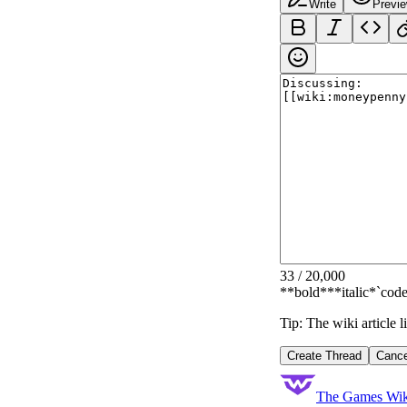
Write
Previ
33
/
20,000
**bold**
*italic*
`code
Tip: The wiki article 
Create Thread
Cance
The Games Wik