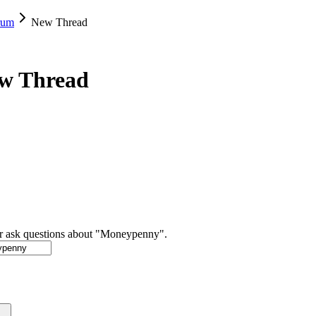
rum
New Thread
ew Thread
or ask questions about "Moneypenny".