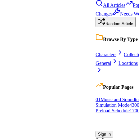
All Articles
Po
Changes
Needs W
Random Article
Browse By Type
Characters
Collect
General
Locations
Popular Pages
0
1
Music and Soundtr
Simulation Mode
430
Preload Schedule
170
Sign In