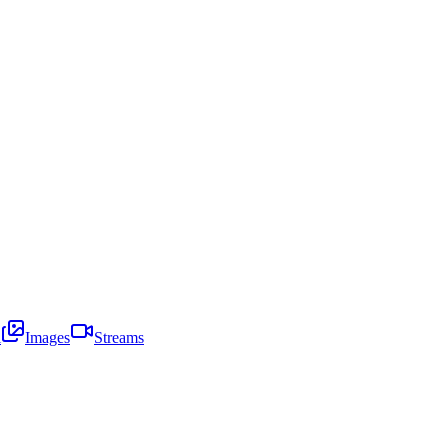
i
Images
Streams