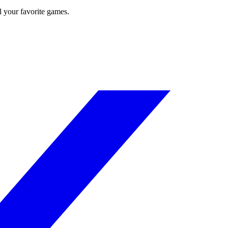
l your favorite games.