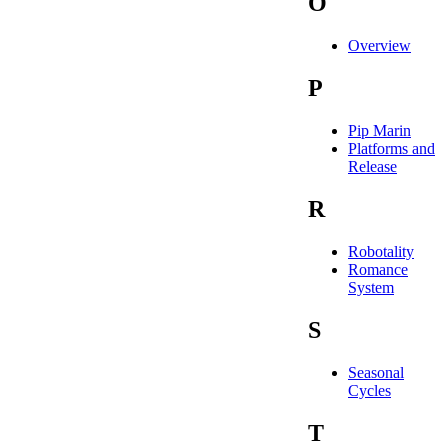
O
Overview
P
Pip Marin
Platforms and
Release
R
Robotality
Romance
System
S
Seasonal
Cycles
T