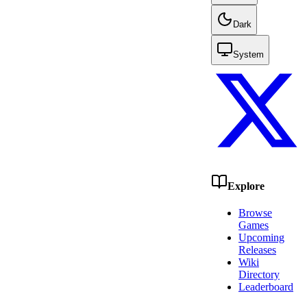
Dark
System
Explore
Browse
Games
Upcoming
Releases
Wiki
Directory
Leaderboard