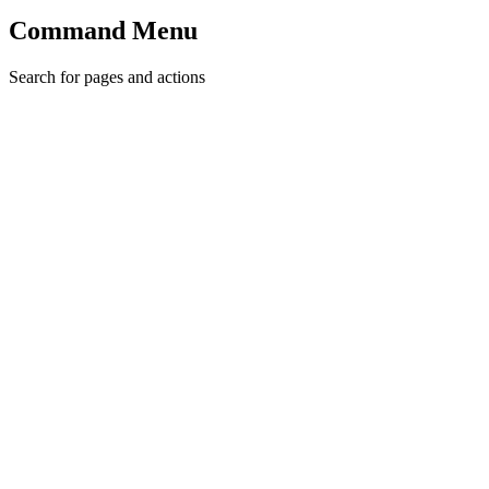
Command Menu
Search for pages and actions