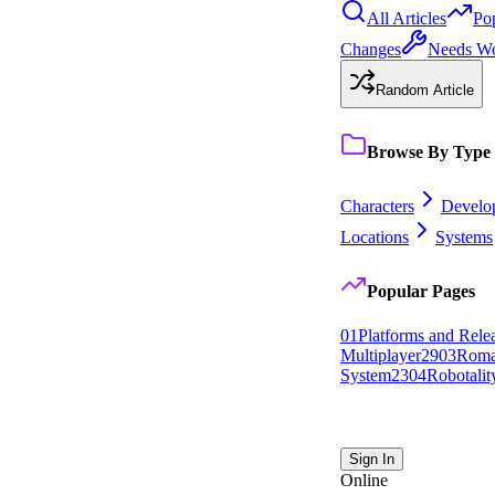
All Articles
Po
Changes
Needs W
Random Article
Browse By Type
Characters
Develo
Locations
Systems
Popular Pages
0
1
Platforms and Rele
Multiplayer
29
0
3
Roma
System
23
0
4
Robotalit
Sign In
Online