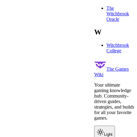
The
Witchbrook
Oracle
W
Witchbrook
College
The Games
Wiki
Your ultimate
gaming knowledge
hub. Community-
driven guides,
strategies, and builds
for all your favorite
games.
Light