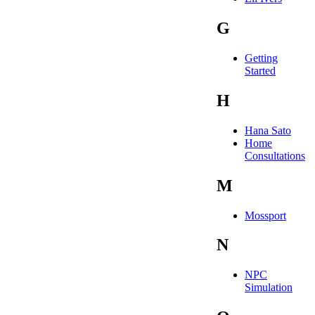
G
Getting
Started
H
Hana Sato
Home
Consultations
M
Mossport
N
NPC
Simulation