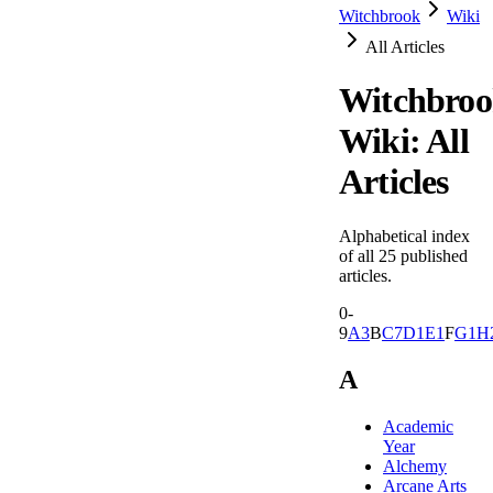
Witchbrook
Wiki
All Articles
Witchbro
Wiki: All
Articles
Alphabetical index
of all
25
published
articles.
0-
9
A
3
B
C
7
D
1
E
1
F
G
1
H
A
Academic
Year
Alchemy
Arcane Arts