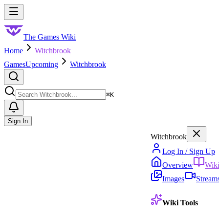
Skip to main content
Toggle menu
The Games Wiki
Home
Witchbrook
Games
Upcoming
Witchbrook
Search
⌘
K
Sign In
Witchbrook
Log In / Sign Up
Overview
Wik
Images
Stream
Wiki Tools