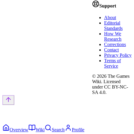
Support
About
Editorial
Standards
How We
Research
Corrections
Contact
Privacy Policy
Terms of
Service
©
2026
The Games
Wiki. Licensed
under CC BY-NC-
SA 4.0.
Overview
Wiki
Search
Profile