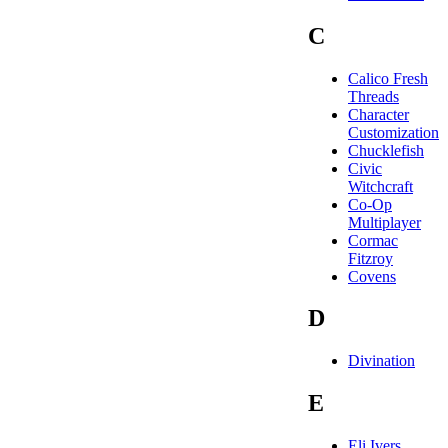
C
Calico Fresh
Threads
Character
Customization
Chucklefish
Civic
Witchcraft
Co-Op
Multiplayer
Cormac
Fitzroy
Covens
D
Divination
E
Eli Ivers