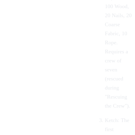
100
Wood
,
20
Nails
, 20
Coarse
Fabric
, 10
Rope
.
Requires a
crew of
seven
(rescued
during
"
Rescuing
the Crew
").
Ketch:
The
first