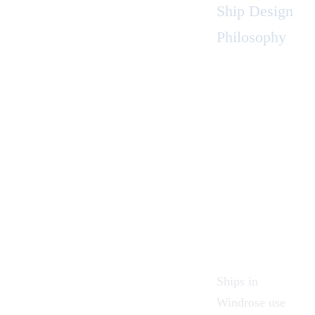
Ship Design
Philosophy
Ships in
Windrose use