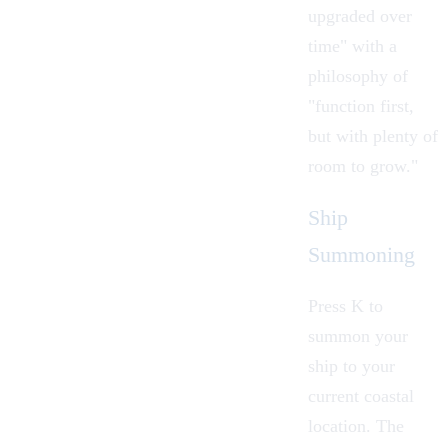
upgraded over
time" with a
philosophy of
"function first,
but with plenty of
room to grow."
Ship
Summoning
Press K to
summon your
ship to your
current coastal
location. The