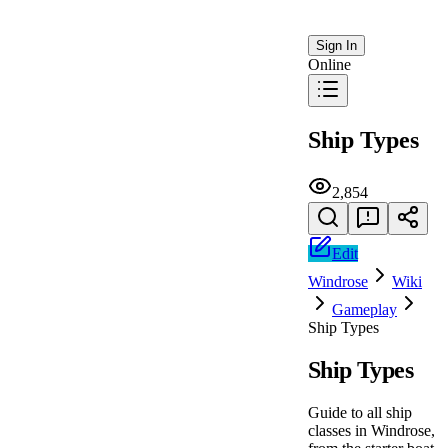
Sign In
Online
Ship Types
2,854
Edit
Windrose
Wiki
Gameplay
Ship Types
Ship Types
Guide to all ship
classes in Windrose,