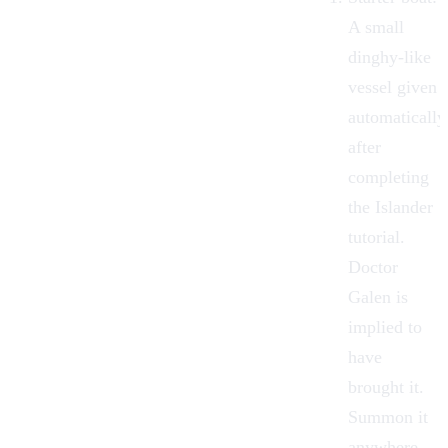
A small
dinghy-like
vessel given
automatically
after
completing
the Islander
tutorial.
Doctor
Galen
is
implied to
have
brought it.
Summon it
anywhere