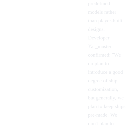
predefined
models rather
than player-built
designs.
Developer
Yar_master
confirmed: "We
do plan to
introduce a good
degree of
ship
customization
,
but generally, we
plan to keep ships
pre-made. We
don't plan to