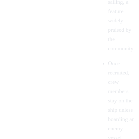
sailing, a
feature
widely
praised by
the
community
Once
recruited,
crew
members
stay on the
ship unless
boarding an
enemy
vessel