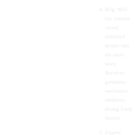
Brig:
Mid-
tier combat
vessel,
unlocked
deeper into
the main
story.
Receives
gameplay
mechanics
additions
during Early
Access.
Frigate: