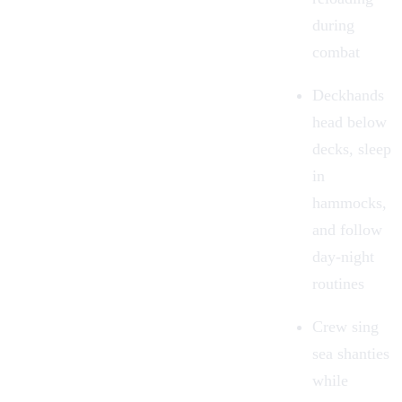
during
combat
Deckhands
head below
decks, sleep
in
hammocks,
and follow
day-night
routines
Crew sing
sea shanties
while