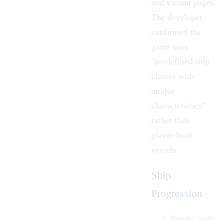
and variant pages.
The developer
confirmed the
game uses
"predefined ship
classes with
unique
characteristics"
rather than
player-built
vessels.
Ship
Progression
Starter boat: