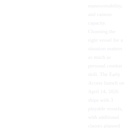
maneuverability,
and cannon
capacity.
Choosing the
right vessel for a
situation matters
as much as
personal combat
skill. The
Early
Access
launch on
April 14, 2026
ships with 3
playable vessels,
with additional
classes planned