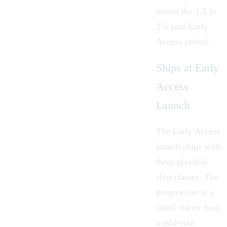
across the 1.5 to
2.5 year Early
Access period.
Ships at Early
Access
Launch
The Early Access
launch ships with
three playable
ship classes. The
progression is a
small starter boat,
a mid-size