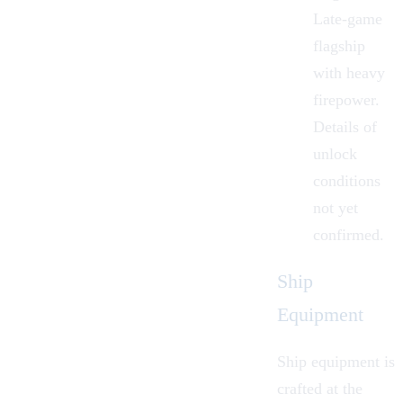
Late-game
flagship
with heavy
firepower.
Details of
unlock
conditions
not yet
confirmed.
Ship
Equipment
Ship equipment is
crafted at the