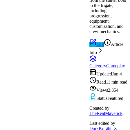
from the starter boat
to the frigate,
including
progression,
equipment,
customization, and
crew mechanics.
Edit
Article
Info
Category
Gameplay
Updated
Jun 4
Read
11 min read
Views
2,854
Status
Featured
Created by
TheRealMaverick
Last edited by
DarkKnight_X