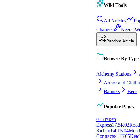
Wiki Tools
All Articles
Po
Changes
Needs W
Random Article
Browse By Type
Alchemy Stations
Armor and Clothi
Banners
Beds
Popular Pages
0
1
Kraken
Express
17.5K
0
2
Roa
Richards
4.1K
0
4
Merc
Contracts
4.1K
0
5
Ketc