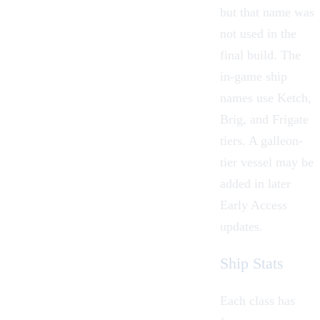
but that name was
not used in the
final build. The
in-game ship
names use
Ketch
,
Brig
, and
Frigate
tiers. A galleon-
tier vessel may be
added in later
Early Access
updates.
Ship Stats
Each class has