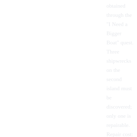
obtained
through the
"
I Need a
Bigger
Boat
"
quest
.
Three
shipwrecks
on the
second
island must
be
discovered;
only one is
repairable.
Repair cost: