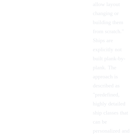
allow layout
changing or
building them
from scratch."
Ships are
explicitly not
built plank-by-
plank. The
approach is
described as
"predefined,
highly detailed
ship classes that
can be
personalized and