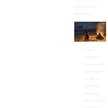
been actively
developed:
Crew
members
have visible
animations
on deck,
including
shooting
cannons and
reloading