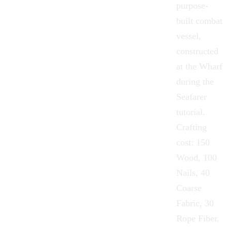
purpose-
built combat
vessel,
constructed
at the Wharf
during the
Seafarer
tutorial.
Crafting
cost: 150
Wood, 100
Nails, 40
Coarse
Fabric, 30
Rope Fiber.