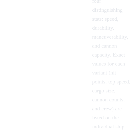
four
distinguishing
stats: speed,
durability,
maneuverability,
and cannon
capacity. Exact
values for each
variant (hit
points, top speed,
cargo size,
cannon counts,
and crew) are
listed on the
individual ship