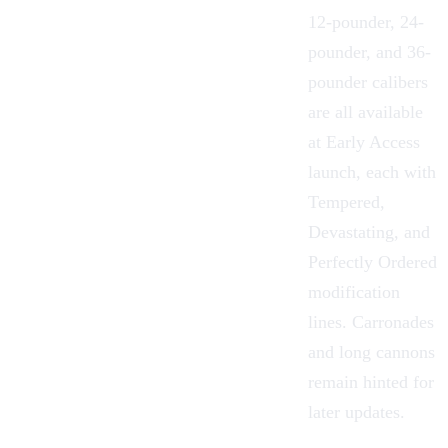
12-pounder, 24-
pounder, and 36-
pounder calibers
are all available
at Early Access
launch, each with
Tempered,
Devastating, and
Perfectly Ordered
modification
lines. Carronades
and long cannons
remain hinted for
later updates.