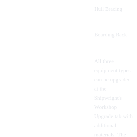
Hull Bracing
Boarding
Rack
All three
equipment types
can be upgraded
at the
Shipwright's
Workshop
Upgrade tab with
additional
materials. The