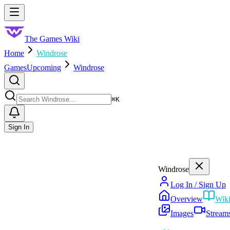
Skip to main content
Toggle menu
The Games Wiki
Home
Windrose
Games
Upcoming
Windrose
Search
⌘
K
Sign In
Windrose
Log In / Sign Up
Overview
Wik
Images
Stream