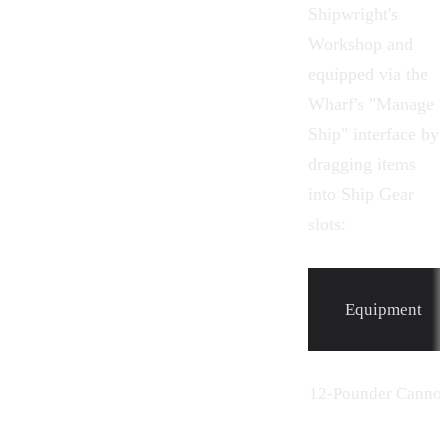
Shipwright's
Workshop
and
equipped via the
Wharf's "Manage
Ship" interface by
dragging items
into Ship Gear
slots:
Equipment
12-Pounder
Canno