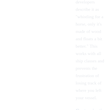
developers
describe it as
"whistling for a
horse, only it's
made of wood
and floats a bit
better." This
works with all
ship classes and
prevents the
frustration of
losing track of
where you left
your vessel.