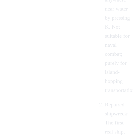
near water
by pressing
K. Not
suitable for
naval
combat;
purely for
island-
hopping
transportation
Repaired
shipwreck:
The first
real ship,