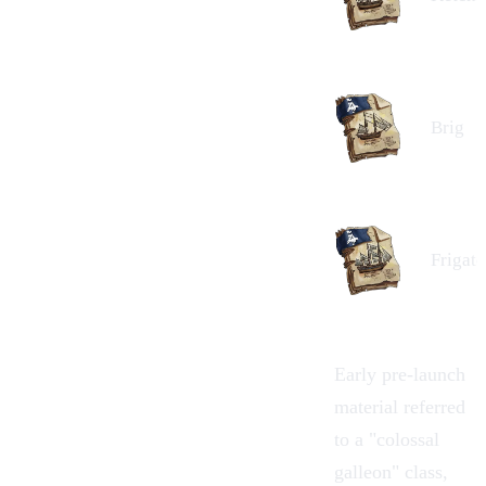
Brig
Frigate
Early pre-launch
material referred
to a "colossal
galleon
" class,