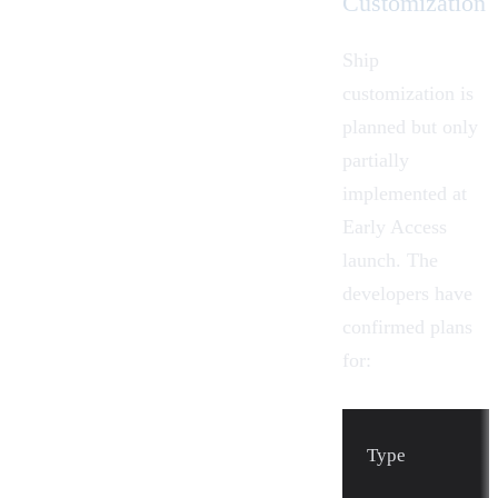
Customization
Ship
customization is
planned but only
partially
implemented at
Early Access
launch. The
developers have
confirmed plans
for:
Type