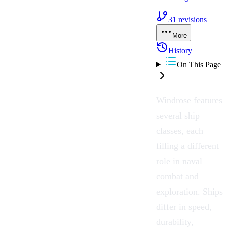
31
revisions
More
History
On This Page
Windrose
features
several ship
classes, each
filling a different
role in
naval
combat
and
exploration
.
Ships
differ in speed,
durability,