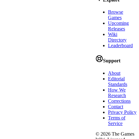
Browse
Games
Upcoming
Releases
Wiki
Directory
Leaderboard
Support
About
Editorial
Standards
How We
Research
Corrections
Contact
Privacy Policy
Terms of
Service
©
2026
The Games