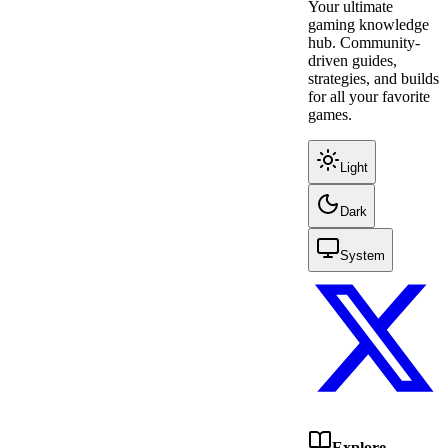
Your ultimate
gaming knowledge
hub. Community-
driven guides,
strategies, and builds
for all your favorite
games.
Light
Dark
System
Explore