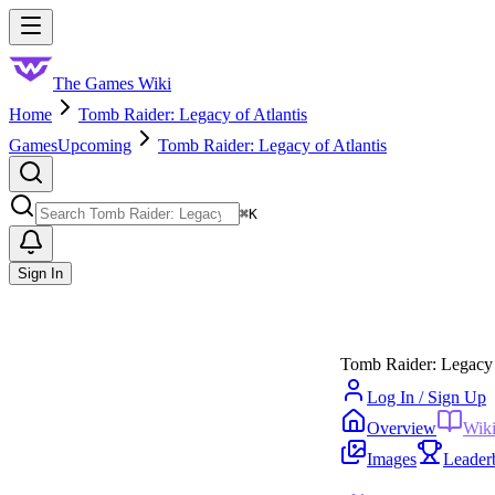
Skip to main content
Toggle menu
The Games Wiki
Home
Tomb Raider: Legacy of Atlantis
Games
Upcoming
Tomb Raider: Legacy of Atlantis
Search
⌘
K
Sign In
Tomb Raider: Legacy 
Log In / Sign Up
Overview
Wik
Images
Leader