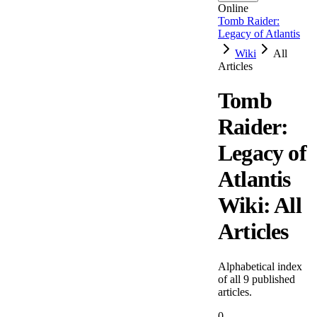
Online
Tomb Raider:
Legacy of Atlantis
Wiki
All
Articles
Tomb
Raider:
Legacy of
Atlantis
Wiki: All
Articles
Alphabetical index
of all
9
published
articles.
0-