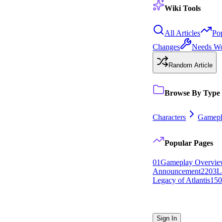
Wiki Tools
All Articles
Po
Changes
Needs W
Random Article
Browse By Type
Characters
Gamepl
Popular Pages
0
1
Gameplay Overvi
Announcement
22
0
3
L
Legacy of Atlantis
15
0
Sign In