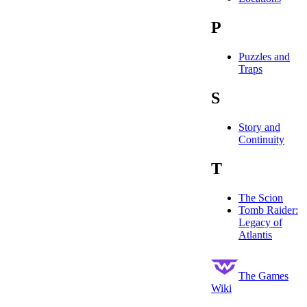
P
Puzzles and
Traps
S
Story and
Continuity
T
The Scion
Tomb Raider:
Legacy of
Atlantis
The Games
Wiki