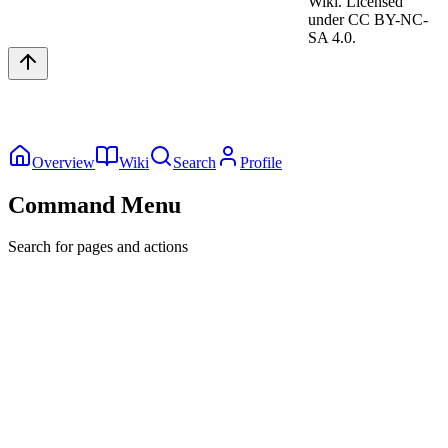
Wiki. Licensed
under CC BY-NC-
SA 4.0.
Overview
Wiki
Search
Profile
Command Menu
Search for pages and actions