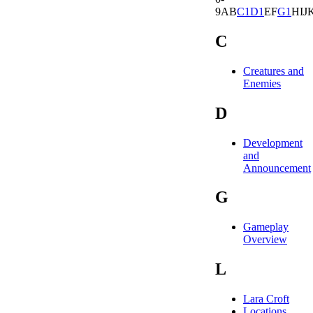
9
A
B
C
1
D
1
E
F
G
1
H
I
J
C
Creatures and
Enemies
D
Development
and
Announcement
G
Gameplay
Overview
L
Lara Croft
Locations