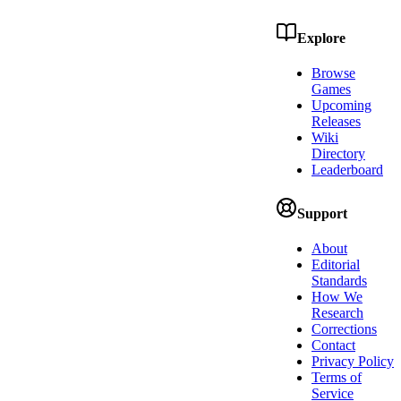
Explore
Browse
Games
Upcoming
Releases
Wiki
Directory
Leaderboard
Support
About
Editorial
Standards
How We
Research
Corrections
Contact
Privacy Policy
Terms of
Service