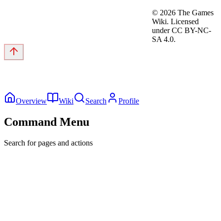
©
2026
The Games
Wiki. Licensed
under CC BY-NC-
SA 4.0.
Overview
Wiki
Search
Profile
Command Menu
Search for pages and actions