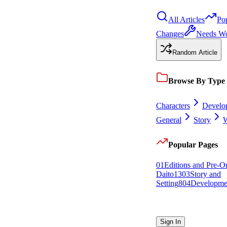
All Articles
Po
Changes
Needs W
Random Article
Browse By Type
Characters
Develo
General
Story
W
Popular Pages
0
1
Editions and Pre-O
Daito
13
0
3
Story and
Setting
8
0
4
Developme
Sign In