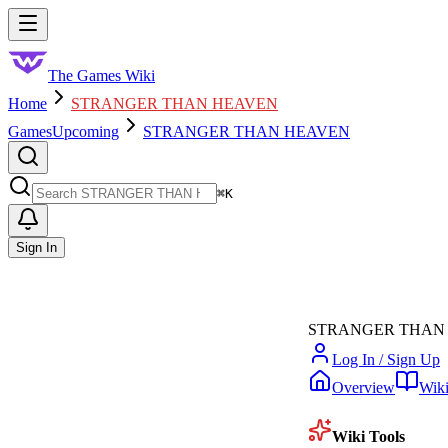
Skip to main content
Toggle menu
The Games Wiki
Home
STRANGER THAN HEAVEN
Games
Upcoming
STRANGER THAN HEAVEN
Search
⌘
K
Sign In
STRANGER THAN
Log In / Sign Up
Overview
Wik
Wiki Tools