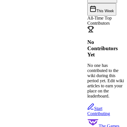
This Week
All-Time Top
Contributors
No
Contributors
Yet
No one has
contributed to the
wiki during this
period yet. Edit wiki
articles to earn your
place on the
leaderboard.
Start
Contributing
The Games