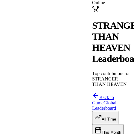
Online
STRANG
THAN
HEAVEN
Leaderboa
Top contributors for
STRANGER
THAN HEAVEN
Back to
Game
Global
Leaderboard
All Time
This Month