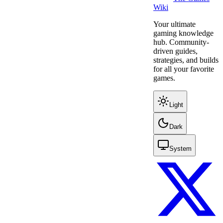
Wiki
Your ultimate
gaming knowledge
hub. Community-
driven guides,
strategies, and builds
for all your favorite
games.
Light
Dark
System