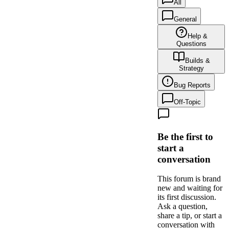
All
General
Help &
Questions
Builds &
Strategy
Bug Reports
Off-Topic
Be the first to
start a
conversation
This forum is brand
new and waiting for
its first discussion.
Ask a question,
share a tip, or start a
conversation with