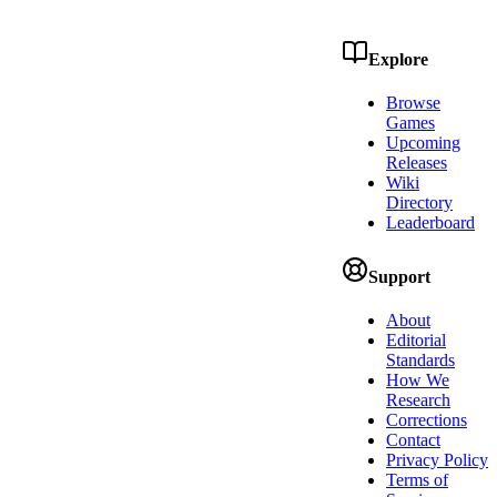
Explore
Browse
Games
Upcoming
Releases
Wiki
Directory
Leaderboard
Support
About
Editorial
Standards
How We
Research
Corrections
Contact
Privacy Policy
Terms of