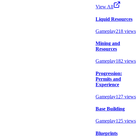
View All
Liquid Resources
Gameplay
218
views
Mining and
Resources
Gameplay
182
views
Progression:
Permits and
Experience
Gameplay
127
views
Base Building
Gameplay
125
views
Blueprints