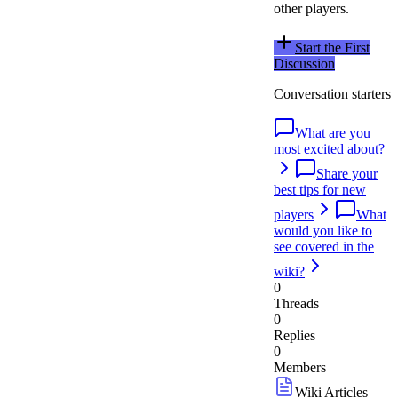
other players.
Start the First
Discussion
Conversation starters
What are you
most excited about?
Share your
best tips for new
players
What
would you like to
see covered in the
wiki?
0
Threads
0
Replies
0
Members
Wiki Articles