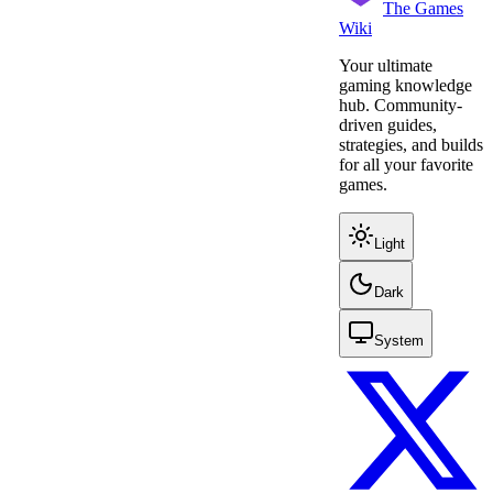
The Games
Wiki
Your ultimate
gaming knowledge
hub. Community-
driven guides,
strategies, and builds
for all your favorite
games.
Light
Dark
System