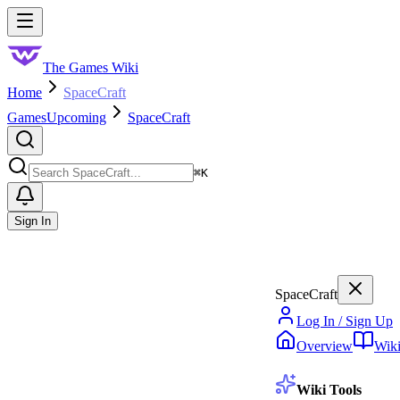
Skip to main content
Toggle menu
The Games Wiki
Home
SpaceCraft
Games
Upcoming
SpaceCraft
Search
⌘
K
Sign In
SpaceCraft
Log In / Sign Up
Overview
Wik
Wiki Tools