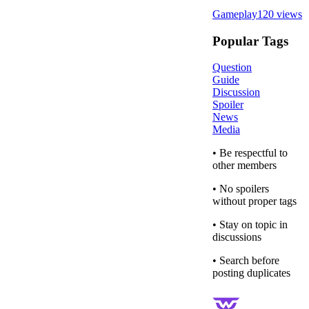
Gameplay
120
views
Popular Tags
Question
Guide
Discussion
Spoiler
News
Media
• Be respectful to
other members
• No spoilers
without proper tags
• Stay on topic in
discussions
• Search before
posting duplicates