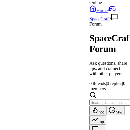
Online
Home
/
SpaceCraft
/
Forum
SpaceCraf
Forum
Ask questions, share
tips, and connect
with other players
0
threads
|
0
replies
|
0
members
hot
new
top