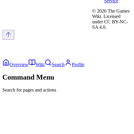
Service
©
2026
The Games
Wiki. Licensed
under CC BY-NC-
SA 4.0.
Overview
Wiki
Search
Profile
Command Menu
Search for pages and actions