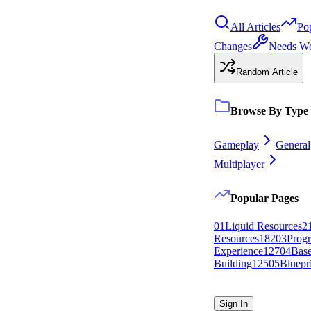
All Articles
Po
Changes
Needs W
Random Article
Browse By Type
Gameplay
General
Multiplayer
Popular Pages
0
1
Liquid Resources
2
Resources
182
0
3
Progr
Experience
127
0
4
Bas
Building
125
0
5
Bluepr
Sign In