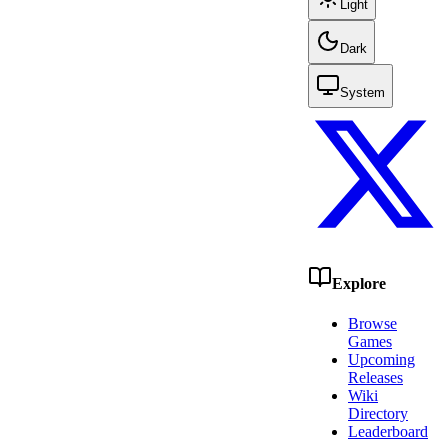
Light
Dark
System
Explore
Browse
Games
Upcoming
Releases
Wiki
Directory
Leaderboard