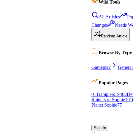
Wiki Tools
All Articles
Po
Changes
Needs W
Random Article
Browse By Type
Gameplay
General
Popular Pages
0
1
Tramplers
194
0
2
De
Raiders of Sophie
101
Planet Sophie
77
Sign In