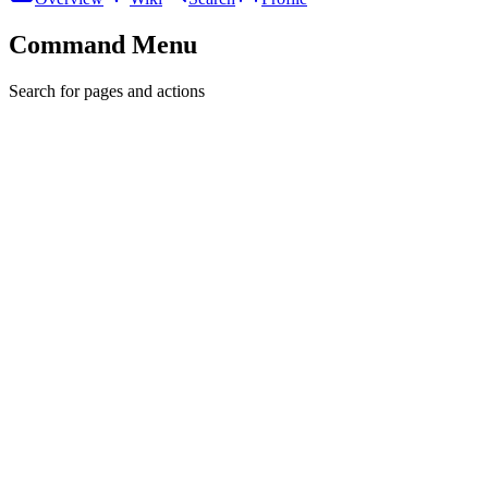
Command Menu
Search for pages and actions