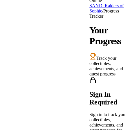
Online
SAND: Raiders of
Sophie
/
Progress
Tracker
Your
Progress
Track your
collectibles,
achievements, and
quest progress
Sign In
Required
Sign in to track your
collectibles,
achievements, and