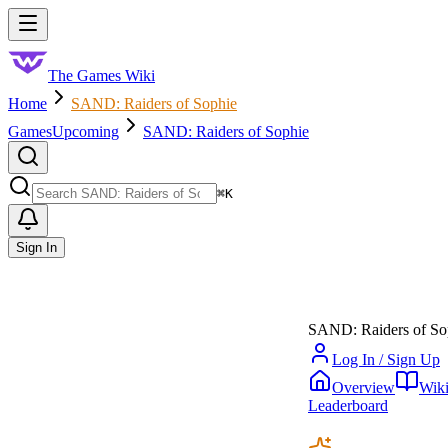
Skip to main content
Toggle menu
The Games Wiki
Home
SAND: Raiders of Sophie
Games
Upcoming
SAND: Raiders of Sophie
Search
⌘
K
Sign In
SAND: Raiders of So
Log In / Sign Up
Overview
Wik
Leaderboard