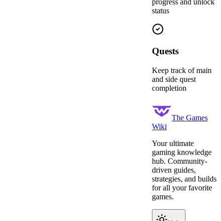
progress and unlock
status
Quests
Keep track of main
and side quest
completion
The Games
Wiki
Your ultimate
gaming knowledge
hub. Community-
driven guides,
strategies, and builds
for all your favorite
games.