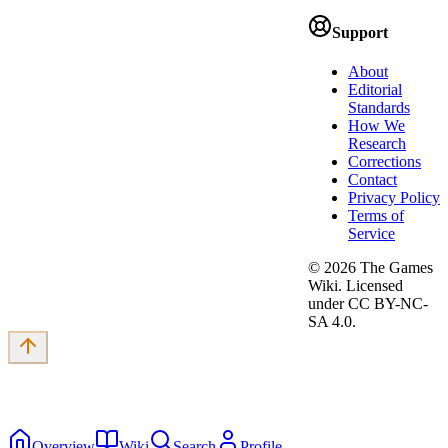
Support
About
Editorial
Standards
How We
Research
Corrections
Contact
Privacy Policy
Terms of
Service
©
2026
The Games
Wiki. Licensed
under CC BY-NC-
SA 4.0.
Overview
Wiki
Search
Profile