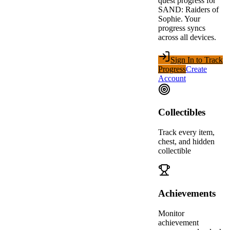
quest progress for
SAND: Raiders of
Sophie
. Your
progress syncs
across all devices.
Sign In to Track
Progress
Create
Account
Collectibles
Track every item,
chest, and hidden
collectible
Achievements
Monitor
achievement