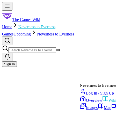
Skip to main content
Toggle menu
The Games Wiki
Home
Neverness to Everness
Games
Upcoming
Neverness to Everness
Search
⌘
K
Sign In
Neverness to Evernes
Log In / Sign Up
Overview
Wik
Images
Map