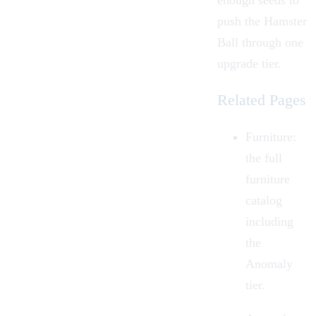
enough seeds to
push the Hamster
Ball through one
upgrade tier.
Related Pages
Furniture:
the full
furniture
catalog
including
the
Anomaly
tier.