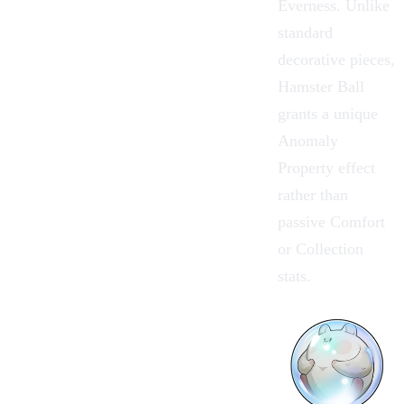
Everness. Unlike
standard
decorative pieces,
Hamster Ball
grants a unique
Anomaly
Property effect
rather than
passive Comfort
or Collection
stats.