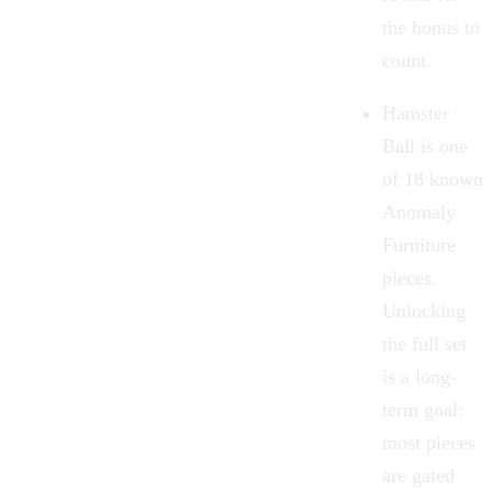
the bonus to
count.
Hamster
Ball is one
of 18 known
Anomaly
Furniture
pieces.
Unlocking
the full set
is a long-
term goal:
most pieces
are gated