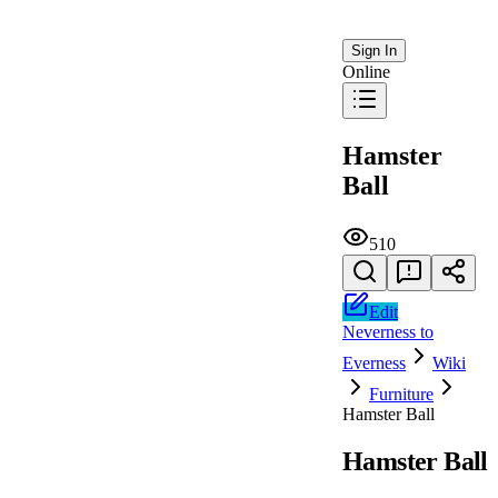
Sign In
Online
Hamster
Ball
510
Edit
Neverness to
Everness
Wiki
Furniture
Hamster Ball
Hamster Ball