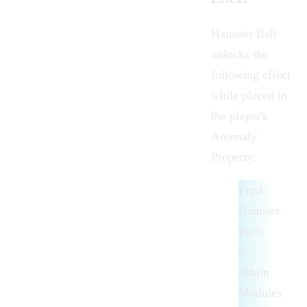
Hamster Ball
unlocks the
following effect
while placed in
the player's
Anomaly
Property
:
Feed
Hamster
Balls
to
obtain
Modules