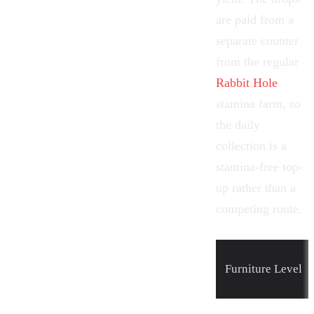
are paid from a
separate counter
from the regular
Rabbit Hole
stamina farm, so
the daily
collection is a
stamina-free top-
up rather than a
competing route.
Furniture
Level