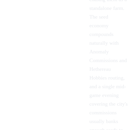
standalone farm.
The seed
economy
compounds
naturally with
Anomaly
Commissions
and
Hethereau
Hobbies
routing,
and a single mid-
game evening
covering the city's
commissions
usually banks