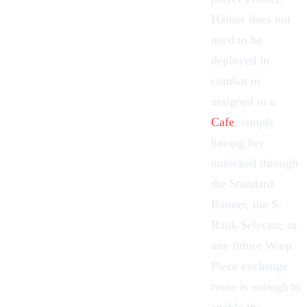
Hathor does not
need to be
deployed in
combat or
assigned to a
Cafe
; simply
having her
unlocked through
the
Standard
Banner
, the S-
Rank Selector, or
any future Warp
Piece exchange
route is enough to
enable the