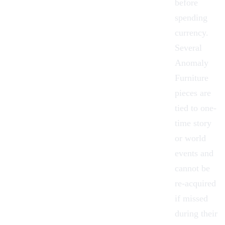
before
spending
currency.
Several
Anomaly
Furniture
pieces are
tied to one-
time story
or world
events and
cannot be
re-acquired
if missed
during their