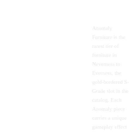
Anomaly
Furniture is the
rarest tier of
furniture in
Neverness to
Everness, the
gold-bordered S-
Grade slot in the
catalog. Each
Anomaly piece
carries a unique
gameplay effect