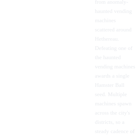
from anomaly-
haunted vending
machines
scattered around
Hethereau
.
Defeating one of
the haunted
vending machines
awards a single
Hamster Ball
seed. Multiple
machines spawn
across the city's
districts, so a
steady cadence of