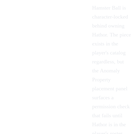
Hamster Ball is
character-locked
behind owning
Hathor
. The piece
exists in the
player's catalog
regardless, but
the
Anomaly
Property
placement panel
surfaces a
permission check
that fails until
Hathor is in the
player's roster.