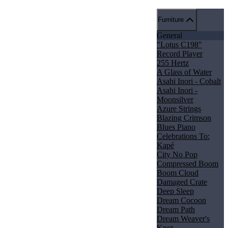
Furniture
General
"Lotus C198"
Record Player
255 Hertz
A Glass of Water
Asahi Inori - Cobalt
Asahi Inori -
Moonsilver
Azure Strings
Blazing Crimson
Blues Piano
Celebrations To:
Kapé
City No Pop
Compressed Boom
Boom Cloud
Damaged Crate
Deep Sleep
Dream Cocoon
Dream Path
Dream Weaver's
Knot