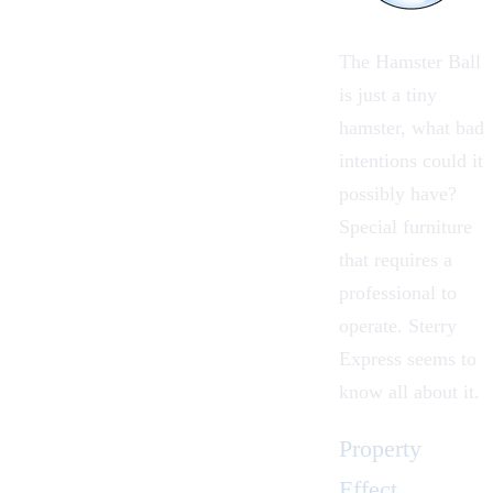
The Hamster Ball
is just a tiny
hamster, what bad
intentions could it
possibly have?
Special furniture
that requires a
professional to
operate.
Sterry
Express
seems to
know all about it.
Property
Effect