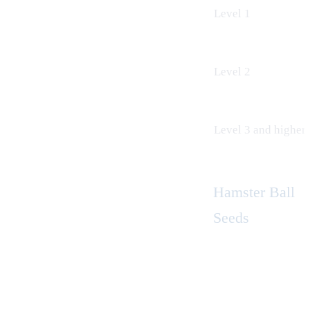
Level 1
Level 2
Level 3 and higher
Hamster Ball
Seeds