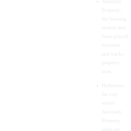
Anomaly
Property:
the housing
system that
hosts placed
furniture
and tracks
property
stats.
Hethereau:
the city
where
Anomaly
Property
units are