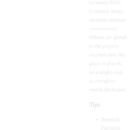
economy buffs
(currency drops,
anomaly-residual
conversions).
Effects are global
to the player's
account once the
piece is placed,
so a single copy
is enough to
enable the bonus.
Tips
Anomaly
Furniture