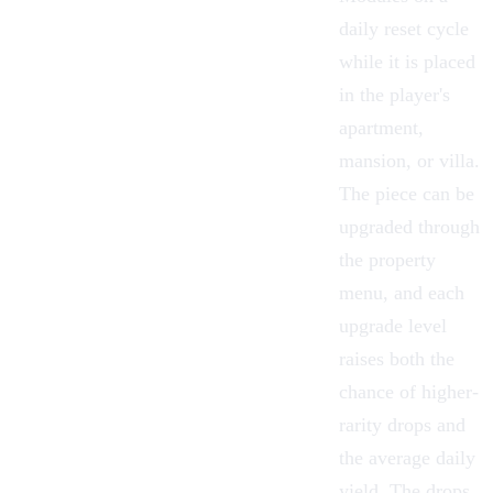
daily reset cycle
while it is placed
in the player's
apartment,
mansion, or villa.
The piece can be
upgraded through
the property
menu, and each
upgrade level
raises both the
chance of higher-
rarity drops and
the average daily
yield. The drops