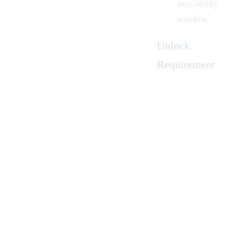
availability
window.
Unlock
Requirement