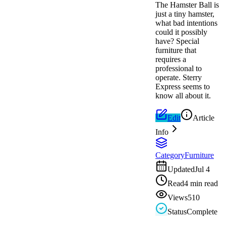
The Hamster Ball is
just a tiny hamster,
what bad intentions
could it possibly
have? Special
furniture that
requires a
professional to
operate. Sterry
Express seems to
know all about it.
Edit
Article
Info
Category
Furniture
Updated
Jul 4
Read
4 min read
Views
510
Status
Complete