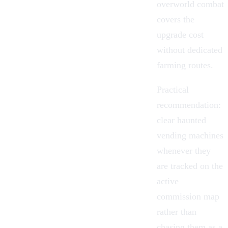
overworld combat
covers the
upgrade cost
without dedicated
farming routes.
Practical
recommendation:
clear haunted
vending machines
whenever they
are tracked on the
active
commission map
rather than
chasing them as a