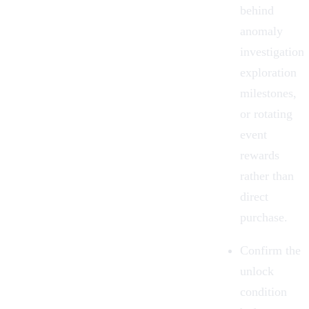
behind
anomaly
investigations
exploration
milestones,
or rotating
event
rewards
rather than
direct
purchase.
Confirm the
unlock
condition