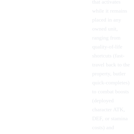
that activates
while it remains
placed in any
owned unit,
ranging from
quality-of-life
shortcuts (fast-
travel back to the
property, butler
quick-completes)
to combat boosts
(deployed
character ATK,
DEF, or stamina
costs) and