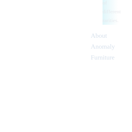
of
different
rarities.
About
Anomaly
Furniture