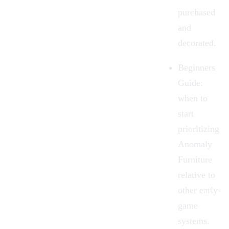
purchased
and
decorated.
Beginners
Guide
:
when to
start
prioritizing
Anomaly
Furniture
relative to
other early-
game
systems.