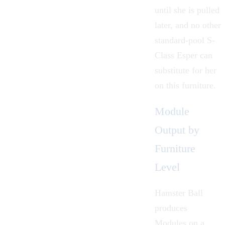
until she is pulled
later, and no other
standard-pool S-
Class Esper can
substitute for her
on this furniture.
Module
Output by
Furniture
Level
Hamster Ball
produces
Modules
on a