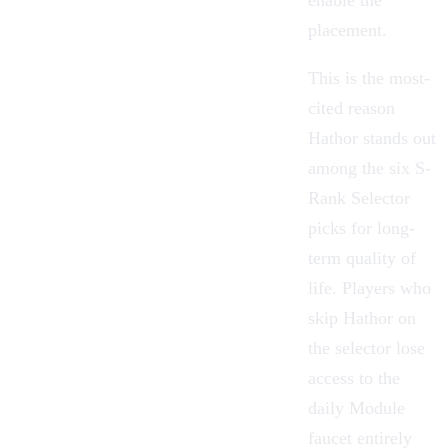
placement.
This is the most-
cited reason
Hathor stands out
among the six
S-
Rank Selector
picks for long-
term quality of
life. Players who
skip Hathor on
the selector lose
access to the
daily Module
faucet entirely