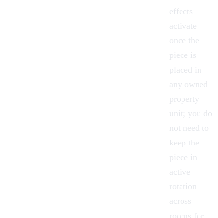
effects
activate
once the
piece is
placed in
any owned
property
unit; you do
not need to
keep the
piece in
active
rotation
across
rooms for