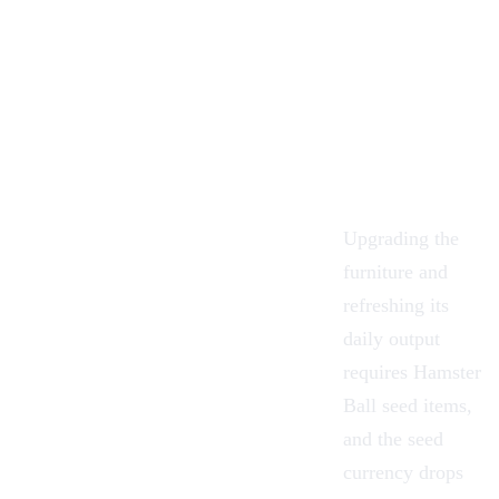
Upgrading the
furniture and
refreshing its
daily output
requires Hamster
Ball seed
items
,
and the seed
currency drops