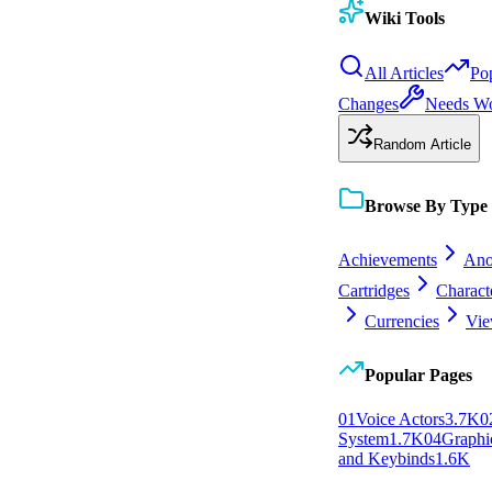
Wiki Tools
All Articles
Po
Changes
Needs W
Random Article
Browse By Type
Achievements
Ano
Cartridges
Charact
Currencies
Vie
Popular Pages
0
1
Voice Actors
3.7K
0
System
1.7K
0
4
Graphic
and Keybinds
1.6K