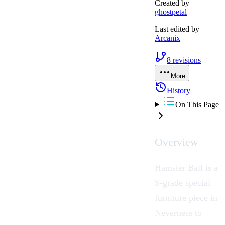
Created by
ghostpetal
Last edited by
Arcanix
8
revisions
More
History
On This Page
Overview
Hamster Ball
is a
S-grade special
furniture
piece in
Neverness to