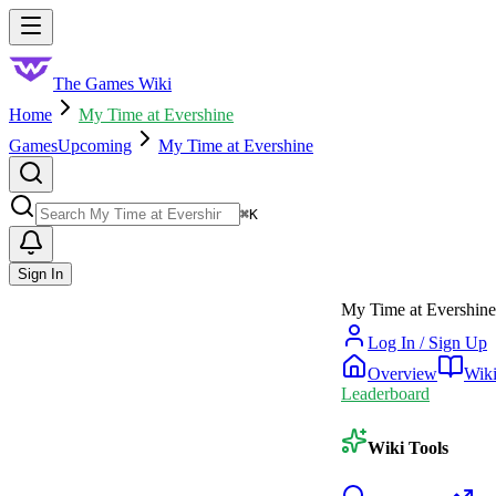
Skip to main content
Toggle menu
The Games Wiki
Home
My Time at Evershine
Games
Upcoming
My Time at Evershine
Search
⌘
K
Sign In
My Time at Evershine
Log In / Sign Up
Overview
Wik
Leaderboard
Wiki Tools