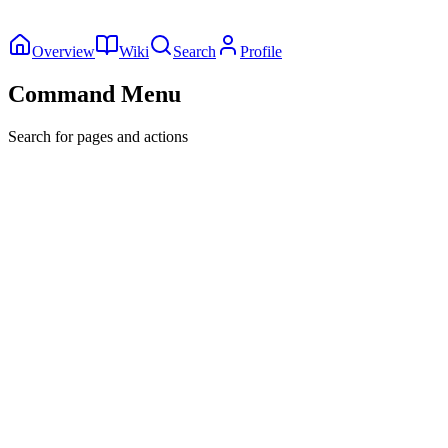
Overview
Wiki
Search
Profile
Command Menu
Search for pages and actions