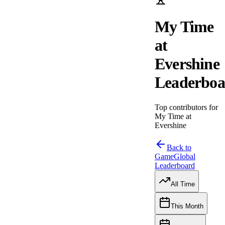
My Time
at
Evershine
Leaderboa
Top contributors for
My Time at
Evershine
Back to
Game
Global
Leaderboard
All Time
This Month