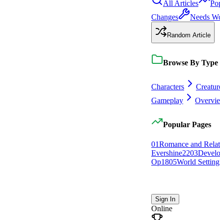
All Articles
Po
Changes
Needs W
Random Article
Browse By Type
Characters
Creatur
Gameplay
Overvi
Popular Pages
0
1
Romance and Relat
Evershine
22
0
3
Devel
Op
18
0
5
World Setting
Sign In
Online