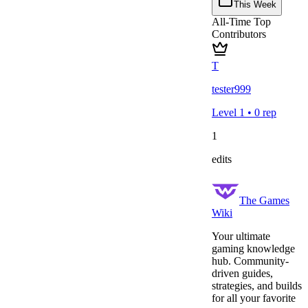
This Week
All-Time Top
Contributors
T
tester999
Level
1
•
0
rep
1
edits
The Games
Wiki
Your ultimate
gaming knowledge
hub. Community-
driven guides,
strategies, and builds
for all your favorite