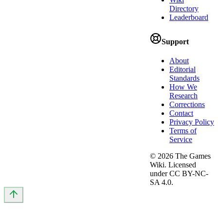
Directory
Leaderboard
Support
About
Editorial
Standards
How We
Research
Corrections
Contact
Privacy Policy
Terms of
Service
©
2026
The Games
Wiki. Licensed
under CC BY-NC-
SA 4.0.