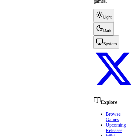
games.
Light
Dark
System
Explore
Browse
Games
Upcoming
Releases
Wiki